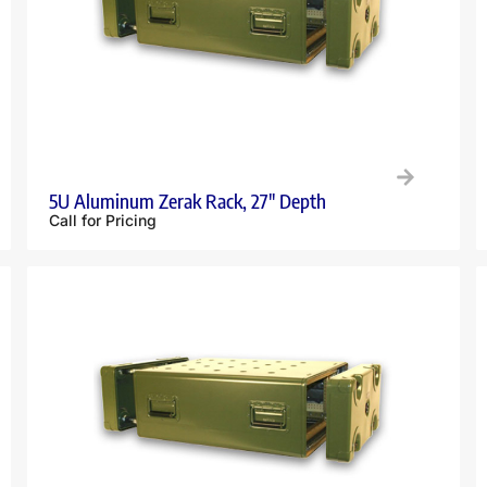
5U Aluminum Zerak Rack, 27″ Depth
Call for Pricing