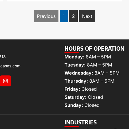
Previous
1
2
Next
HOURS OF OPERATION
Monday:
8AM – 5PM
313
Tuesday:
8AM – 5PM
lcases.com
Wednesday:
8AM – 5PM
Thursday:
8AM – 5PM
Friday:
Closed
Saturday:
Closed
Sunday:
Closed
INDUSTRIES