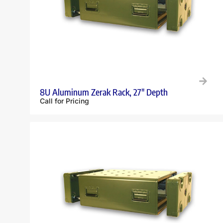
8U Aluminum Zerak Rack, 27″ Depth
Call for Pricing