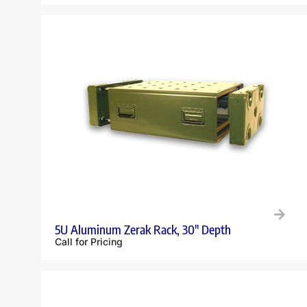
5U Aluminum Zerak Rack, 30″ Depth
Call for Pricing