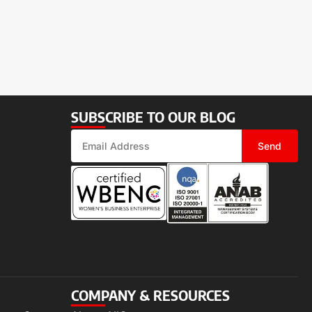
SUBSCRIBE TO OUR BLOG
Send
COMPANY & RESOURCES