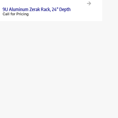
9U Aluminum Zerak Rack, 24″ Depth
Call for Pricing