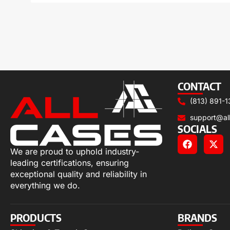
CONTACT
(813) 891-1
support@al
SOCIALS
We are proud to uphold industry-
leading certifications, ensuring
exceptional quality and reliability in
everything we do.
PRODUCTS
BRANDS