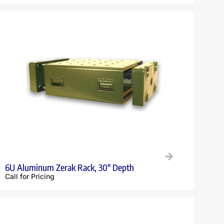
6U Aluminum Zerak Rack, 30″ Depth
Call for Pricing