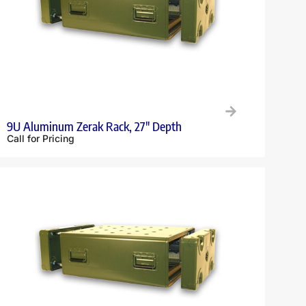
9U Aluminum Zerak Rack, 27″ Depth
Call for Pricing