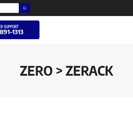
R SUPPORT
 891-1313
ZERO > ZERACK