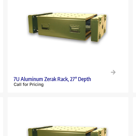
7U Aluminum Zerak Rack, 27″ Depth
Call for Pricing