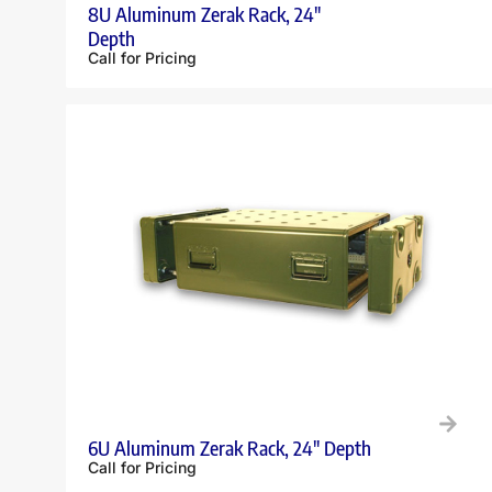
8U Aluminum Zerak Rack, 24″
Depth
Call for Pricing
6U Aluminum Zerak Rack, 24″ Depth
Call for Pricing