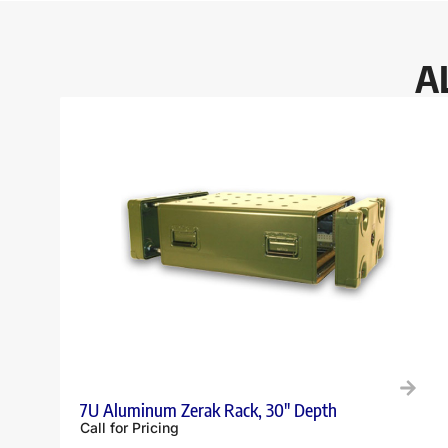
A
7U Aluminum Zerak Rack, 30″ Depth
Call for Pricing