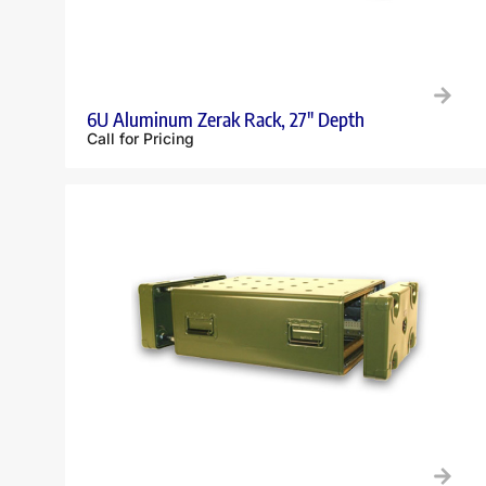
6U Aluminum Zerak Rack, 27″ Depth
Call for Pricing