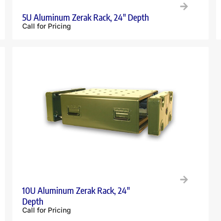
5U Aluminum Zerak Rack, 24″ Depth
Call for Pricing
10U Aluminum Zerak Rack, 24″
Depth
Call for Pricing