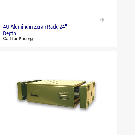
4U Aluminum Zerak Rack, 24″
Depth
Call for Pricing