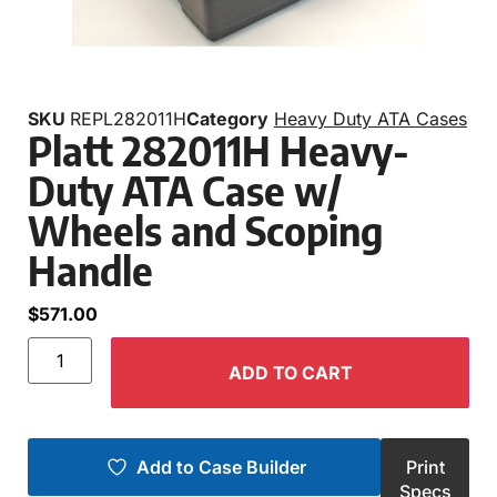
SKU
REPL282011H
Category
Heavy Duty ATA Cases
Platt 282011H Heavy-
Duty ATA Case w/
Wheels and Scoping
Handle
$
571.00
ADD TO CART
Add to Case Builder
Print
Specs