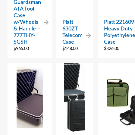
Guardsman
ATA Tool
Case
w/Wheels
Platt
Platt 221609
& Handle –
630ZT
Heavy Duty
777THY-
Telecom
Polyethylen
SGSH
Case
Case
$
965.00
$
148.00
$
326.00