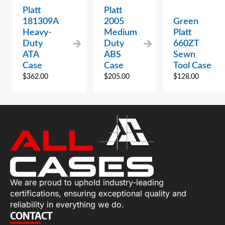
Platt
Platt
181309A
2005
Green
Heavy-
Medium
Platt
Duty
Duty
660ZT
ATA
ABS
Sewn
Case
Case
Tool Case
$
362.00
$
205.00
$
128.00
We are proud to uphold industry-leading
certifications, ensuring exceptional quality and
reliability in everything we do.
CONTACT