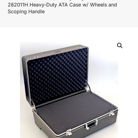
282011H Heavy-Duty ATA Case w/ Wheels and
Scoping Handle