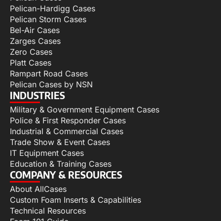
Pelican-Hardigg Cases
Pelican Storm Cases
Bel-Air Cases
Zarges Cases
Zero Cases
Platt Cases
Rampart Road Cases
Pelican Cases by NSN
INDUSTRIES
Military & Government Equipment Cases
Police & First Responder Cases
Industrial & Commercial Cases
Trade Show & Event Cases
IT Equipment Cases
Education & Training Cases
COMPANY & RESOURCES
About AllCases
Custom Foam Inserts & Capabilities
Technical Resources