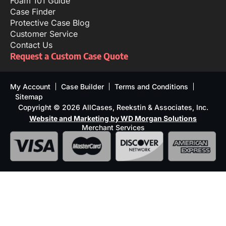
Foam 101 Guide
Case Finder
Protective Case Blog
Customer Service
Contact Us
Request a Custom Case Quote
My Account
Case Builder
Terms and Conditions
Sitemap
Copyright © 2026 AllCases, Reekstin & Associates, Inc.
Website and Marketing by WD Morgan Solutions
Merchant Services