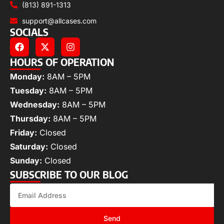
(813) 891-1313
support@allcases.com
SOCIALS
HOURS OF OPERATION
Monday:
8AM – 5PM
Tuesday:
8AM – 5PM
Wednesday:
8AM – 5PM
Thursday:
8AM – 5PM
Friday:
Closed
Saturday:
Closed
Sunday:
Closed
SUBSCRIBE TO OUR BLOG
Send