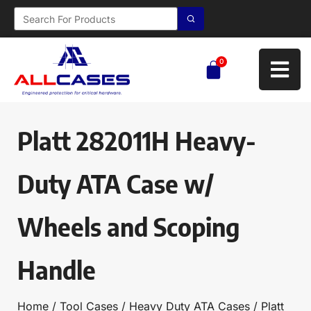
0
Platt 282011H Heavy-
Duty ATA Case w/
Wheels and Scoping
Handle
Home
/
Tool Cases
/
Heavy Duty ATA Cases
/ Platt