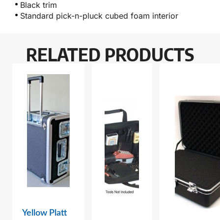
Black trim
Standard pick-n-pluck cubed foam interior
RELATED PRODUCTS
Yellow Platt