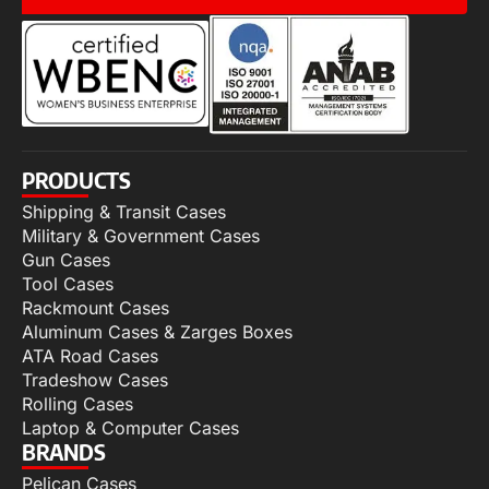
PRODUCTS
Shipping & Transit Cases
Military & Government Cases
Gun Cases
Tool Cases
Rackmount Cases
Aluminum Cases & Zarges Boxes
ATA Road Cases
Tradeshow Cases
Rolling Cases
Laptop & Computer Cases
BRANDS
Pelican Cases