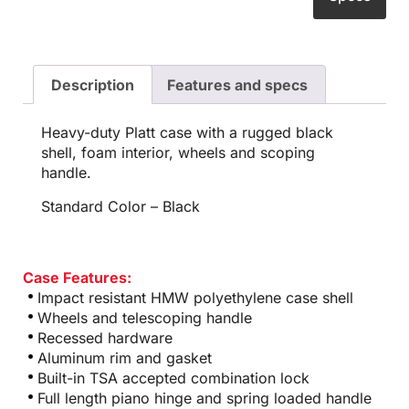
Description
Features and specs
Heavy-duty Platt case with a rugged black
shell, foam interior, wheels and scoping
handle.
Standard Color – Black
Case Features:
Impact resistant HMW polyethylene case shell
Wheels and telescoping handle
Recessed hardware
Aluminum rim and gasket
Built-in TSA accepted combination lock
Full length piano hinge and spring loaded handle