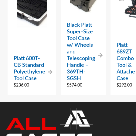
Black Platt
Super-Size
Tool Case
w/ Wheels
Platt
and
689ZT
Platt 600T-
Telescoping
Combo
CB Standard
Handle –
Tool &
Polyethylene
369TH-
Attache
Tool Case
SGSH
Case
$
236.00
$
574.00
$
292.00