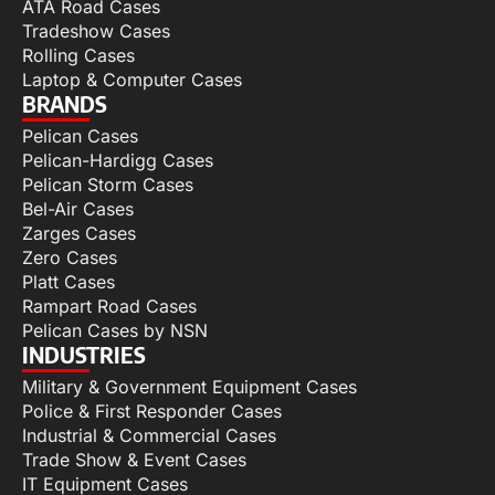
ATA Road Cases
Tradeshow Cases
Rolling Cases
Laptop & Computer Cases
BRANDS
Pelican Cases
Pelican-Hardigg Cases
Pelican Storm Cases
Bel-Air Cases
Zarges Cases
Zero Cases
Platt Cases
Rampart Road Cases
Pelican Cases by NSN
INDUSTRIES
Military & Government Equipment Cases
Police & First Responder Cases
Industrial & Commercial Cases
Trade Show & Event Cases
IT Equipment Cases