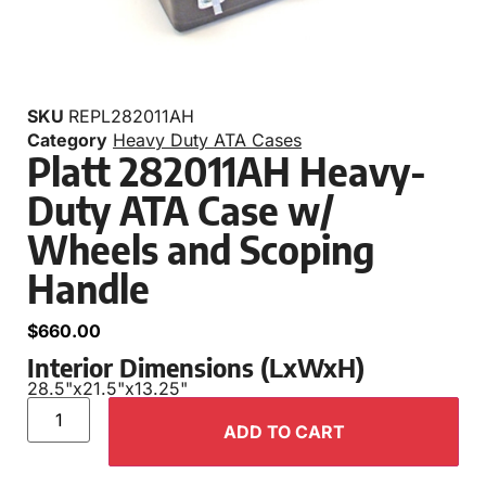
SKU
REPL282011AH
Category
Heavy Duty ATA Cases
Platt 282011AH Heavy-
Duty ATA Case w/
Wheels and Scoping
Handle
$
660.00
Interior Dimensions (LxWxH)
28.5"
x
21.5"
x
13.25"
ADD TO CART