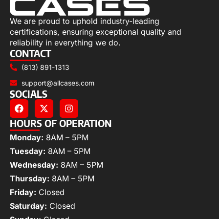
We are proud to uphold industry-leading
certifications, ensuring exceptional quality and
reliability in everything we do.
CONTACT
(813) 891-1313
support@allcases.com
SOCIALS
HOURS OF OPERATION
Monday:
8AM – 5PM
Tuesday:
8AM – 5PM
Wednesday:
8AM – 5PM
Thursday:
8AM – 5PM
Friday:
Closed
Saturday:
Closed