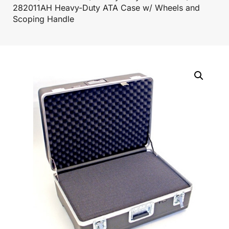
282011AH Heavy-Duty ATA Case w/ Wheels and
Scoping Handle