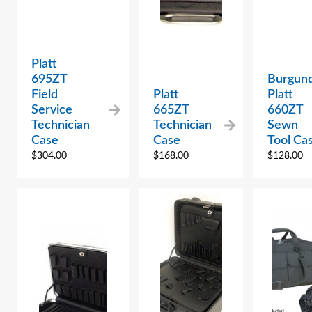
Platt
695ZT
Burgun
Field
Platt
Platt
Service
665ZT
660ZT
Technician
Technician
Sewn
Case
Case
Tool Ca
$
304.00
$
168.00
$
128.00