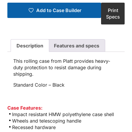
Add to Case Builder
Print
Specs
Description
Features and specs
This rolling case from Platt provides heavy-
duty protection to resist damage during
shipping.
Standard Color – Black
Case Features:
Impact resistant HMW polyethylene case shell
Wheels and telescoping handle
Recessed hardware