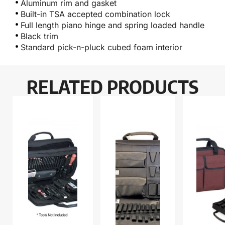
Aluminum rim and gasket
Built-in TSA accepted combination lock
Full length piano hinge and spring loaded handle
Black trim
Standard pick-n-pluck cubed foam interior
RELATED PRODUCTS