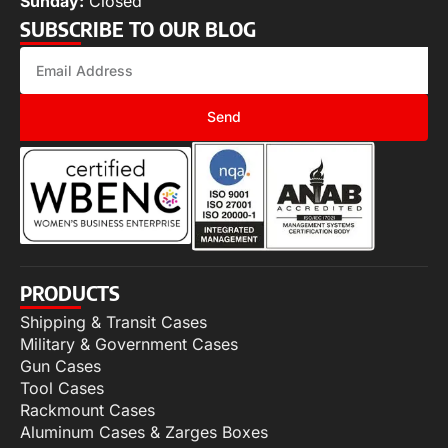
Sunday:
Closed
SUBSCRIBE TO OUR BLOG
Send
PRODUCTS
Shipping & Transit Cases
Military & Government Cases
Gun Cases
Tool Cases
Rackmount Cases
Aluminum Cases & Zarges Boxes