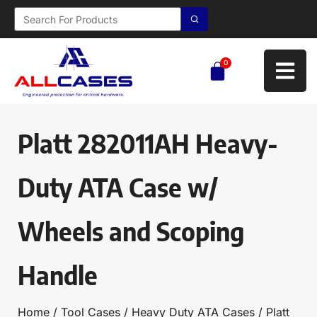
0
Platt 282011AH Heavy-
Duty ATA Case w/
Wheels and Scoping
Handle
Home
/
Tool Cases
/
Heavy Duty ATA Cases
/ Platt