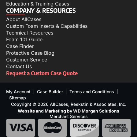
Education & Training Cases
COMPANY & RESOURCES
About AllCases
Custom Foam Inserts & Capabilities
Technical Resources
Foam 101 Guide
Case Finder
Protective Case Blog
Customer Service
Contact Us
Request a Custom Case Quote
My Account
Case Builder
Terms and Conditions
Sitemap
Copyright © 2026 AllCases, Reekstin & Associates, Inc.
Website and Marketing by WD Morgan Solutions
Merchant Services