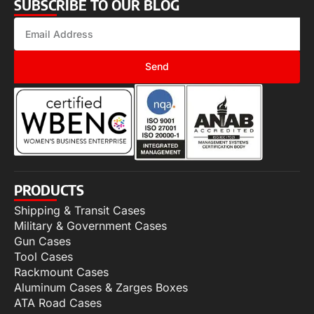
SUBSCRIBE TO OUR BLOG
Send
PRODUCTS
Shipping & Transit Cases
Military & Government Cases
Gun Cases
Tool Cases
Rackmount Cases
Aluminum Cases & Zarges Boxes
ATA Road Cases