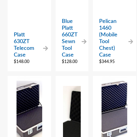
Blue
Pelican
Platt
1460
Platt
660ZT
(Mobile
630ZT
Sewn
Tool
Telecom
Tool
Chest)
Case
Case
Case
$
148.00
$
128.00
$
344.95