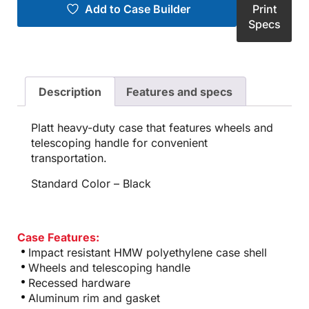
Add to Case Builder
Print
Specs
Description
Features and specs
Platt heavy-duty case that features wheels and
telescoping handle for convenient
transportation.
Standard Color – Black
Case Features:
Impact resistant HMW polyethylene case shell
Wheels and telescoping handle
Recessed hardware
Aluminum rim and gasket