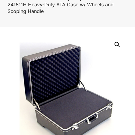
241811H Heavy-Duty ATA Case w/ Wheels and
Scoping Handle