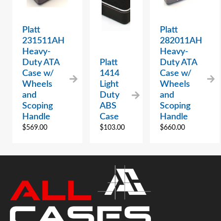
Platt
Platt
231511AH
282011AH
Heavy-
Heavy-
Duty ATA
Platt
Duty ATA
Case w/
1414
Case w/
Wheels
Light
Wheels
and
Duty
and
Scoping
ABS
Scoping
Handle
Case
Handle
$
569.00
$
103.00
$
660.00