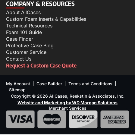
COMPANY & RESOURCES
About AllCases
Custom Foam Inserts & Capabilities
Technical Resources
Foam 101 Guide
Case Finder
Protective Case Blog
Customer Service
Contact Us
Request a Custom Case Quote
My Account
Case Builder
Terms and Conditions
Sitemap
Copyright © 2026 AllCases, Reekstin & Associates, Inc.
Website and Marketing by WD Morgan Solutions
Merchant Services