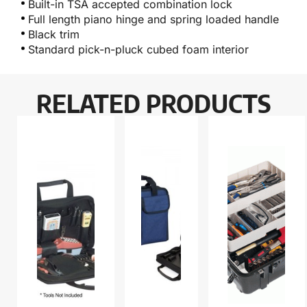
Built-in TSA accepted combination lock
Full length piano hinge and spring loaded handle
Black trim
Standard pick-n-pluck cubed foam interior
RELATED PRODUCTS