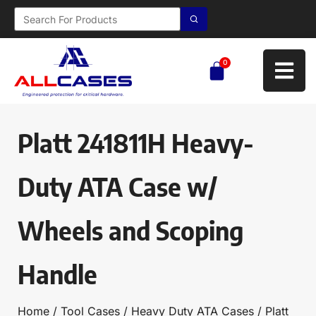
0
Platt 241811H Heavy-
Duty ATA Case w/
Wheels and Scoping
Handle
Home
/
Tool Cases
/
Heavy Duty ATA Cases
/ Platt