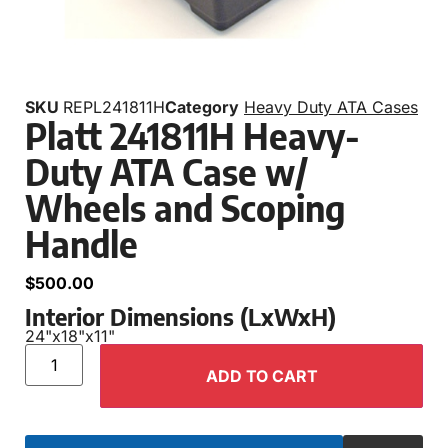
SKU
REPL241811H
Category
Heavy Duty ATA Cases
Platt 241811H Heavy-
Duty ATA Case w/
Wheels and Scoping
Handle
$
500.00
Interior Dimensions (LxWxH)
24"
x
18"
x
11"
ADD TO CART