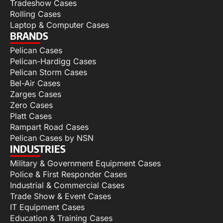
Tradeshow Cases
Rolling Cases
Laptop & Computer Cases
BRANDS
Pelican Cases
Pelican-Hardigg Cases
Pelican Storm Cases
Bel-Air Cases
Zarges Cases
Zero Cases
Platt Cases
Rampart Road Cases
Pelican Cases by NSN
INDUSTRIES
Military & Government Equipment Cases
Police & First Responder Cases
Industrial & Commercial Cases
Trade Show & Event Cases
IT Equipment Cases
Education & Training Cases