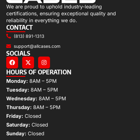
We are proud to uphold industry-leading
certifications, ensuring exceptional quality and
reliability in everything we do.
CONTACT
(813) 891-1313
support@allcases.com
SOCIALS
HOURS OF OPERATION
Monday:
8AM – 5PM
Tuesday:
8AM – 5PM
Wednesday:
8AM – 5PM
Thursday:
8AM – 5PM
Friday:
Closed
Saturday:
Closed
Sunday:
Closed