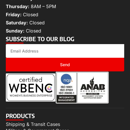
Thursday:
8AM – 5PM
Friday:
Closed
Saturday:
Closed
Sunday:
Closed
SUBSCRIBE TO OUR BLOG
Send
PRODUCTS
Shipping & Transit Cases