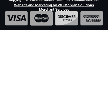
Website and Marketing by WD Morgan Solutions
Merchant Services