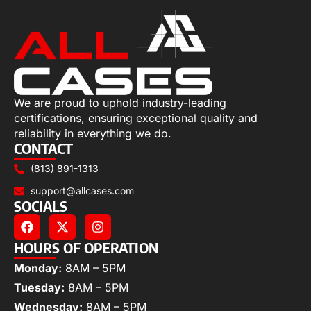
We are proud to uphold industry-leading
certifications, ensuring exceptional quality and
reliability in everything we do.
CONTACT
(813) 891-1313
support@allcases.com
SOCIALS
HOURS OF OPERATION
Monday:
8AM – 5PM
Tuesday:
8AM – 5PM
Wednesday:
8AM – 5PM