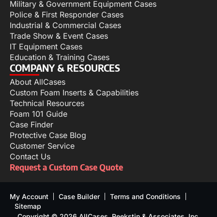
Military & Government Equipment Cases
Police & First Responder Cases
Industrial & Commercial Cases
Trade Show & Event Cases
IT Equipment Cases
Education & Training Cases
COMPANY & RESOURCES
About AllCases
Custom Foam Inserts & Capabilities
Technical Resources
Foam 101 Guide
Case Finder
Protective Case Blog
Customer Service
Contact Us
Request a Custom Case Quote
My Account
Case Builder
Terms and Conditions
Sitemap
Copyright © 2026 AllCases, Reekstin & Associates, Inc.