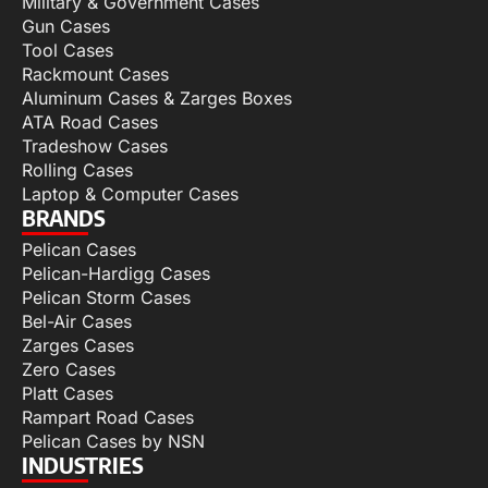
Military & Government Cases
Gun Cases
Tool Cases
Rackmount Cases
Aluminum Cases & Zarges Boxes
ATA Road Cases
Tradeshow Cases
Rolling Cases
Laptop & Computer Cases
BRANDS
Pelican Cases
Pelican-Hardigg Cases
Pelican Storm Cases
Bel-Air Cases
Zarges Cases
Zero Cases
Platt Cases
Rampart Road Cases
Pelican Cases by NSN
INDUSTRIES