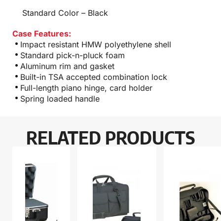
Standard Color – Black
Case Features:
Impact resistant HMW polyethylene shell
Standard pick-n-pluck foam
Aluminum rim and gasket
Built-in TSA accepted combination lock
Full-length piano hinge, card holder
Spring loaded handle
RELATED PRODUCTS