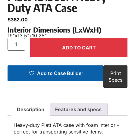
Duty ATA Case
$
362.00
Interior Dimensions (LxWxH)
19"
x
13.5"
x
10.25"
ADD TO CART
Add to Case Builder
Print
Specs
Description
Features and specs
Heavy-duty Platt ATA case with foam interior –
perfect for transporting sensitive items.