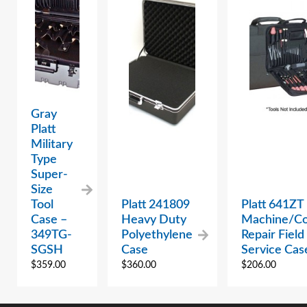
Gray
Platt
Military
Type
Super-
Size
Tool
Platt 241809
Platt 641ZT
Case –
Heavy Duty
Machine/C
349TG-
Polyethylene
Repair Field
SGSH
Case
Service Cas
$
359.00
$
360.00
$
206.00