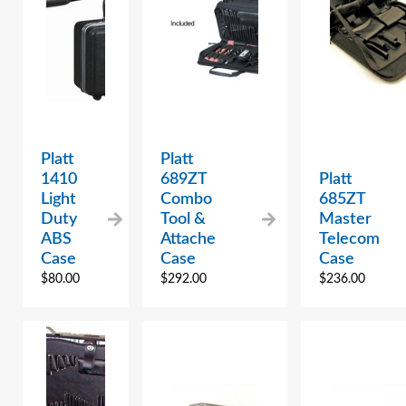
Platt
Platt
1410
689ZT
Platt
Light
Combo
685ZT
Duty
Tool &
Master
ABS
Attache
Telecom
Case
Case
Case
$
80.00
$
292.00
$
236.00