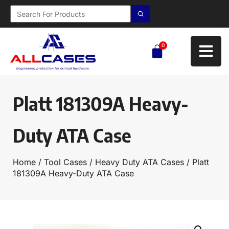
0
Platt 181309A Heavy-
Duty ATA Case
Home
/
Tool Cases
/
Heavy Duty ATA Cases
/ Platt
181309A Heavy-Duty ATA Case