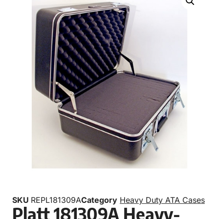
SKU
REPL181309A
Category
Heavy Duty ATA Cases
Platt 181309A Heavy-