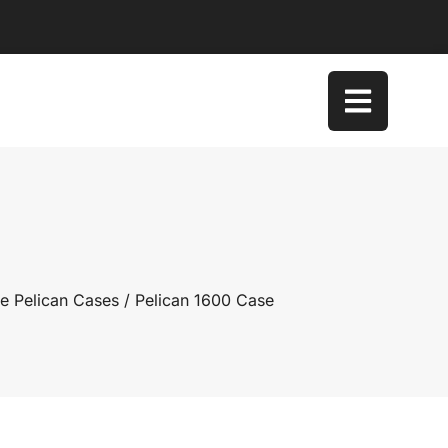
e Pelican Cases
/ Pelican 1600 Case