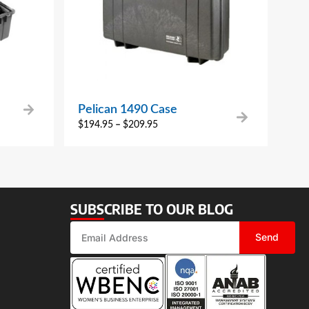
Pelican 1490 Case
$
194.95
–
$
209.95
SUBSCRIBE TO OUR BLOG
Send