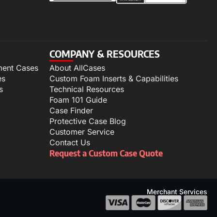
COMPANY & RESOURCES
ment Cases
About AllCases
es
Custom Foam Inserts & Capabilities
s
Technical Resources
Foam 101 Guide
Case Finder
Protective Case Blog
Customer Service
Contact Us
Request a Custom Case Quote
Merchant Services