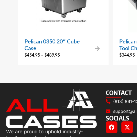
Pelican 0350 20″ Cube
Pelican
Case
Tool Ch
$
454.95
–
$
489.95
$
344.95
CONTACT
(813) 891-1
support@al
SOCIALS
We are proud to uphold industry-