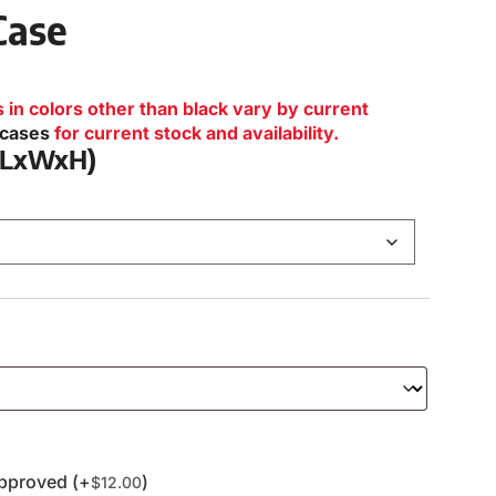
Case
n colors other than black vary by current
lcases
for current stock and availability.
 (LxWxH)
pproved (+
)
$
12.00