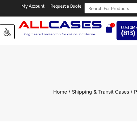
My Account
Request a Quote
0
CUSTOME
(813)
Home
/
Shipping & Transit Cases
/
P