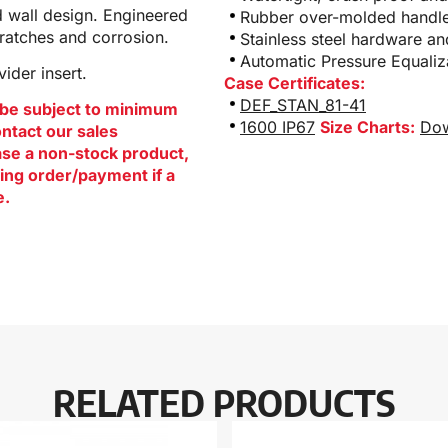
d wall design. Engineered
Rubber over-molded handle
cratches and corrosion.
Stainless steel hardware a
Automatic Pressure Equaliz
ider insert.
Case Certificates:
DEF_STAN_81-41
be subject to minimum
1600 IP67
Size Charts:
Dow
ontact our sales
hase a non-stock product,
ing order/payment if a
e.
RELATED PRODUCTS