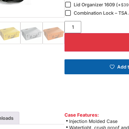
Lid Organizer 1609 (+
$
39
Combination Lock – TSA 
Add t
Case Features:
loads
Injection Molded Case
Watertight, crush proof and