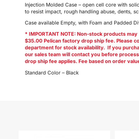
Injection Molded Case – open cell core with soli
to resist impact, rough handling abuse, dents, s
Case available Empty, with Foam and Padded Div
* IMPORTANT NOTE: Non-stock products may 
$35.00 Pelican factory drop ship fee. Please c
department for stock availability. If you purc
our sales team will contact you before process
drop ship fee applies. Fee based on order valu
Standard Color – Black