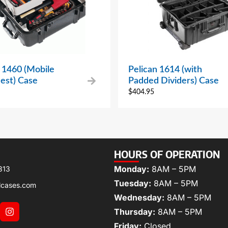
 1460 (Mobile
Pelican 1614 (with
est) Case
Padded Dividers) Case
$
404.95
HOURS OF OPERATION
Monday:
8AM – 5PM
313
Tuesday:
8AM – 5PM
lcases.com
Wednesday:
8AM – 5PM
Thursday:
8AM – 5PM
Friday:
Closed