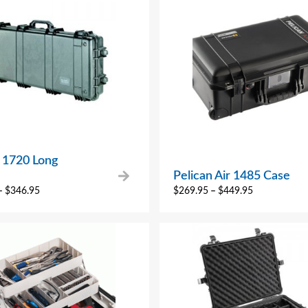
n 1720 Long
Pelican Air 1485 Case
–
$
346.95
$
269.95
–
$
449.95