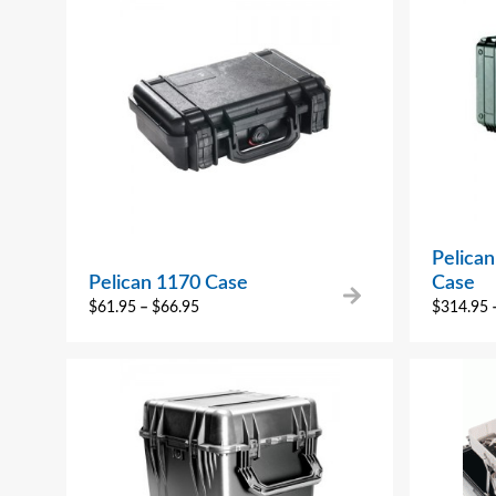
Pelica
Pelican 1170 Case
Case
$
61.95
–
$
66.95
$
314.95