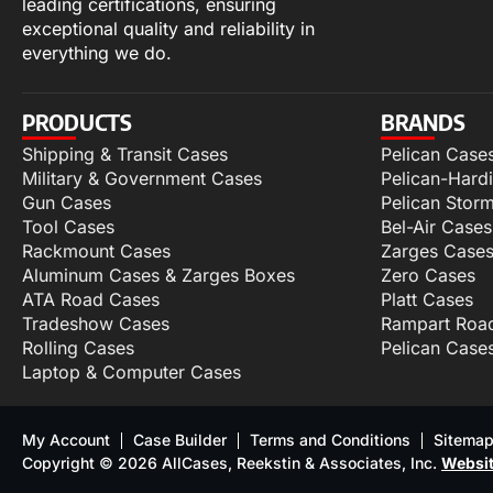
leading certifications, ensuring
exceptional quality and reliability in
everything we do.
PRODUCTS
BRANDS
Shipping & Transit Cases
Pelican Case
Military & Government Cases
Pelican-Hard
Gun Cases
Pelican Stor
Tool Cases
Bel-Air Cases
Rackmount Cases
Zarges Case
Aluminum Cases & Zarges Boxes
Zero Cases
ATA Road Cases
Platt Cases
Tradeshow Cases
Rampart Roa
Rolling Cases
Pelican Case
Laptop & Computer Cases
My Account
Case Builder
Terms and Conditions
Sitema
Copyright © 2026 AllCases, Reekstin & Associates, Inc.
Websit