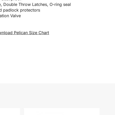
, Double Throw Latches, O-ring seal
nd padlock protectors
ation Valve
nload Pelican Size Chart