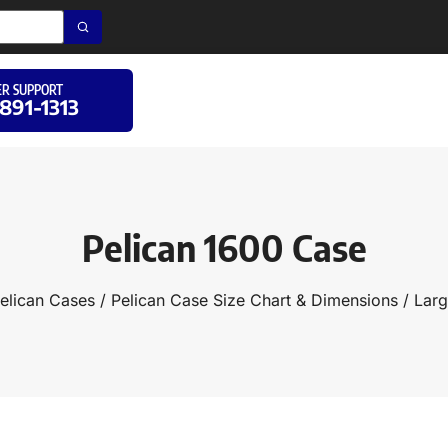
R SUPPORT
 891-1313
Pelican 1600 Case
elican Cases
/
Pelican Case Size Chart & Dimensions
/
Larg