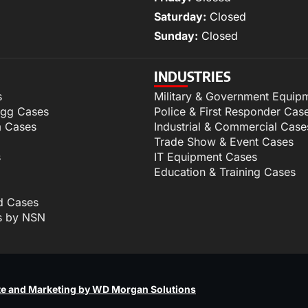
Saturday:
Closed
Sunday:
Closed
INDUSTRIES
s
Military & Government Equip
igg Cases
Police & First Responder Cas
m Cases
Industrial & Commercial Case
Trade Show & Event Cases
s
IT Equipment Cases
Education & Training Cases
d Cases
s by NSN
p
e and Marketing by WD Morgan Solutions