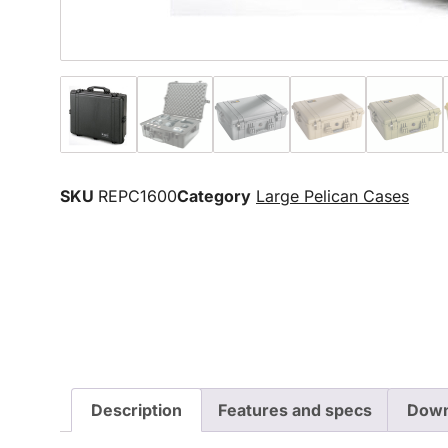
SKU
REPC1600
Category
Large Pelican Cases
Description
Features and specs
Down