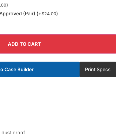
)
.00
Approved (Pair) (+
)
$
24.00
ADD TO CART
o Case Builder
Print Specs
 dust proof