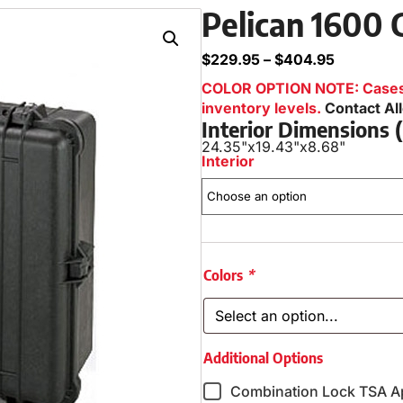
Pelican 1600 
$
229.95
–
$
404.95
COLOR OPTION NOTE: Cases i
inventory levels.
Contact Al
Interior Dimensions
24.35"
x
19.43"
x
8.68"
Interior
Colors
*
Additional Options
Combination Lock TSA A