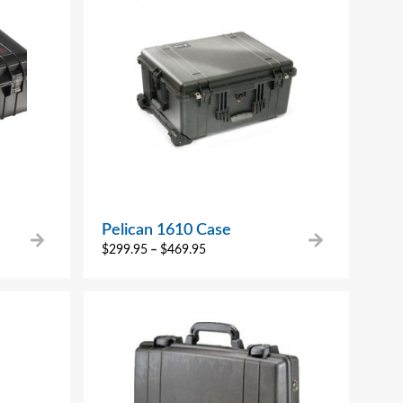
Pelican 1610 Case
$
299.95
–
$
469.95