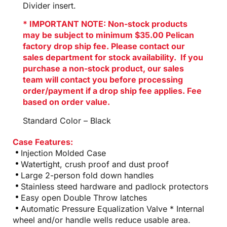
Divider insert.
* IMPORTANT NOTE: Non-stock products
may be subject to minimum $35.00 Pelican
factory drop ship fee. Please contact our
sales department for stock availability. If you
purchase a non-stock product, our sales
team will contact you before processing
order/payment if a drop ship fee applies. Fee
based on order value.
Standard Color – Black
Case Features:
Injection Molded Case
Watertight, crush proof and dust proof
Large 2-person fold down handles
Stainless steed hardware and padlock protectors
Easy open Double Throw latches
Automatic Pressure Equalization Valve * Internal
wheel and/or handle wells reduce usable area.