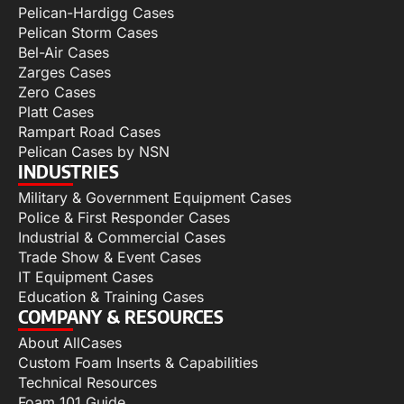
Pelican-Hardigg Cases
Pelican Storm Cases
Bel-Air Cases
Zarges Cases
Zero Cases
Platt Cases
Rampart Road Cases
Pelican Cases by NSN
INDUSTRIES
Military & Government Equipment Cases
Police & First Responder Cases
Industrial & Commercial Cases
Trade Show & Event Cases
IT Equipment Cases
Education & Training Cases
COMPANY & RESOURCES
About AllCases
Custom Foam Inserts & Capabilities
Technical Resources
Foam 101 Guide