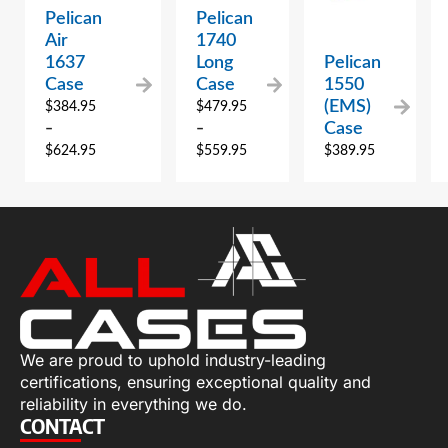
Pelican
Pelican
Air
1740
1637
Long
Pelican
Case
Case
1550
(EMS)
$
384.95
$
479.95
Case
–
–
$
624.95
$
559.95
$
389.95
We are proud to uphold industry-leading
certifications, ensuring exceptional quality and
reliability in everything we do.
CONTACT