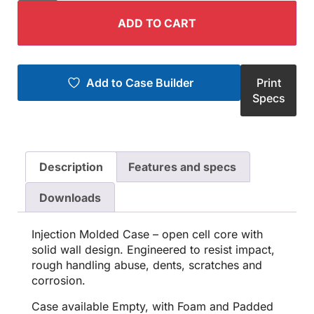
ADD TO CART
Add to Case Builder
Print
Specs
Description
Features and specs
Downloads
Injection Molded Case – open cell core with
solid wall design. Engineered to resist impact,
rough handling abuse, dents, scratches and
corrosion.
Case available Empty, with Foam and Padded