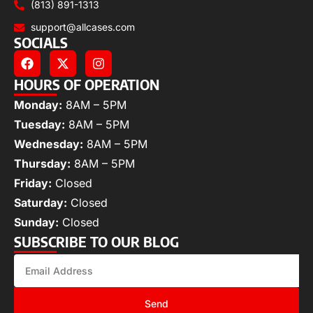
(813) 891-1313
support@allcases.com
SOCIALS
HOURS OF OPERATION
Monday:
8AM – 5PM
Tuesday:
8AM – 5PM
Wednesday:
8AM – 5PM
Thursday:
8AM – 5PM
Friday:
Closed
Saturday:
Closed
Sunday:
Closed
SUBSCRIBE TO OUR BLOG
Send