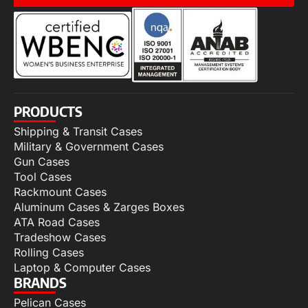
PRODUCTS
Shipping & Transit Cases
Military & Government Cases
Gun Cases
Tool Cases
Rackmount Cases
Aluminum Cases & Zarges Boxes
ATA Road Cases
Tradeshow Cases
Rolling Cases
Laptop & Computer Cases
BRANDS
Pelican Cases