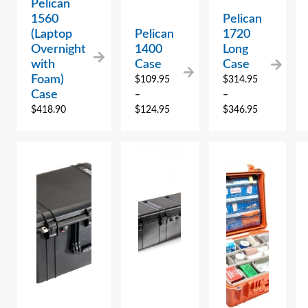
Pelican
1560
Pelican
(Laptop
Pelican
1720
Overnight
1400
Long
with
Case
Case
Foam)
$
109.95
$
314.95
Case
–
–
$
418.90
$
124.95
$
346.95