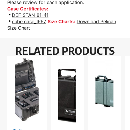
Please review for each application.
Case Certificates:
DEF_STAN_81-41
cube case_IP67
Size Charts:
Download Pelican
Size Chart
RELATED PRODUCTS