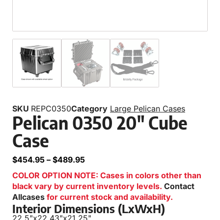
SKU
REPC0350
Category
Large Pelican Cases
Pelican 0350 20″ Cube
Case
$
454.95
–
$
489.95
COLOR OPTION NOTE: Cases in colors other than
black vary by current inventory levels.
Contact
Allcases
for current stock and availability.
Interior Dimensions (LxWxH)
22.5"
x
22.43"
x
21.25"