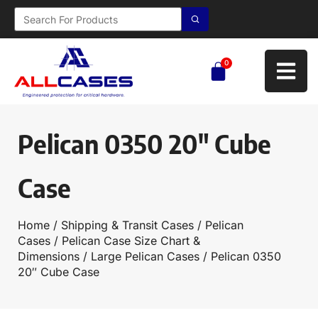
0
Pelican 0350 20″ Cube
Case
Home
/
Shipping & Transit Cases
/
Pelican
Cases
/
Pelican Case Size Chart &
Dimensions
/
Large Pelican Cases
/ Pelican 0350
20″ Cube Case