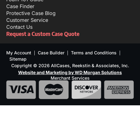
Case Finder
Protective Case Blog
Customer Service
Contact Us
Request a Custom Case Quote
My Account
Case Builder
Terms and Conditions
Sitemap
Copyright © 2026 AllCases, Reekstin & Associates, Inc.
Website and Marketing by WD Morgan Solutions
Merchant Services