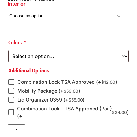
Interior
Colors
*
Additional Options
Combination Lock TSA Approved (+
)
$
12.00
Mobility Package (+
)
$
59.00
Lid Organizer 0359 (+
)
$
55.00
Combination Lock – TSA Approved (Pair)
)
$
24.00
(+