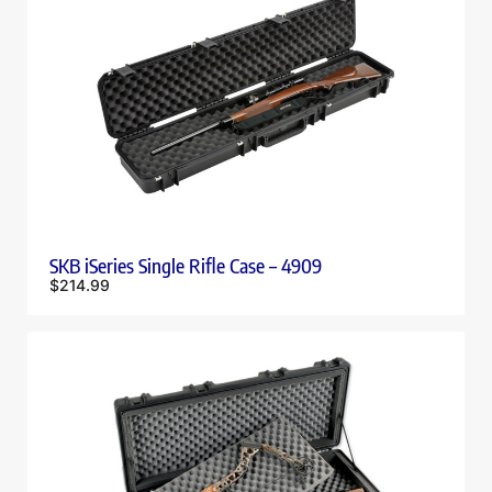
SKB iSeries Single Rifle Case – 4909
$
214.99