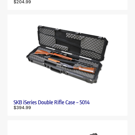
$
204.99
SKB iSeries Double Rifle Case – 5014
$
394.99