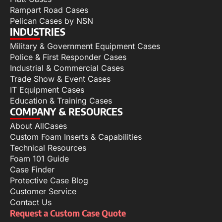
Rampart Road Cases
Pelican Cases by NSN
INDUSTRIES
Military & Government Equipment Cases
Police & First Responder Cases
Industrial & Commercial Cases
Trade Show & Event Cases
IT Equipment Cases
Education & Training Cases
COMPANY & RESOURCES
About AllCases
Custom Foam Inserts & Capabilities
Technical Resources
Foam 101 Guide
Case Finder
Protective Case Blog
Customer Service
Contact Us
Request a Custom Case Quote