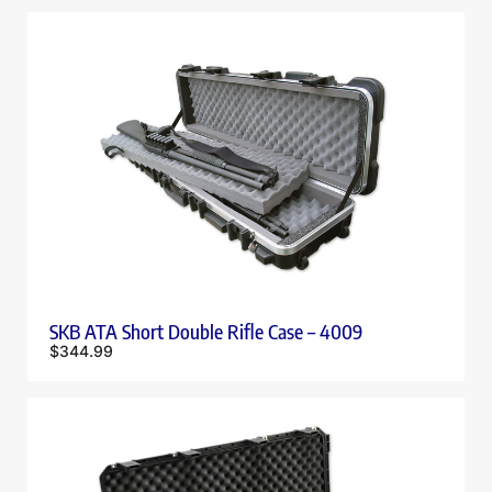
SKB ATA Short Double Rifle Case – 4009
$
344.99