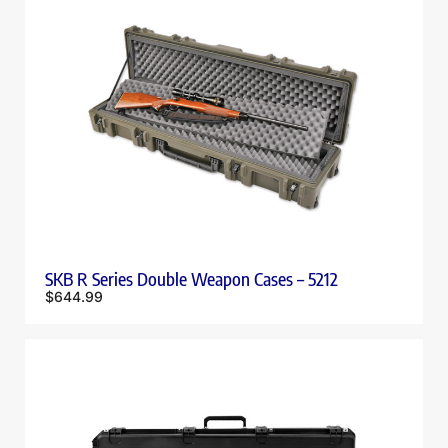
SKB R Series Double Weapon Cases – 5212
$
644.99