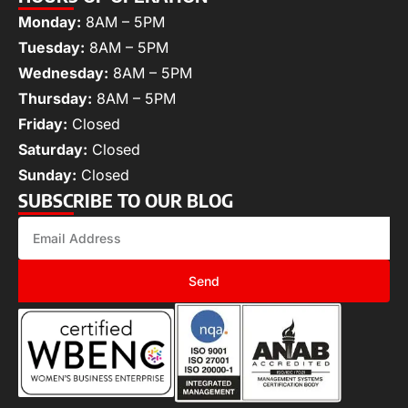
Monday:
8AM – 5PM
Tuesday:
8AM – 5PM
Wednesday:
8AM – 5PM
Thursday:
8AM – 5PM
Friday:
Closed
Saturday:
Closed
Sunday:
Closed
SUBSCRIBE TO OUR BLOG
Send