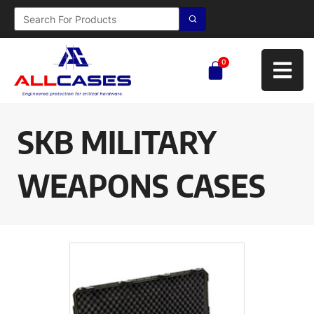
0
SKB MILITARY
WEAPONS CASES