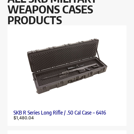
WEAPONS CASES
PRODUCTS
SKB R Series Long Rifle / .50 Cal Case – 6416
$
1,480.04