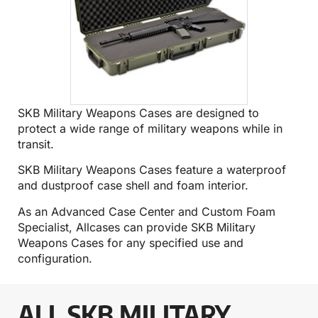
SKB Military Weapons Cases are designed to
protect a wide range of military weapons while in
transit.
SKB Military Weapons Cases feature a waterproof
and dustproof case shell and foam interior.
As an Advanced Case Center and Custom Foam
Specialist, Allcases can provide SKB Military
Weapons Cases for any specified use and
configuration.
ALL SKB MILITARY