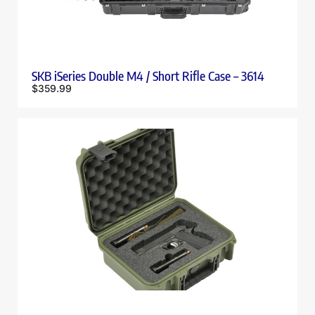
SKB iSeries Double M4 / Short Rifle Case – 3614
$
359.99