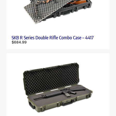
SKB R Series Double Rifle Combo Case – 4417
$
684.99