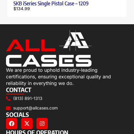
SKB iSeries Single Pistol Case – 1209
$
134.99
We are proud to uphold industry-leading
certifications, ensuring exceptional quality and
reliability in everything we do.
CONTACT
(813) 891-1313
support@allcases.com
SOCIALS
HOURS OF OPERATION