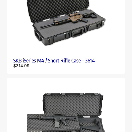
SKB iSeries M4 / Short Rifle Case – 3614
$
314.99