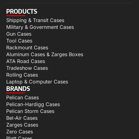
PRODUCTS
Shipping & Transit Cases
Military & Government Cases
Gun Cases
Tool Cases
Rackmount Cases
Aluminum Cases & Zarges Boxes
ATA Road Cases
Tradeshow Cases
Rolling Cases
Laptop & Computer Cases
BRANDS
Pelican Cases
Pelican-Hardigg Cases
Pelican Storm Cases
Bel-Air Cases
Zarges Cases
Zero Cases
Platt Cases