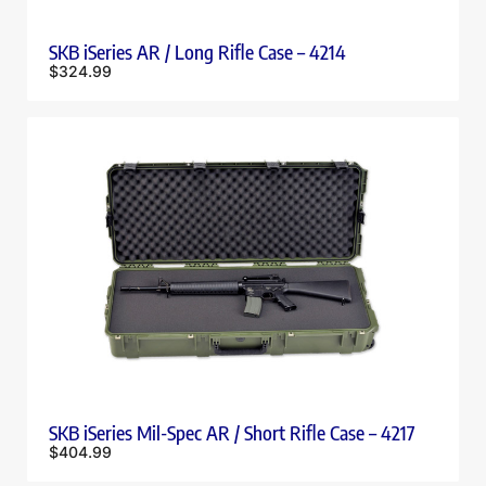
SKB iSeries AR / Long Rifle Case – 4214
$
324.99
SKB iSeries Mil-Spec AR / Short Rifle Case – 4217
$
404.99