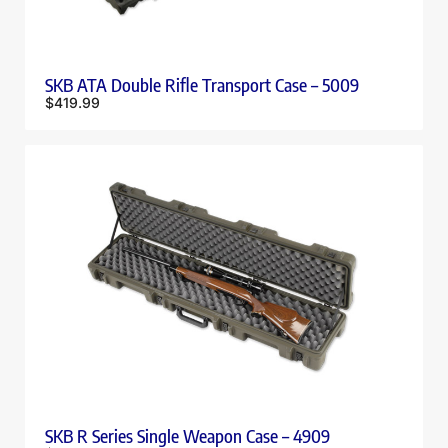
SKB ATA Double Rifle Transport Case – 5009
$
419.99
SKB R Series Single Weapon Case – 4909