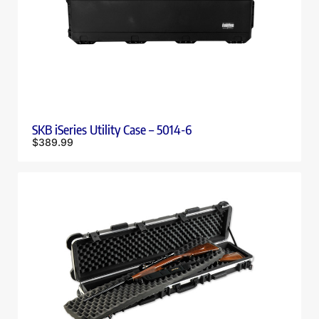
SKB iSeries Utility Case – 5014-6
$
389.99