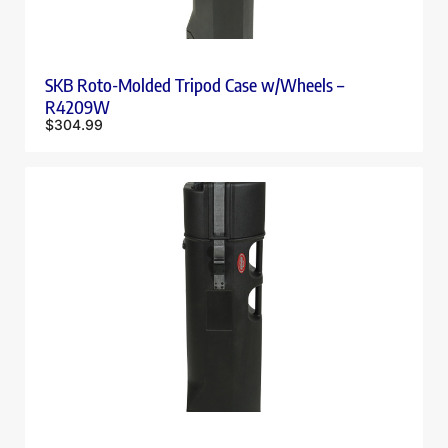
SKB Roto-Molded Tripod Case w/Wheels –
R4209W
$
304.99