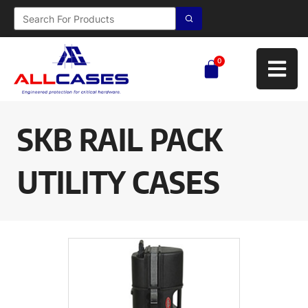
0
SKB RAIL PACK
UTILITY CASES