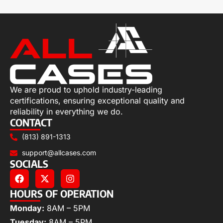
We are proud to uphold industry-leading
certifications, ensuring exceptional quality and
reliability in everything we do.
CONTACT
(813) 891-1313
support@allcases.com
SOCIALS
HOURS OF OPERATION
Monday:
8AM – 5PM
Tuesday:
8AM – 5PM