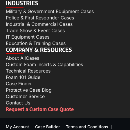
INDUSTRIES
Military & Government Equipment Cases
Police & First Responder Cases
Industrial & Commercial Cases
Trade Show & Event Cases
IT Equipment Cases
Education & Training Cases
COMPANY & RESOURCES
About AllCases
Custom Foam Inserts & Capabilities
Technical Resources
Foam 101 Guide
Case Finder
Protective Case Blog
Customer Service
Contact Us
Request a Custom Case Quote
My Account
Case Builder
Terms and Conditions