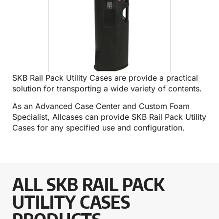
SKB Rail Pack Utility Cases are provide a practical
solution for transporting a wide variety of contents.
As an Advanced Case Center and Custom Foam
Specialist, Allcases can provide SKB Rail Pack Utility
Cases for any specified use and configuration.
ALL SKB RAIL PACK
UTILITY CASES