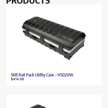
PRODUCTS
SKB Rail Pack Utility Case – H5020W
$
414.99