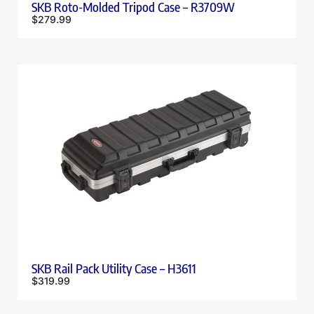
SKB Roto-Molded Tripod Case – R3709W
$
279.99
SKB Rail Pack Utility Case – H3611
$
319.99