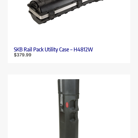
SKB Rail Pack Utility Case – H4812W
$
379.99