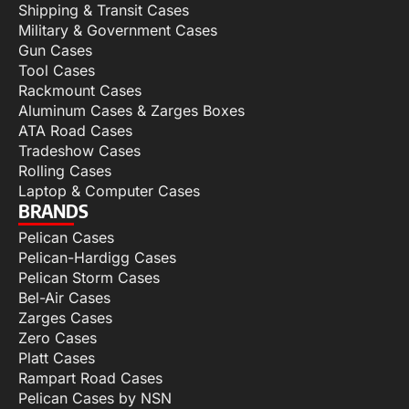
Shipping & Transit Cases
Military & Government Cases
Gun Cases
Tool Cases
Rackmount Cases
Aluminum Cases & Zarges Boxes
ATA Road Cases
Tradeshow Cases
Rolling Cases
Laptop & Computer Cases
BRANDS
Pelican Cases
Pelican-Hardigg Cases
Pelican Storm Cases
Bel-Air Cases
Zarges Cases
Zero Cases
Platt Cases
Rampart Road Cases
Pelican Cases by NSN