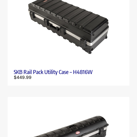
SKB Rail Pack Utility Case – H4816W
$
449.99