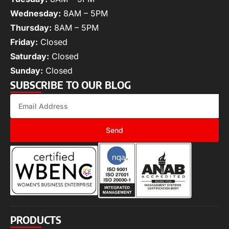
Wednesday:
8AM – 5PM
Thursday:
8AM – 5PM
Friday:
Closed
Saturday:
Closed
Sunday:
Closed
SUBSCRIBE TO OUR BLOG
Send
PRODUCTS