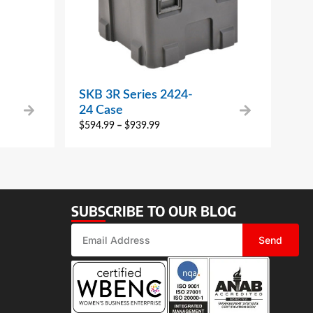
SKB 3R Series 2424-
24 Case
$
594.99
–
$
939.99
SUBSCRIBE TO OUR BLOG
Send