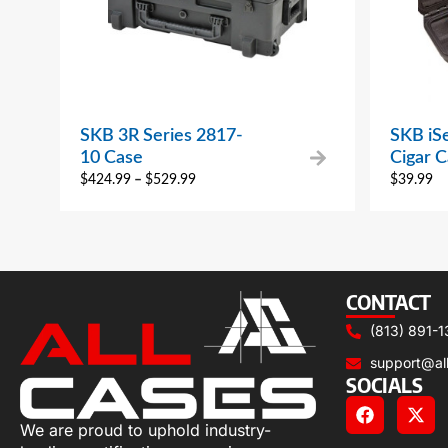
SKB 3R Series 2817-
SKB iS
10 Case
Cigar 
$
424.99
–
$
529.99
$
39.99
CONTACT
(813) 891-1
support@al
SOCIALS
We are proud to uphold industry-