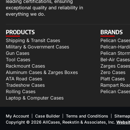
leading certifications, ensuring
exceptional quality and reliability in
everything we do.
PRODUCTS
BRANDS
Shipping & Transit Cases
Pelican Case
Military & Government Cases
Pelican-Hard
Gun Cases
Pelican Stor
Tool Cases
Bel-Air Cases
Rackmount Cases
Zarges Case
Aluminum Cases & Zarges Boxes
Zero Cases
ATA Road Cases
Platt Cases
Tradeshow Cases
Rampart Roa
Rolling Cases
Pelican Case
Laptop & Computer Cases
My Account
Case Builder
Terms and Conditions
Sitema
Copyright © 2026 AllCases, Reekstin & Associates, Inc.
Websit