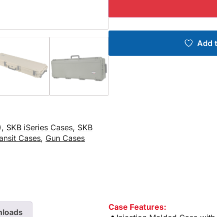
Add t
)
,
SKB iSeries Cases
,
SKB
ansit Cases
,
Gun Cases
Case Features:
loads