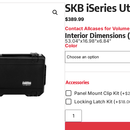
SKB iSeries Ut
$
389.99
Contact Allcases for Volume 
Interior Dimensions
53.04"
x
16.98"
x
6.84"
Color
Accessories
Panel Mount Clip Kit (+
$
2
Locking Latch Kit (+
$
18.0