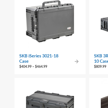
SKB iSeries 3021-18
SKB 3R
Case
10 Cas
$
404.99
–
$
464.99
$
809.99