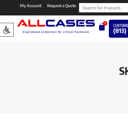
My Account
Request a Quote
0
CUSTOME
(813)
SK