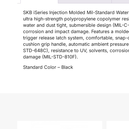
SKB iSeries Injection Molded Mil-Standard Wate
ultra high-strength polypropylene copolymer resi
water and dust tight, submersible design (MIL-C-4
corrosion and impact damage. Features a molded
trigger release latch system, comfortable, sna
cushion grip handle, automatic ambient pressure 
STD-648C), resistance to UV, solvents, corrosio
damage (MIL-STD-810F).
Standard Color – Black