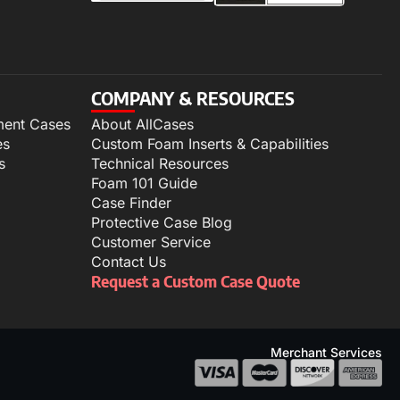
COMPANY & RESOURCES
ment Cases
About AllCases
es
Custom Foam Inserts & Capabilities
s
Technical Resources
Foam 101 Guide
Case Finder
Protective Case Blog
Customer Service
Contact Us
Request a Custom Case Quote
Merchant Services