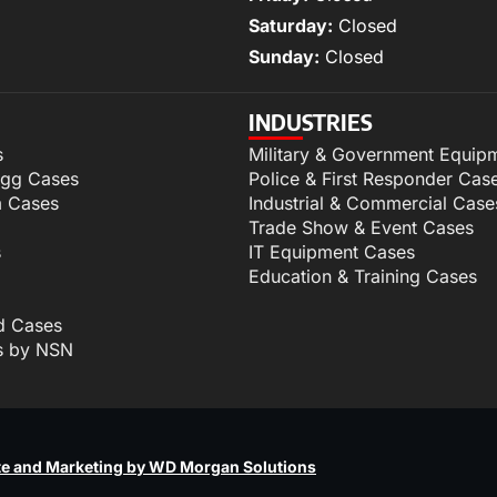
Saturday:
Closed
Sunday:
Closed
INDUSTRIES
s
Military & Government Equip
igg Cases
Police & First Responder Cas
m Cases
Industrial & Commercial Case
Trade Show & Event Cases
s
IT Equipment Cases
Education & Training Cases
d Cases
s by NSN
p
e and Marketing by WD Morgan Solutions