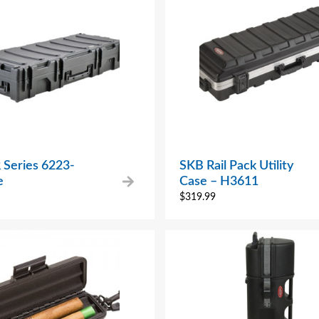
 Series 6223-
SKB Rail Pack Utility
e
Case – H3611
$
319.99