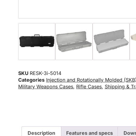
SKU
RESK-3i-5014
Categories
Injection and Rotationally Molded (SKB
Military Weapons Cases
,
Rifle Cases
,
Shipping & Tr
Description
Features and specs
Down