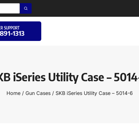
R SUPPORT
 891-1313
B iSeries Utility Case – 501
Home
/
Gun Cases
/ SKB iSeries Utility Case – 5014-6