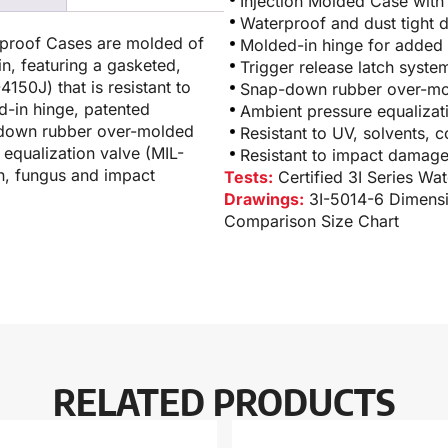
Injection Molded Case with
Waterproof and dust tight 
rproof Cases are molded of
Molded-in hinge for added 
n, featuring a gasketed,
Trigger release latch syste
150J) that is resistant to
Snap-down rubber over-mol
-in hinge, patented
Ambient pressure equaliza
p-down rubber over-molded
Resistant to UV, solvents, 
equalization valve (MIL-
Resistant to impact damag
n, fungus and impact
Tests:
Certified 3I Series Wa
Drawings:
3I-5014-6 Dimens
Comparison Size Chart
RELATED PRODUCTS