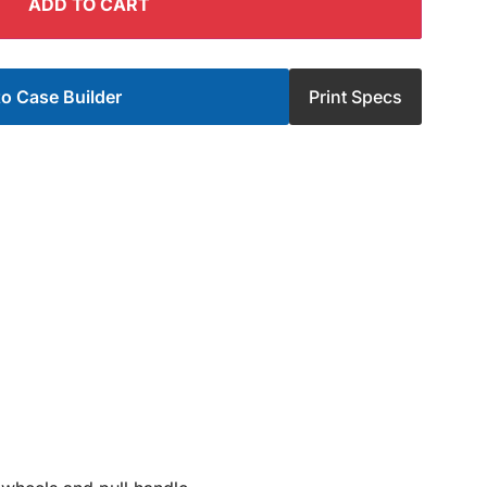
ADD TO CART
o Case Builder
Print Specs