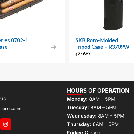
eries 0702-1
SKB Roto-Molded
Case
Tripod Case – R3709W
$
279.99
HOURS OF OPERATION
Monday:
8AM – 5PM
313
Tuesday:
8AM – 5PM
lcases.com
Wednesday:
8AM – 5PM
Thursday:
8AM – 5PM
Friday:
Closed