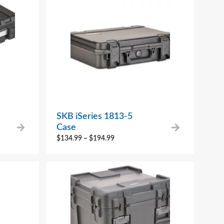
SKB iSeries 1813-5
Case
$
134.99
–
$
194.99