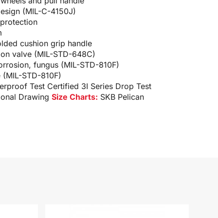
 wheels and pull handle
design (MIL-C-4150J)
protection
m
ded cushion grip handle
tion valve (MIL-STD-648C)
corrosion, fungus (MIL-STD-810F)
e (MIL-STD-810F)
terproof Test
Certified 3I Series Drop Test
ional Drawing
Size Charts:
SKB Pelican