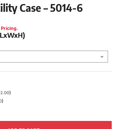
ility Case – 5014-6
Pricing.
 (LxWxH)
)
2.00
)
0