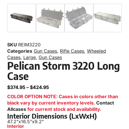
SKU
REIM3220
Categories
Gun Cases
,
Rifle Cases
,
Wheeled
Cases
,
Large
,
Gun Cases
Pelican Storm 3220 Long
Case
$
374.95
–
$
424.95
COLOR OPTION NOTE: Cases in colors other than
black vary by current inventory levels.
Contact
Allcases
for current stock and availability.
Interior Dimensions (LxWxH)
47.2"
x
16.5"
x
9.2"
Interior