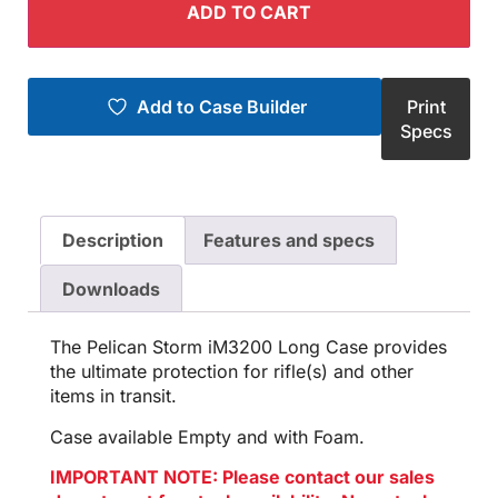
ADD TO CART
Add to Case Builder
Print
Specs
Description
Features and specs
Downloads
The Pelican Storm iM3200 Long Case provides
the ultimate protection for rifle(s) and other
items in transit.
Case available Empty and with Foam.
IMPORTANT NOTE: Please contact our sales