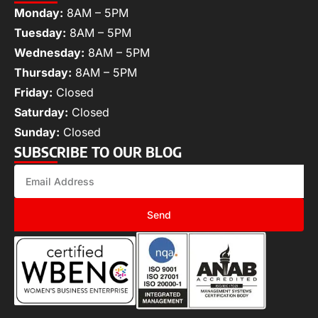
Monday:
8AM – 5PM
Tuesday:
8AM – 5PM
Wednesday:
8AM – 5PM
Thursday:
8AM – 5PM
Friday:
Closed
Saturday:
Closed
Sunday:
Closed
SUBSCRIBE TO OUR BLOG
Send