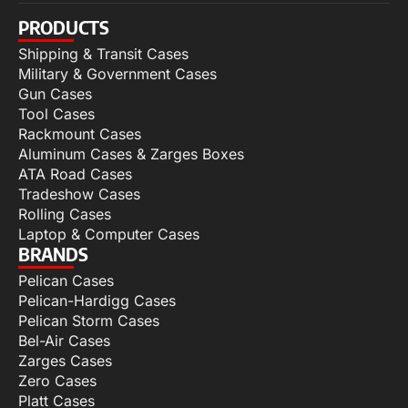
PRODUCTS
Shipping & Transit Cases
Military & Government Cases
Gun Cases
Tool Cases
Rackmount Cases
Aluminum Cases & Zarges Boxes
ATA Road Cases
Tradeshow Cases
Rolling Cases
Laptop & Computer Cases
BRANDS
Pelican Cases
Pelican-Hardigg Cases
Pelican Storm Cases
Bel-Air Cases
Zarges Cases
Zero Cases
Platt Cases