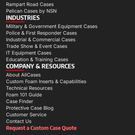
Rampart Road Cases
Pelican Cases by NSN
INDUSTRIES
Military & Government Equipment Cases
Police & First Responder Cases
Industrial & Commercial Cases
Trade Show & Event Cases
IT Equipment Cases
Education & Training Cases
COMPANY & RESOURCES
About AllCases
Custom Foam Inserts & Capabilities
Technical Resources
Foam 101 Guide
Case Finder
Protective Case Blog
Customer Service
Contact Us
Request a Custom Case Quote