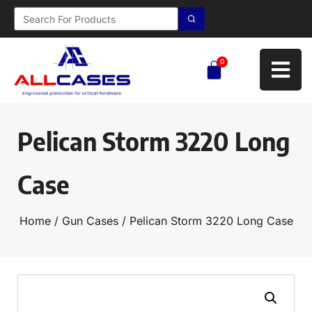
0
Pelican Storm 3220 Long
Case
Home
/
Gun Cases
/ Pelican Storm 3220 Long Case