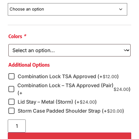
Colors
*
Additional Options
Combination Lock TSA Approved (+
)
$
12.00
Combination Lock – TSA Approved (Pair)
)
$
24.00
(+
Lid Stay – Metal (Storm) (+
)
$
24.00
Storm Case Padded Shoulder Strap (+
)
$
20.00