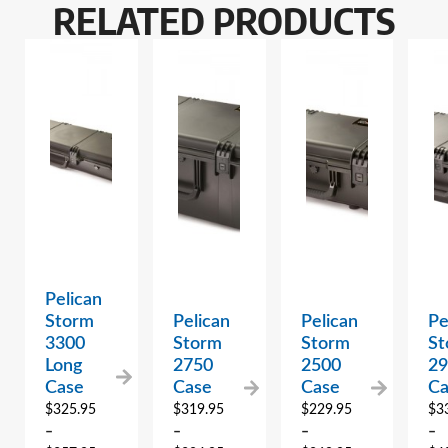
RELATED PRODUCTS
Pelican
Storm
Pelican
Pelican
Pe
3300
Storm
Storm
St
Long
2750
2500
2
Case
Case
Case
Ca
$
325.95
$
319.95
$
229.95
$
3
–
–
–
–