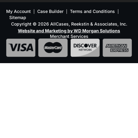
My Account
Case Builder
Terms and Conditions
Sitemap
Copyright © 2026 AllCases, Reekstin & Associates, Inc.
Website and Marketing by WD Morgan Solutions
Merchant Services