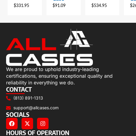
$
331.95
$
91.09
$
534.95
$
2
We are proud to uphold industry-leading
certifications, ensuring exceptional quality and
reliability in everything we do.
CONTACT
(813) 891-1313
support@allcases.com
SOCIALS
HOURS OF OPERATION