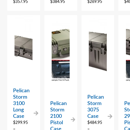
$
357.95
$
384.95
$
269.95
$
4
Pelican
Storm
Pelican
3100
Pelican
Storm
Pe
Long
Storm
3075
St
Case
2100
Case
2
Pistol
Pi
$
299.95
$
484.95
Case
Ca
–
–