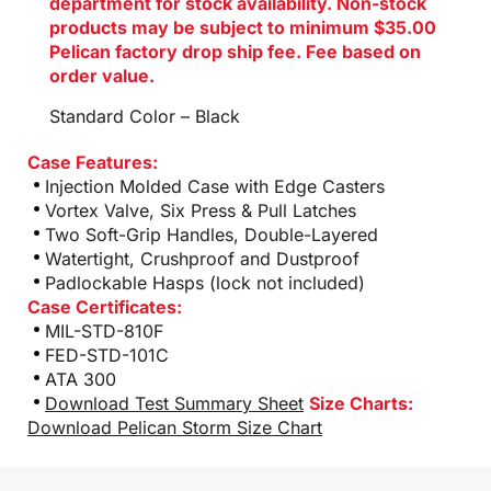
department for stock availability. Non-stock
products may be subject to minimum $35.00
Pelican factory drop ship fee. Fee based on
order value.
Standard Color – Black
Case Features:
Injection Molded Case with Edge Casters
Vortex Valve, Six Press & Pull Latches
Two Soft-Grip Handles, Double-Layered
Watertight, Crushproof and Dustproof
Padlockable Hasps (lock not included)
Case Certificates:
MIL-STD-810F
FED-STD-101C
ATA 300
Download Test Summary Sheet
Size Charts:
Download Pelican Storm Size Chart