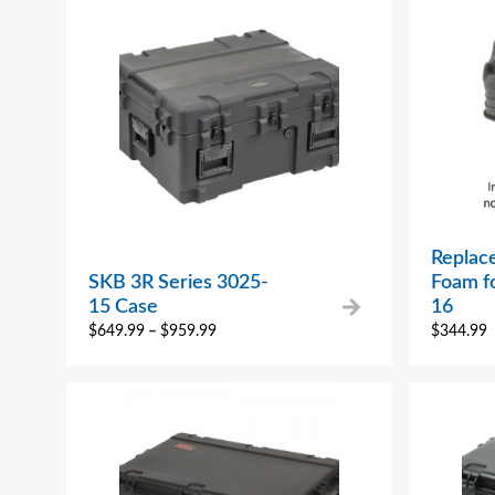
Replac
SKB 3R Series 3025-
Foam f
15 Case
16
$
649.99
–
$
959.99
$
344.99