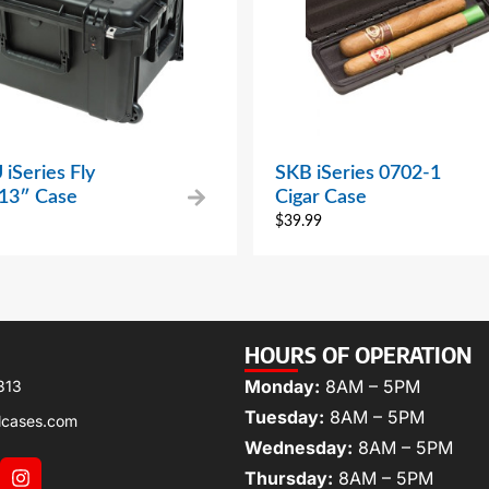
iSeries Fly
SKB iSeries 0702-1
 13″ Case
Cigar Case
$
39.99
HOURS OF OPERATION
Monday:
8AM – 5PM
313
Tuesday:
8AM – 5PM
lcases.com
Wednesday:
8AM – 5PM
Thursday:
8AM – 5PM