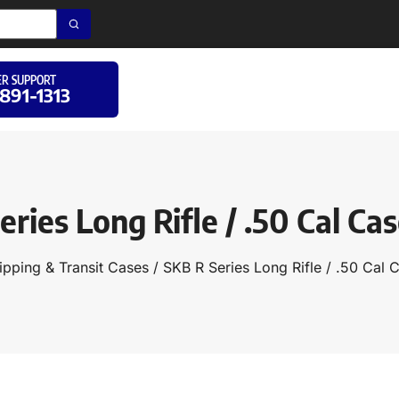
R SUPPORT
 891-1313
eries Long Rifle / .50 Cal Cas
ipping & Transit Cases
/ SKB R Series Long Rifle / .50 Cal 