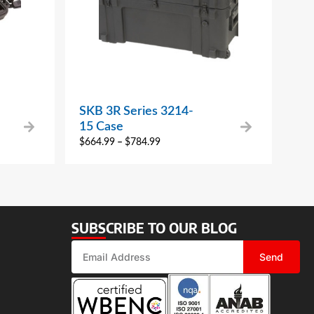
SKB 3R Series 3214-
15 Case
$
664.99
–
$
784.99
SUBSCRIBE TO OUR BLOG
Send