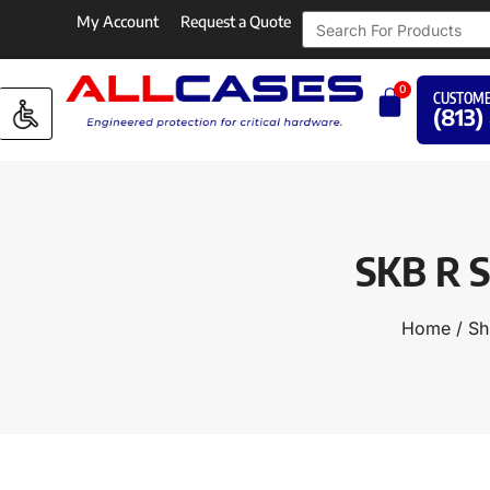
My Account
Request a Quote
0
CUSTOME
(813)
SKB R S
Home
/
Sh