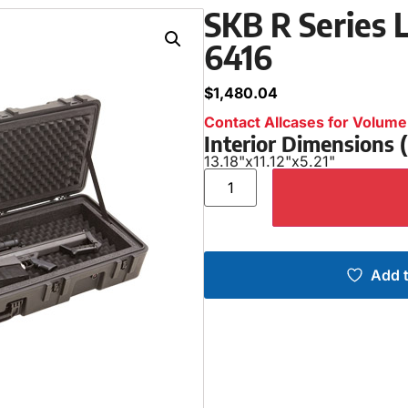
SKB R Series L
6416
$
1,480.04
Contact Allcases for Volume 
Interior Dimensions
13.18"
x
11.12"
x
5.21"
Add t