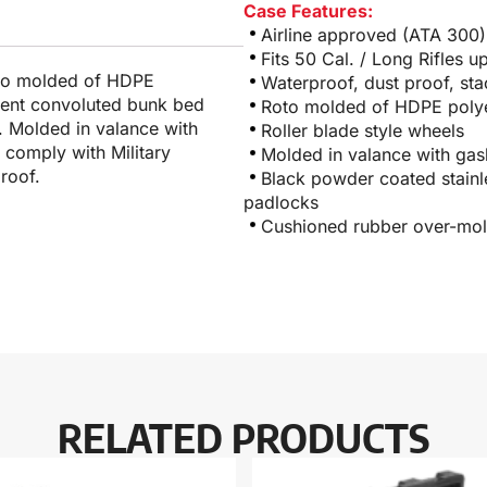
Case Features:
Airline approved (ATA 300)
Fits 50 Cal. / Long Rifles u
roto molded of HDPE
Waterproof, dust proof, sta
nient convoluted bunk bed
Roto molded of HDPE polyet
. Molded in valance with
Roller blade style wheels
 comply with Military
Molded in valance with gas
roof.
Black powder coated stainle
padlocks
Cushioned rubber over-mol
RELATED PRODUCTS