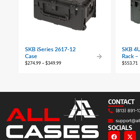
SKB iSeries 2617-12
SKB 4U 
Case
Rack –
$
274.99
–
$
349.99
$
553.71
CONTACT
(813) 891-1
support@al
SOCIALS