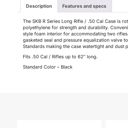
Description
Features and specs
The SKB R Series Long Rifle / .50 Cal Case is 
polyethylene for strength and durability. Conve
style foam interior for accommodating two rifles
gasketed seal and pressure equalization valve to
Standards making the case watertight and dust p
Fits .50 Cal / Rifles up to 62″ long.
Standard Color – Black