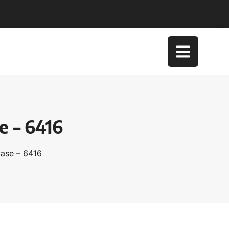
e – 6416
Case – 6416