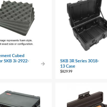
ement Cubed
or SKB 3i-2922-
SKB 3R Series 3018-
13 Case
$
829.99