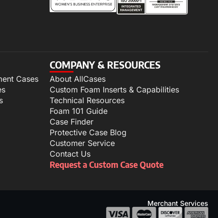
COMPANY & RESOURCES
ment Cases
About AllCases
es
Custom Foam Inserts & Capabilities
s
Technical Resources
Foam 101 Guide
Case Finder
Protective Case Blog
Customer Service
Contact Us
Request a Custom Case Quote
Merchant Services