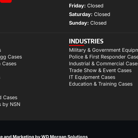
Friday:
Closed
Saturday:
Closed
Sunday:
Closed
INDUSTRIES
s
Military & Government Equip
igg Cases
Police & First Responder Cas
m Cases
Industrial & Commercial Case
Trade Show & Event Cases
s
IT Equipment Cases
Education & Training Cases
d Cases
s by NSN
p
e and Marketing by WD Morgan Solutions