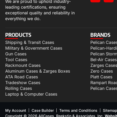
We are proud to uphold industry-
leading certifications, ensuring
exceptional quality and reliability in
everything we do.
PRODUCTS
BRANDS
Shipping & Transit Cases
Pelican Case
Military & Government Cases
Pelican-Hard
Gun Cases
Pelican Stor
Tool Cases
Bel-Air Cases
Rackmount Cases
Zarges Case
Aluminum Cases & Zarges Boxes
Zero Cases
ATA Road Cases
Platt Cases
Tradeshow Cases
Rampart Roa
Rolling Cases
Pelican Case
Laptop & Computer Cases
My Account
Case Builder
Terms and Conditions
Sitema
Copyright © 2026 AllCases, Reekstin & Associates, Inc.
Websit