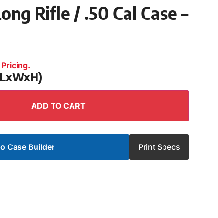
ong Rifle / .50 Cal Case –
Pricing.
 (LxWxH)
ADD TO CART
o Case Builder
Print Specs