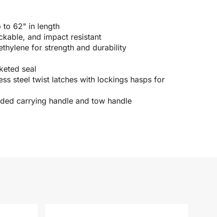
p to 62" in length
ckable, and impact resistant
hylene for strength and durability
keted seal
ss steel twist latches with lockings hasps for
ded carrying handle and tow handle