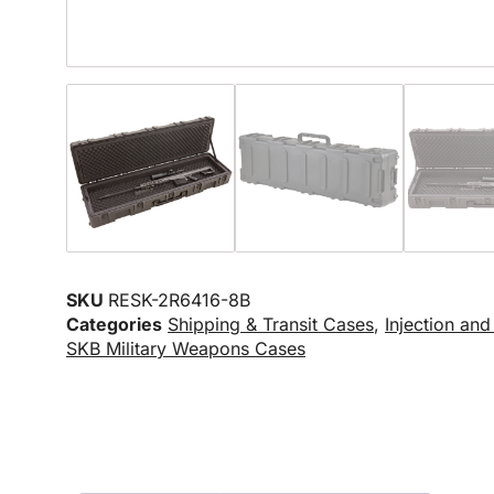
SKU
RESK-2R6416-8B
Categories
Shipping & Transit Cases
,
Injection an
SKB Military Weapons Cases