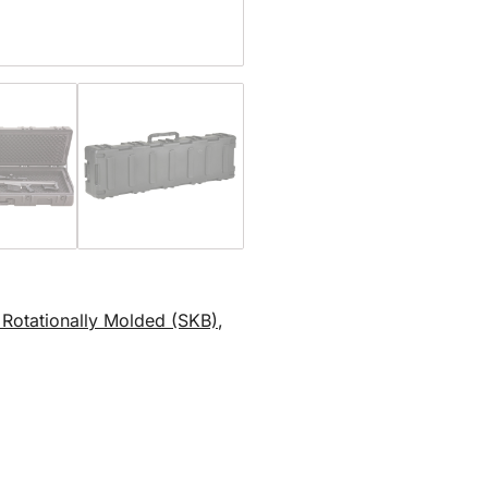
d Rotationally Molded (SKB)
,