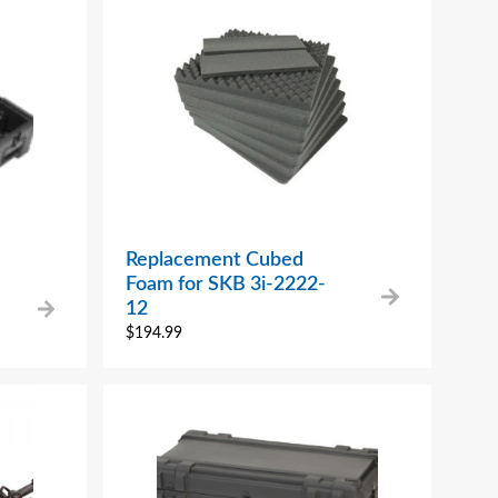
Replacement Cubed
Foam for SKB 3i-2222-
12
$
194.99