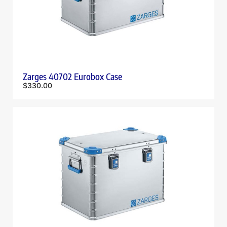
Zarges 40702 Eurobox Case
$
330.00