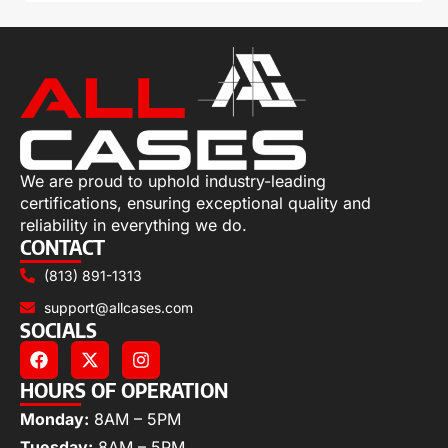
We are proud to uphold industry-leading
certifications, ensuring exceptional quality and
reliability in everything we do.
CONTACT
(813) 891-1313
support@allcases.com
SOCIALS
HOURS OF OPERATION
Monday:
8AM – 5PM
Tuesday:
8AM – 5PM