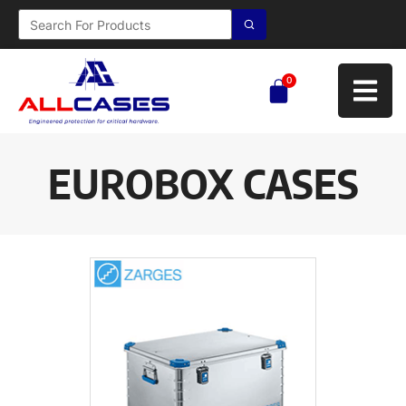
0
EUROBOX CASES