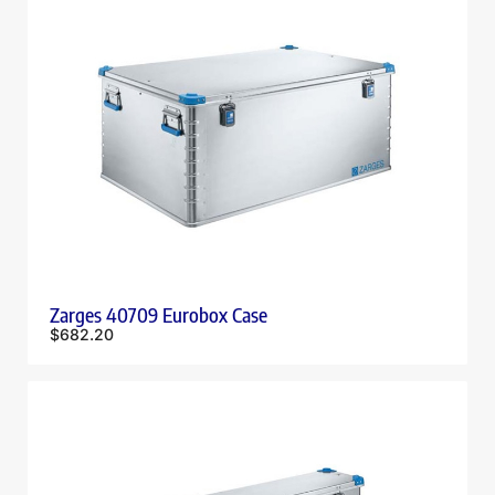
Zarges 40709 Eurobox Case
$
682.20