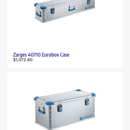
Zarges 40710 Eurobox Case
$
1,072.80