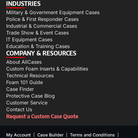
INDUSTRIES
Military & Government Equipment Cases
Police & First Responder Cases
Industrial & Commercial Cases
Trade Show & Event Cases
IT Equipment Cases
Education & Training Cases
COMPANY & RESOURCES
About AllCases
Custom Foam Inserts & Capabilities
Technical Resources
Foam 101 Guide
Case Finder
Protective Case Blog
Customer Service
Contact Us
Request a Custom Case Quote
My Account
Case Builder
Terms and Conditions