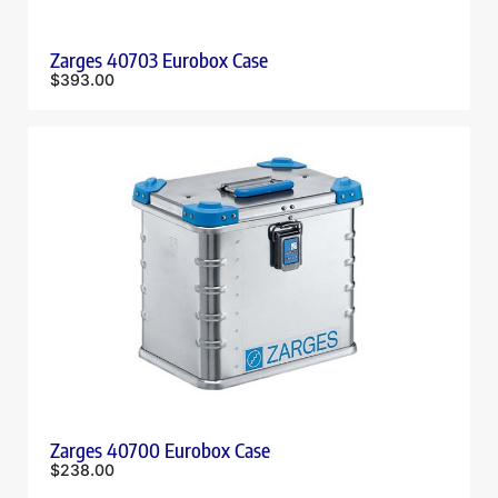
Zarges 40703 Eurobox Case
$
393.00
Zarges 40700 Eurobox Case
$
238.00