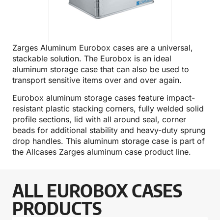
Zarges Aluminum Eurobox cases are a universal,
stackable solution. The Eurobox is an ideal
aluminum storage case that can also be used to
transport sensitive items over and over again.
Eurobox aluminum storage cases feature impact-
resistant plastic stacking corners, fully welded solid
profile sections, lid with all around seal, corner
beads for additional stability and heavy-duty sprung
drop handles. This aluminum storage case is part of
the Allcases
Zarges aluminum case
product line.
ALL EUROBOX CASES
PRODUCTS