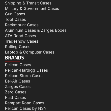
Shipping & Transit Cases
Military & Government Cases
Gun Cases
Tool Cases
Rackmount Cases
Aluminum Cases & Zarges Boxes
ATA Road Cases
Tradeshow Cases
Rolling Cases
Laptop & Computer Cases
BRANDS
Pelican Cases
Pelican-Hardigg Cases
Pelican Storm Cases
Bel-Air Cases
Zarges Cases
Zero Cases
Platt Cases
Rampart Road Cases
Pelican Cases by NSN