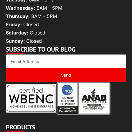
Wednesday:
8AM – 5PM
Thursday:
8AM – 5PM
Friday:
Closed
Saturday:
Closed
Sunday:
Closed
SUBSCRIBE TO OUR BLOG
Send
PRODUCTS