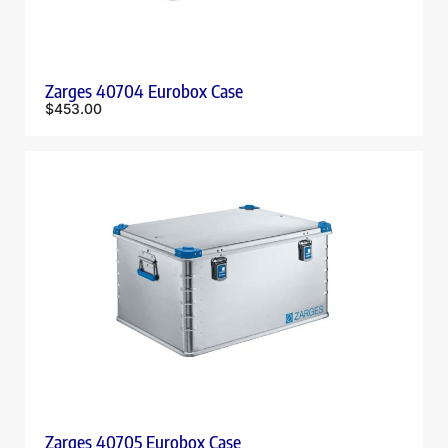
Zarges 40704 Eurobox Case
$
453.00
Zarges 40705 Eurobox Case