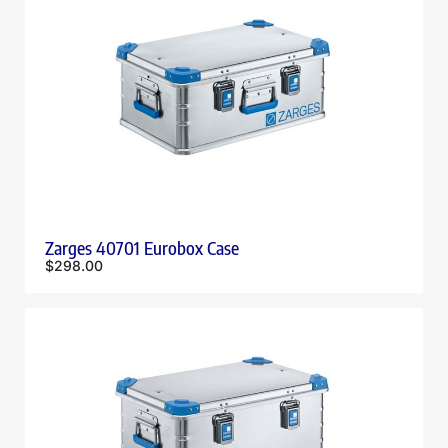
Zarges 40701 Eurobox Case
$
298.00