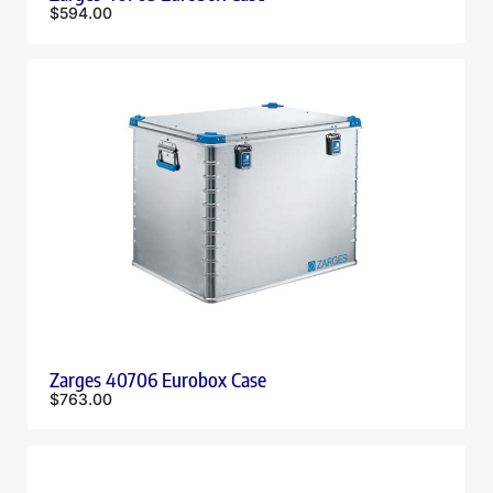
$
594.00
Zarges 40706 Eurobox Case
$
763.00