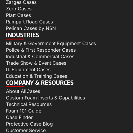
Zarges Cases
Zero Cases
Platt Cases
Rampart Road Cases
Pelican Cases by NSN
INDUSTRIES
Military & Government Equipment Cases
Police & First Responder Cases
Industrial & Commercial Cases
Trade Show & Event Cases
IT Equipment Cases
Education & Training Cases
COMPANY & RESOURCES
About AllCases
Custom Foam Inserts & Capabilities
Technical Resources
Foam 101 Guide
Case Finder
Protective Case Blog
Customer Service