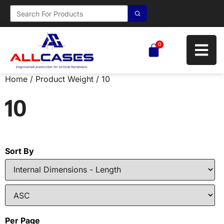
0
Home
/ Product Weight / 10
10
Sort By
Per Page