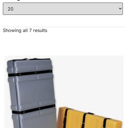
Showing all 7 results