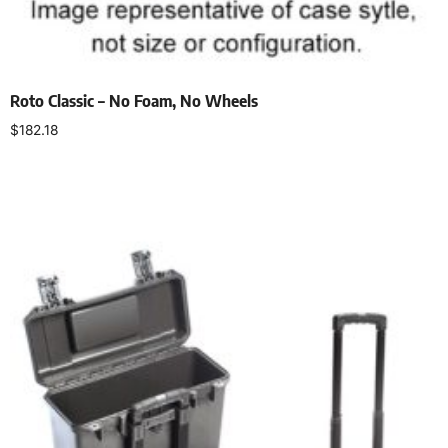
Roto Classic – No Foam, No Wheels
$
182.18
Select options