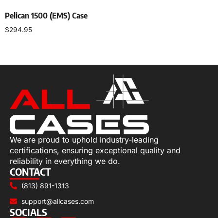
Pelican 1500 (EMS) Case
$
294.95
Select options
We are proud to uphold industry-leading
certifications, ensuring exceptional quality and
reliability in everything we do.
CONTACT
(813) 891-1313
support@allcases.com
SOCIALS