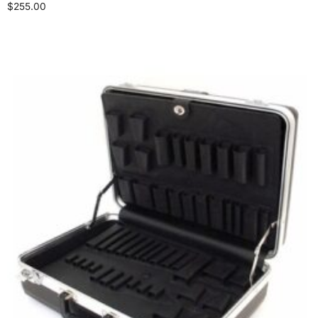
$
255.00
Add to cart