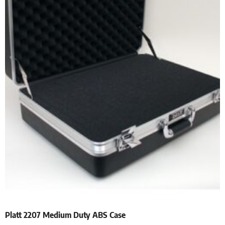
Platt 2207 Medium Duty ABS Case