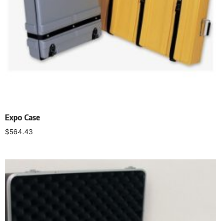
Expo Case
$
564.43
Select options