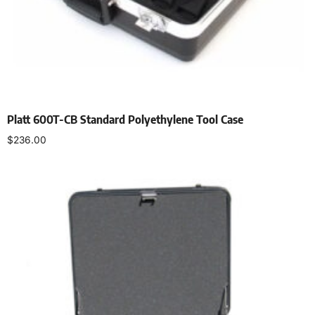
Platt 600T-CB Standard Polyethylene Tool Case
$
236.00
Add to cart