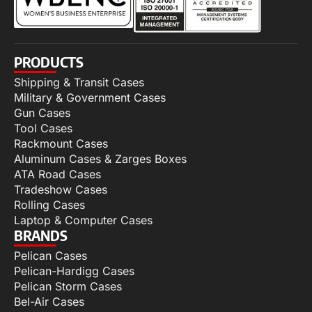
PRODUCTS
Shipping & Transit Cases
Military & Government Cases
Gun Cases
Tool Cases
Rackmount Cases
Aluminum Cases & Zarges Boxes
ATA Road Cases
Tradeshow Cases
Rolling Cases
Laptop & Computer Cases
BRANDS
Pelican Cases
Pelican-Hardigg Cases
Pelican Storm Cases
Bel-Air Cases