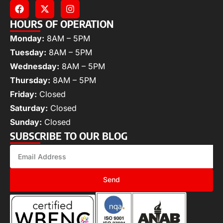
HOURS OF OPERATION
Monday:
8AM – 5PM
Tuesday:
8AM – 5PM
Wednesday:
8AM – 5PM
Thursday:
8AM – 5PM
Friday:
Closed
Saturday:
Closed
Sunday:
Closed
SUBSCRIBE TO OUR BLOG
Send