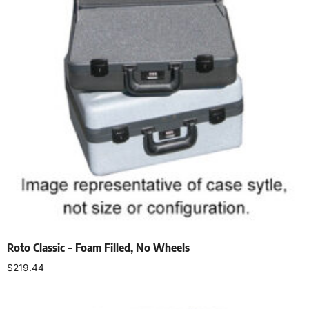
Roto Classic – Foam Filled, No Wheels
$
219.44
Select options