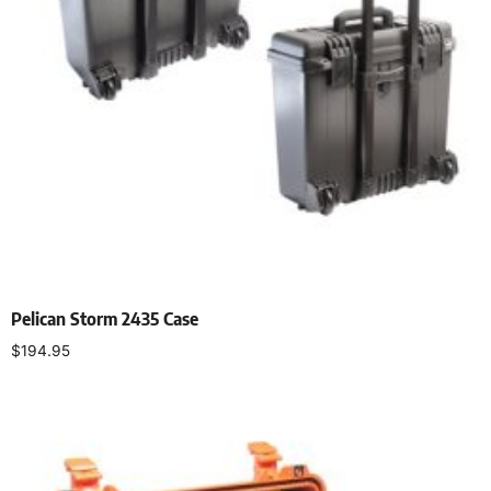
Pelican Storm 2435 Case
$
194.95
Select options