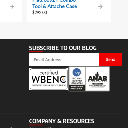
Platt 689ZT Combo
Tool & Attache Case
$
292.00
SUBSCRIBE TO OUR BLOG
Send
COMPANY & RESOURCES