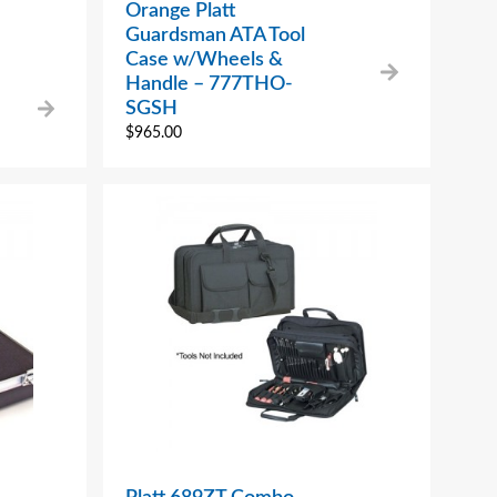
Orange Platt
Guardsman ATA Tool
Case w/Wheels &
Handle – 777THO-
SGSH
$
965.00