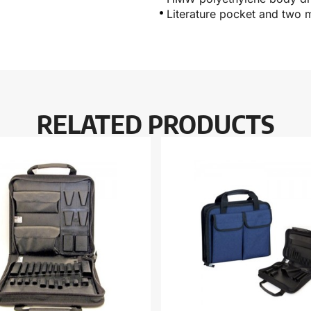
Literature pocket and two 
RELATED PRODUCTS