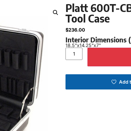
Platt 600T-CB
Tool Case
$
236.00
Interior Dimensions
18.5"
x
14.25"
x
7"
Add t