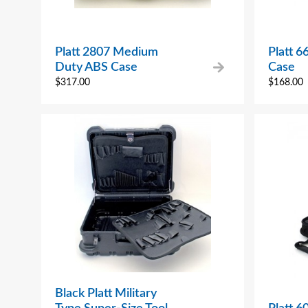
Platt 2807 Medium
Platt 6
Duty ABS Case
Case
$
317.00
$
168.00
Black Platt Military