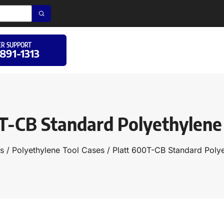
R SUPPORT
 891-1313
T-CB Standard Polyethylene
s
/
Polyethylene Tool Cases
/ Platt 600T-CB Standard Poly