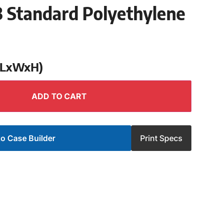
 Standard Polyethylene
 (LxWxH)
ADD TO CART
o Case Builder
Print Specs