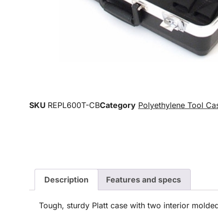
SKU
REPL600T-CB
Category
Polyethylene Tool Ca
Description
Features and specs
Tough, sturdy Platt case with two interior molded