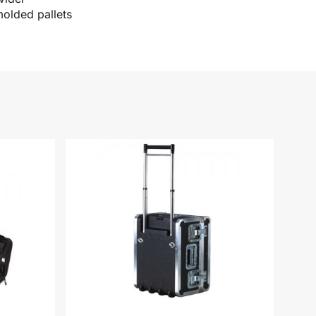
molded pallets