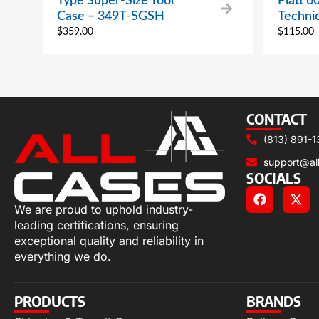
Type Super-Size Tool
Platt 6
Case – 349T-SGSH
Techni
$
359.00
$
115.00
CONTACT
(813) 891-1
support@al
SOCIALS
We are proud to uphold industry-
leading certifications, ensuring
exceptional quality and reliability in
everything we do.
PRODUCTS
BRANDS