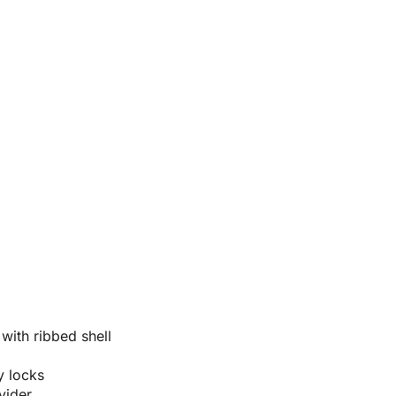
ith ribbed shell
y locks
vider