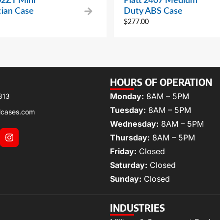
02ZT Mini
Platt 2407 Medium
cian Case
Duty ABS Case
$
277.00
HOURS OF OPERATION
Monday:
8AM – 5PM
313
Tuesday:
8AM – 5PM
lcases.com
Wednesday:
8AM – 5PM
Thursday:
8AM – 5PM
Friday:
Closed
Saturday:
Closed
Sunday:
Closed
INDUSTRIES