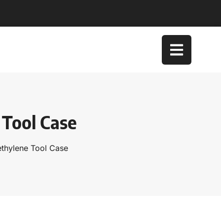
 Tool Case
ethylene Tool Case