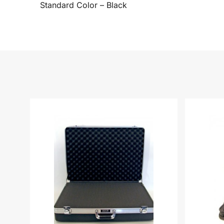
Standard Color – Black