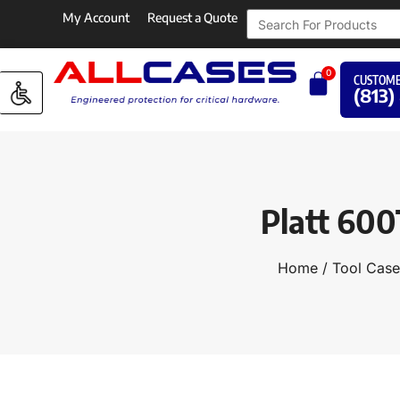
My Account
Request a Quote
0
CUSTOME
(813)
Platt 600
Home
/
Tool Case