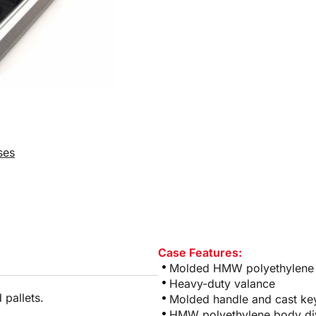
ses
Case Features:
Molded HMW polyethylene w
Heavy-duty valance
 pallets.
Molded handle and cast ke
HMW polyethylene body di