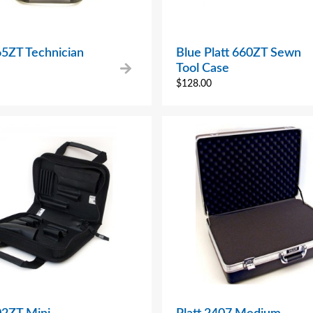
65ZT Technician
Blue Platt 660ZT Sewn
Tool Case
$
128.00