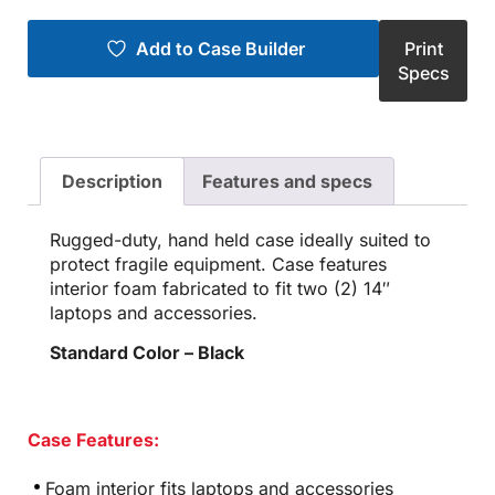
Add to Case Builder
Print
Specs
Description
Features and specs
Rugged-duty, hand held case ideally suited to
protect fragile equipment. Case features
interior foam fabricated to fit two (2) 14″
laptops and accessories.
Standard Color – Black
Case Features:
Foam interior fits laptops and accessories