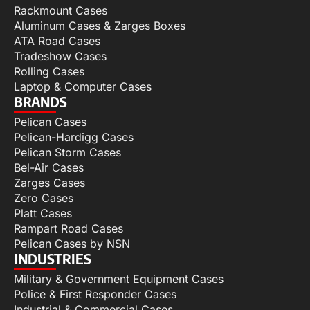
Rackmount Cases
Aluminum Cases & Zarges Boxes
ATA Road Cases
Tradeshow Cases
Rolling Cases
Laptop & Computer Cases
BRANDS
Pelican Cases
Pelican-Hardigg Cases
Pelican Storm Cases
Bel-Air Cases
Zarges Cases
Zero Cases
Platt Cases
Rampart Road Cases
Pelican Cases by NSN
INDUSTRIES
Military & Government Equipment Cases
Police & First Responder Cases
Industrial & Commercial Cases