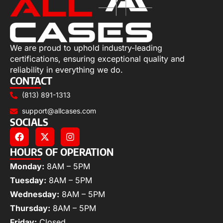
We are proud to uphold industry-leading
certifications, ensuring exceptional quality and
reliability in everything we do.
CONTACT
(813) 891-1313
support@allcases.com
SOCIALS
HOURS OF OPERATION
Monday:
8AM – 5PM
Tuesday:
8AM – 5PM
Wednesday:
8AM – 5PM
Thursday:
8AM – 5PM
Friday:
Closed