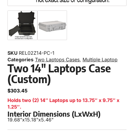
SKU
REL02Z14-PC-1
Categories
Two Laptops Cases
,
Multiple Laptop
Two 14″ Laptops Case
(Custom)
$
303.45
Holds two (2) 14″ Laptops up to 13.75″ x 9.75″ x
1.25″.
Interior Dimensions (LxWxH)
19.68"
x
15.18"
x
5.46"