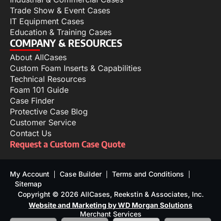
Trade Show & Event Cases
IT Equipment Cases
Education & Training Cases
COMPANY & RESOURCES
About AllCases
Custom Foam Inserts & Capabilities
Technical Resources
Foam 101 Guide
Case Finder
Protective Case Blog
Customer Service
Contact Us
Request a Custom Case Quote
My Account
Case Builder
Terms and Conditions
Sitemap
Copyright © 2026 AllCases, Reekstin & Associates, Inc.
Website and Marketing by WD Morgan Solutions
Merchant Services