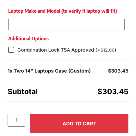
Laptop Make and Model (to verify if laptop will fit)
Additional Options
Combination Lock TSA Approved (+
)
$
12.00
1x
Two 14" Laptops Case (Custom)
$303.45
Subtotal
$303.45
ADD TO CART