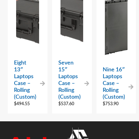
Eight
Seven
13″
15″
Nine 16″
Laptops
Laptops
Laptops
Case –
Case –
Case –
Rolling
Rolling
Rolling
(Custom)
(Custom)
(Custom)
$
494.55
$
537.60
$
753.90