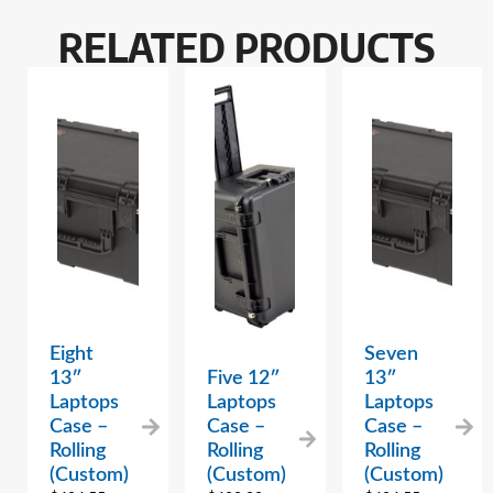
RELATED PRODUCTS
Eight
Seven
13″
Five 12″
13″
Laptops
Laptops
Laptops
Case –
Case –
Case –
Rolling
Rolling
Rolling
(Custom)
(Custom)
(Custom)