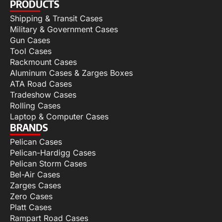
PRODUCTS
Shipping & Transit Cases
Military & Government Cases
Gun Cases
Tool Cases
Rackmount Cases
Aluminum Cases & Zarges Boxes
ATA Road Cases
Tradeshow Cases
Rolling Cases
Laptop & Computer Cases
BRANDS
Pelican Cases
Pelican-Hardigg Cases
Pelican Storm Cases
Bel-Air Cases
Zarges Cases
Zero Cases
Platt Cases
Rampart Road Cases