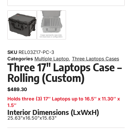
SKU
REL03Z17-PC-3
Categories
Multiple Laptop
,
Three Laptops Cases
Three 17″ Laptops Case –
Rolling (Custom)
$
489.30
Holds three (3) 17″ Laptops up to 16.5″ x 11.30″ x
1.5″
Interior Dimensions (LxWxH)
25.63"
x
16.50"
x
15.63"