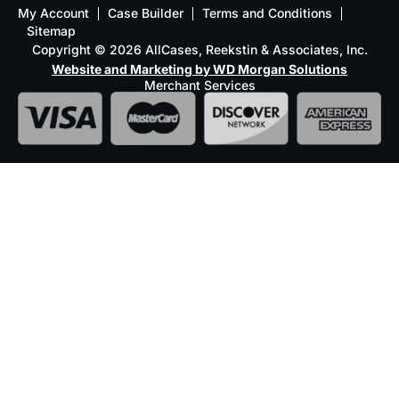
My Account
Case Builder
Terms and Conditions
Sitemap
Copyright © 2026 AllCases, Reekstin & Associates, Inc.
Website and Marketing by WD Morgan Solutions
Merchant Services