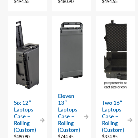
$
494.55
$
480.90
$
494.55
Eleven
Six 12″
13″
Two 16″
Laptops
Laptops
Laptops
Case –
Case –
Case –
Rolling
Rolling
Rolling
(Custom)
(Custom)
(Custom)
$
480.90
$
744.45
$
374.85