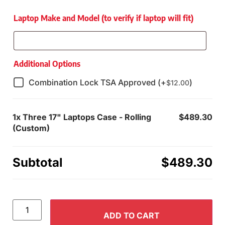
Laptop Make and Model (to verify if laptop will fit)
Additional Options
Combination Lock TSA Approved (+
)
$
12.00
1x
Three 17" Laptops Case - Rolling
$489.30
(Custom)
Subtotal
$489.30
ADD TO CART