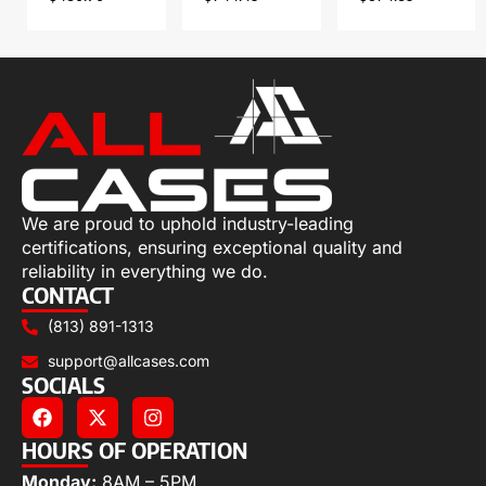
We are proud to uphold industry-leading
certifications, ensuring exceptional quality and
reliability in everything we do.
CONTACT
(813) 891-1313
support@allcases.com
SOCIALS
HOURS OF OPERATION
Monday:
8AM – 5PM