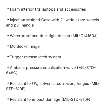
Foam interior fits laptops and accessories
Injection Molded Case with 2" wide skate wheels
and pull handle
Waterproof and dust tight design (MIL-C-4150J)
Molded-in hinge
Trigger release latch system
Ambient pressure equalization valve (MIL-STD-
648C)
Resistant to UV, solvents, corrosion, fungus (MIL-
STD-810F)
Resistant to impact damage (MIL-STD-810F)