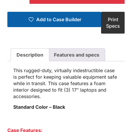
Add to Case Builder
Print
Specs
Description
Features and specs
This rugged-duty, virtually indestructible case
is perfect for keeping valuable equipment safe
while in transit. This case features a foam
interior designed to fit (3) 17″ laptops and
accessories.
Standard Color – Black
Case Features: