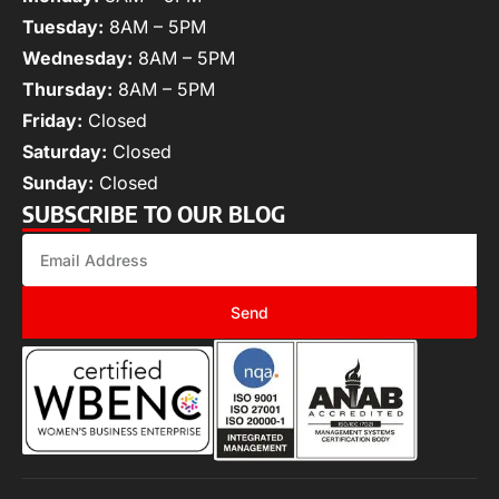
Tuesday:
8AM – 5PM
Wednesday:
8AM – 5PM
Thursday:
8AM – 5PM
Friday:
Closed
Saturday:
Closed
Sunday:
Closed
SUBSCRIBE TO OUR BLOG
Send