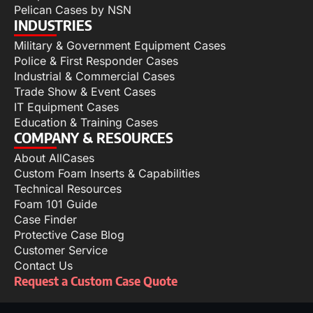
Pelican Cases by NSN
INDUSTRIES
Military & Government Equipment Cases
Police & First Responder Cases
Industrial & Commercial Cases
Trade Show & Event Cases
IT Equipment Cases
Education & Training Cases
COMPANY & RESOURCES
About AllCases
Custom Foam Inserts & Capabilities
Technical Resources
Foam 101 Guide
Case Finder
Protective Case Blog
Customer Service
Contact Us
Request a Custom Case Quote