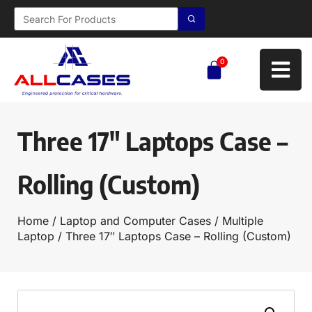
0
Three 17″ Laptops Case –
Rolling (Custom)
Home
/
Laptop and Computer Cases
/
Multiple
Laptop
/ Three 17″ Laptops Case – Rolling (Custom)