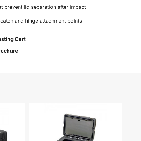
at prevent lid separation after impact
 catch and hinge attachment points
esting Cert
Brochure