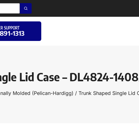
R SUPPORT
 891-1313
ngle Lid Case – DL4824-140
onally Molded (Pelican-Hardigg)
/
Trunk Shaped Single Lid 