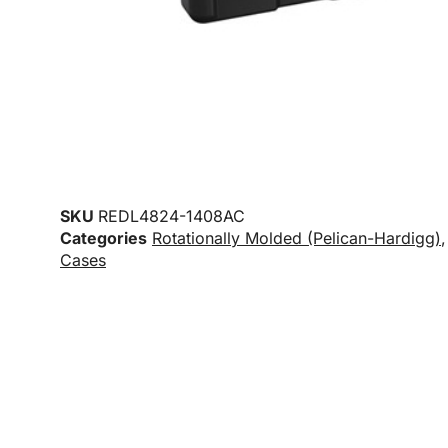
SKU
REDL4824-1408AC
Categories
Rotationally Molded (Pelican-Hardigg)
Cases