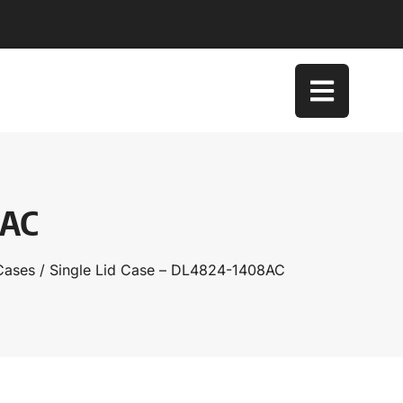
8AC
Cases
/ Single Lid Case – DL4824-1408AC