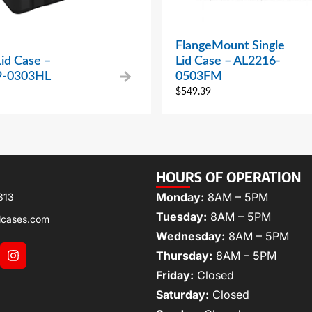
FlangeMount Single
Lid Case –
Lid Case – AL2216-
9-0303HL
0503FM
$
549.39
HOURS OF OPERATION
Monday:
8AM – 5PM
313
Tuesday:
8AM – 5PM
lcases.com
Wednesday:
8AM – 5PM
Thursday:
8AM – 5PM
Friday:
Closed
Saturday:
Closed