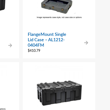
FlangeMount Single
Lid Case – AL1212-
0404FM
$
410.79