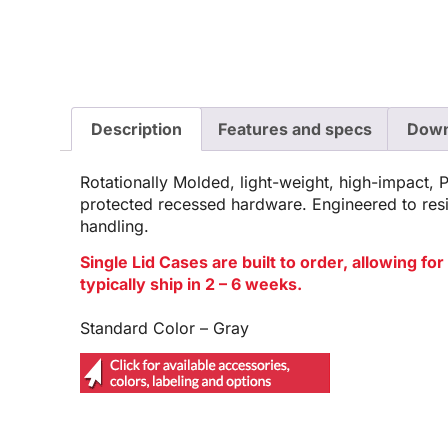
Description
Features and specs
Down
Rotationally Molded, light-weight, high-impact, 
protected recessed hardware. Engineered to res
handling.
Single Lid Cases are built to order, allowing f
typically ship in 2 – 6 weeks.
Standard Color – Gray