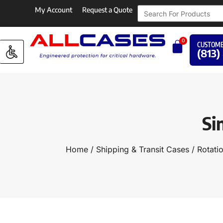
My Account
Request a Quote
0
CUSTOME
(813)
Si
Home
/
Shipping & Transit Cases
/
Rotati