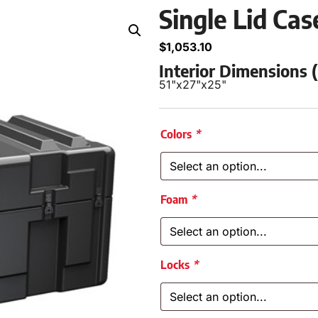
Single Lid Ca
$
1,053.10
Interior Dimensions
51"
x
27"
x
25"
Colors
*
Foam
*
Locks
*