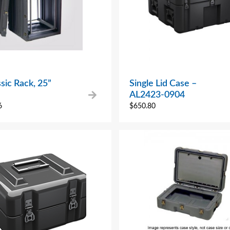
sic Rack, 25”
Single Lid Case –
AL2423-0904
6
$
650.80