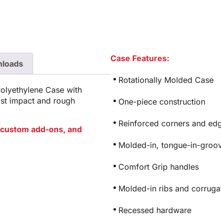
Case Features:
loads
Rotationally Molded Case
Polyethylene Case with
ist impact and rough
One-piece construction
Reinforced corners and edg
or custom add-ons, and
Molded-in, tongue-in-groov
Comfort Grip handles
Molded-in ribs and corrugat
Recessed hardware