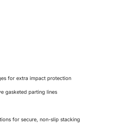
es for extra impact protection
e gasketed parting lines
ions for secure, non-slip stacking