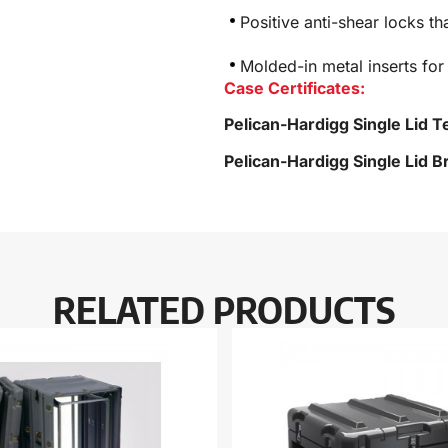
Positive anti-shear locks th
Molded-in metal inserts for
Case Certificates:
Pelican-Hardigg Single Lid T
Pelican-Hardigg Single Lid 
RELATED PRODUCTS