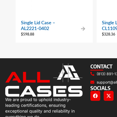
Single Lid Case –
Single 
AL2221-0402
CL110
$
598.88
$
328.36
CONTACT
(813) 891-1
support@al
SOCIALS
We are proud to uphold industry-
leading certifications, ensuring
exceptional quality and reliability in
everything we do.