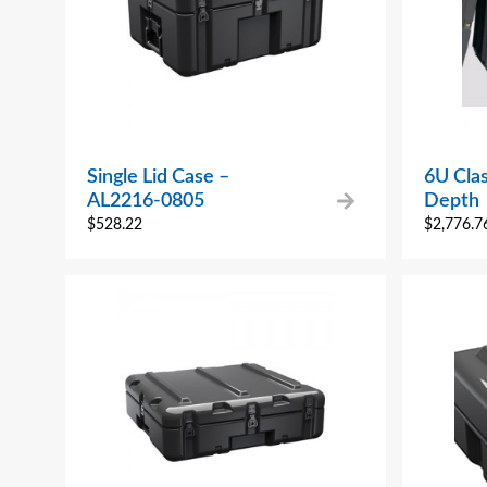
Single Lid Case –
6U Clas
AL2216-0805
Depth
$
528.22
$
2,776.7