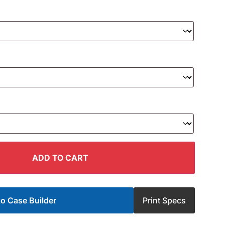
ADD TO CART
o Case Builder
Print Specs