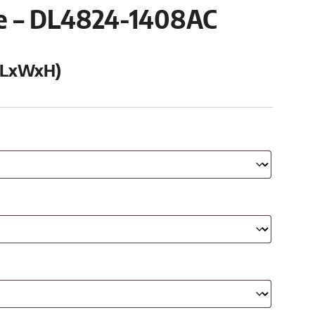
se – DL4824-1408AC
 (LxWxH)