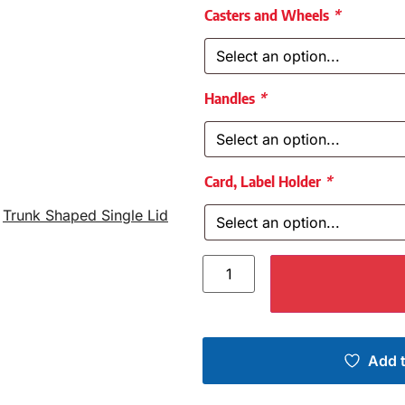
Casters and Wheels
*
Handles
*
Card, Label Holder
*
,
Trunk Shaped Single Lid
Add t