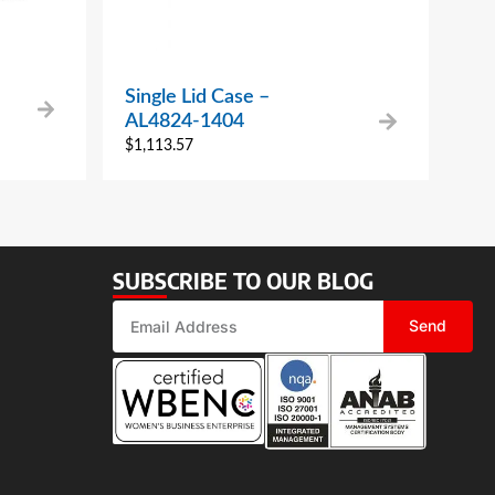
Single Lid Case –
AL4824-1404
$
1,113.57
SUBSCRIBE TO OUR BLOG
Send