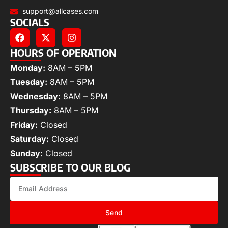
support@allcases.com
SOCIALS
HOURS OF OPERATION
Monday:
8AM – 5PM
Tuesday:
8AM – 5PM
Wednesday:
8AM – 5PM
Thursday:
8AM – 5PM
Friday:
Closed
Saturday:
Closed
Sunday:
Closed
SUBSCRIBE TO OUR BLOG
Send