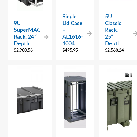
Single
5U
9U
Lid Case
Classic
SuperMAC
–
Rack,
Rack, 24″
AL1616-
25”
Depth
1004
Depth
$
2,980.56
$
495.95
$
2,568.24