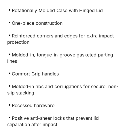
Rotationally Molded Case with Hinged Lid
One-piece construction
Reinforced corners and edges for extra impact
protection
Molded-in, tongue-in-groove gasketed parting
lines
Comfort Grip handles
Molded-in ribs and corrugations for secure, non-
slip stacking
Recessed hardware
Positive anti-shear locks that prevent lid
separation after impact