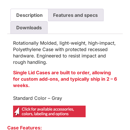
Description
Features and specs
Downloads
Rotationally Molded, light-weight, high-impact,
Polyethylene Case with protected recessed
hardware. Engineered to resist impact and
rough handling.
Single Lid Cases are built to order, allowing
for custom add-ons, and typically ship in 2 – 6
weeks.
Standard Color – Gray
Case Features: