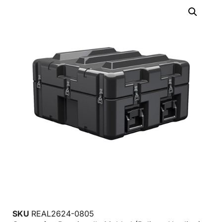
SKU
REAL2624-0805