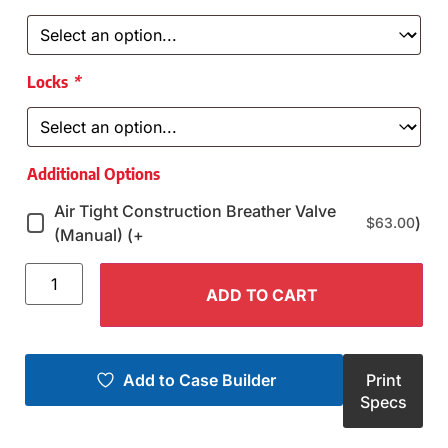
Locks
*
Additional Options
Air Tight Construction Breather Valve
)
$
63.00
(Manual) (+
ADD TO CART
Add to Case Builder
Print
Specs