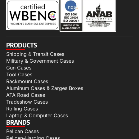
PRODUCTS
Shipping & Transit Cases
Military & Government Cases
Gun Cases
Tool Cases
Rackmount Cases
Aluminum Cases & Zarges Boxes
ATA Road Cases
Tradeshow Cases
Rolling Cases
Laptop & Computer Cases
BRANDS
Pelican Cases
Pelican-Hardigg Cases