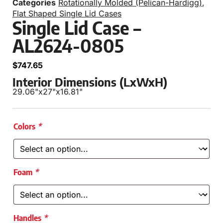
Categories
Rotationally Molded (Pelican-Hardigg)
,
Flat Shaped Single Lid Cases
Single Lid Case –
AL2624-0805
$
747.65
Interior Dimensions (LxWxH)
29.06"
x
27"
x
16.81"
Colors
*
Foam
*
Handles
*