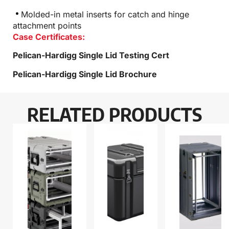
Molded-in metal inserts for catch and hinge
attachment points
Case Certificates:
Pelican-Hardigg Single Lid Testing Cert
Pelican-Hardigg Single Lid Brochure
RELATED PRODUCTS