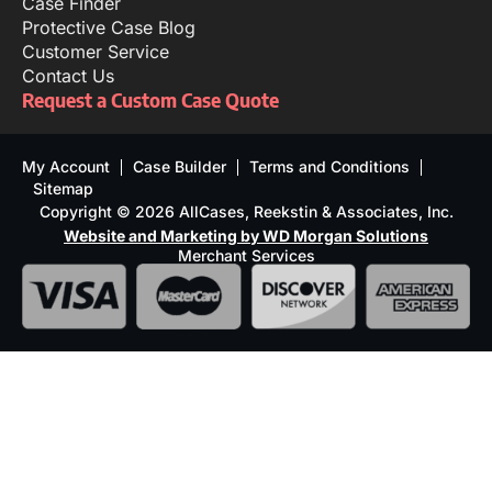
Case Finder
Protective Case Blog
Customer Service
Contact Us
Request a Custom Case Quote
My Account
Case Builder
Terms and Conditions
Sitemap
Copyright © 2026 AllCases, Reekstin & Associates, Inc.
Website and Marketing by WD Morgan Solutions
Merchant Services