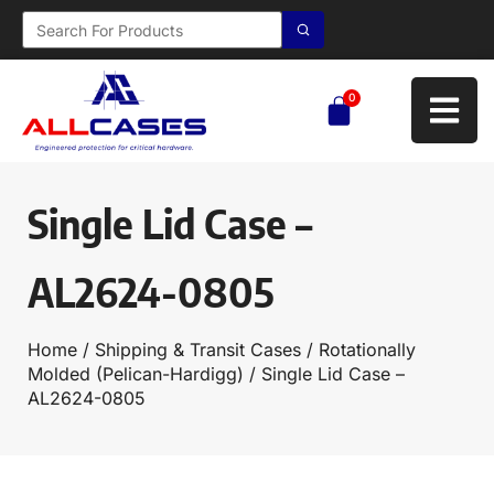
0
Single Lid Case –
AL2624-0805
Home
/
Shipping & Transit Cases
/
Rotationally
Molded (Pelican-Hardigg)
/ Single Lid Case –
AL2624-0805