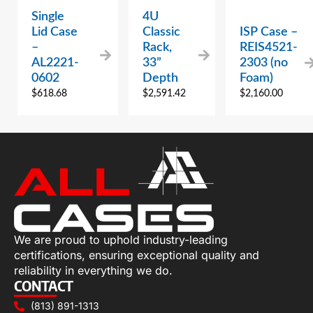
Single
4U
Lid Case
Classic
ISP Case –
–
Rack,
REIS4521-
AL2221-
33”
2303 (no
0602
Depth
Foam)
$
618.68
$
2,591.42
$
2,160.00
We are proud to uphold industry-leading
certifications, ensuring exceptional quality and
reliability in everything we do.
CONTACT
(813) 891-1313