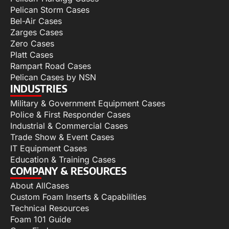
Pelican Storm Cases
Bel-Air Cases
Zarges Cases
Zero Cases
Platt Cases
Rampart Road Cases
Pelican Cases by NSN
INDUSTRIES
Military & Government Equipment Cases
Police & First Responder Cases
Industrial & Commercial Cases
Trade Show & Event Cases
IT Equipment Cases
Education & Training Cases
COMPANY & RESOURCES
About AllCases
Custom Foam Inserts & Capabilities
Technical Resources
Foam 101 Guide