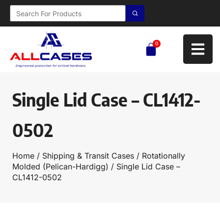
0
Single Lid Case – CL1412-
0502
Home
/
Shipping & Transit Cases
/
Rotationally
Molded (Pelican-Hardigg)
/ Single Lid Case –
CL1412-0502