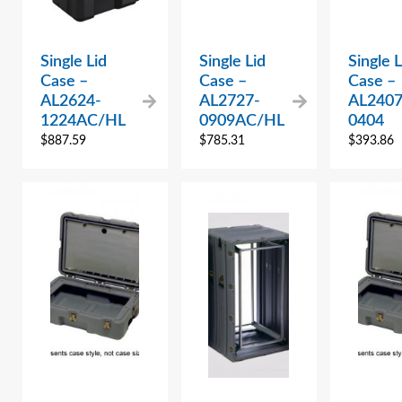
Single Lid
Single Lid
Single L
Case –
Case –
Case –
AL2624-
AL2727-
AL2407
1224AC/HL
0909AC/HL
0404
$
887.59
$
785.31
$
393.86