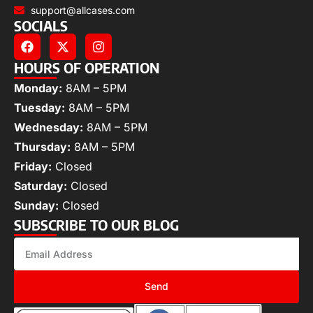
support@allcases.com
SOCIALS
HOURS OF OPERATION
Monday:
8AM – 5PM
Tuesday:
8AM – 5PM
Wednesday:
8AM – 5PM
Thursday:
8AM – 5PM
Friday:
Closed
Saturday:
Closed
Sunday:
Closed
SUBSCRIBE TO OUR BLOG
Send