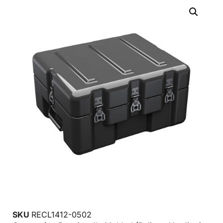
SKU
RECL1412-0502