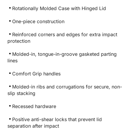
Rotationally Molded Case with Hinged Lid
One-piece construction
Reinforced corners and edges for extra impact
protection
Molded-in, tongue-in-groove gasketed parting
lines
Comfort Grip handles
Molded-in ribs and corrugations for secure, non-
slip stacking
Recessed hardware
Positive anti-shear locks that prevent lid
separation after impact