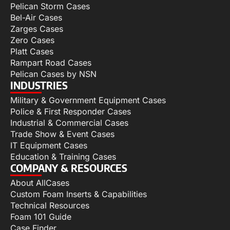
Pelican Storm Cases
Bel-Air Cases
Zarges Cases
Zero Cases
Platt Cases
Rampart Road Cases
Pelican Cases by NSN
INDUSTRIES
Military & Government Equipment Cases
Police & First Responder Cases
Industrial & Commercial Cases
Trade Show & Event Cases
IT Equipment Cases
Education & Training Cases
COMPANY & RESOURCES
About AllCases
Custom Foam Inserts & Capabilities
Technical Resources
Foam 101 Guide
Case Finder