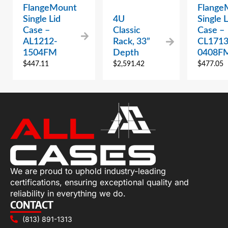
FlangeMount
Flange
Single Lid
4U
Single L
Case –
Classic
Case –
AL1212-
Rack, 33”
CL1713
1504FM
Depth
0408F
$
447.11
$
2,591.42
$
477.05
We are proud to uphold industry-leading
certifications, ensuring exceptional quality and
reliability in everything we do.
CONTACT
(813) 891-1313