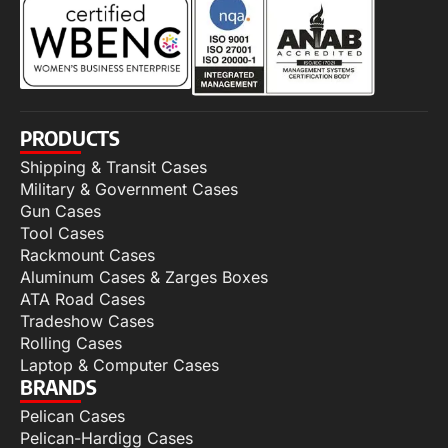
PRODUCTS
Shipping & Transit Cases
Military & Government Cases
Gun Cases
Tool Cases
Rackmount Cases
Aluminum Cases & Zarges Boxes
ATA Road Cases
Tradeshow Cases
Rolling Cases
Laptop & Computer Cases
BRANDS
Pelican Cases
Pelican-Hardigg Cases