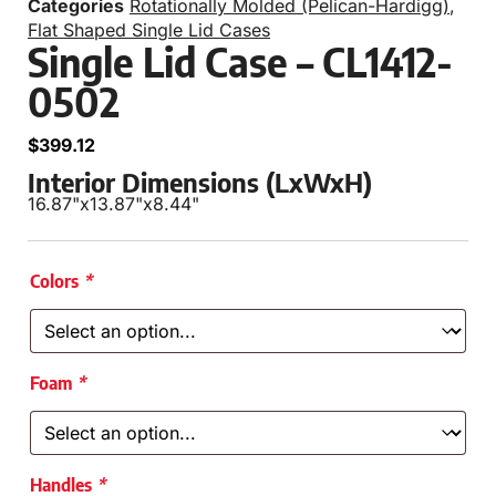
Categories
Rotationally Molded (Pelican-Hardigg)
,
Flat Shaped Single Lid Cases
Single Lid Case – CL1412-
0502
$
399.12
Interior Dimensions (LxWxH)
16.87"
x
13.87"
x
8.44"
Colors
*
Foam
*
Handles
*