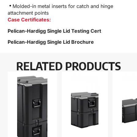
Molded-in metal inserts for catch and hinge
attachment points
Case Certificates:
Pelican-Hardigg Single Lid Testing Cert
Pelican-Hardigg Single Lid Brochure
RELATED PRODUCTS