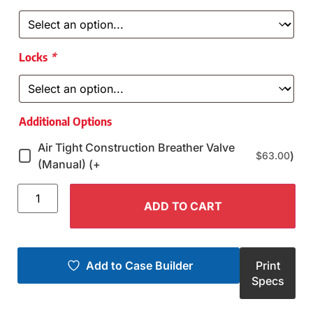
Locks
*
Additional Options
Air Tight Construction Breather Valve
)
$
63.00
(Manual) (+
ADD TO CART
Add to Case Builder
Print
Specs