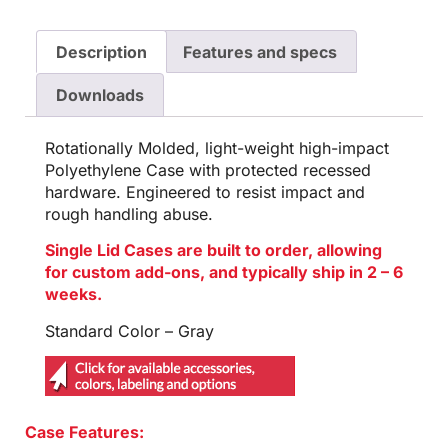
Description
Features and specs
Downloads
Rotationally Molded, light-weight high-impact
Polyethylene Case with protected recessed
hardware. Engineered to resist impact and
rough handling abuse.
Single Lid Cases are built to order, allowing
for custom add-ons, and typically ship in 2 – 6
weeks.
Standard Color – Gray
Case Features: