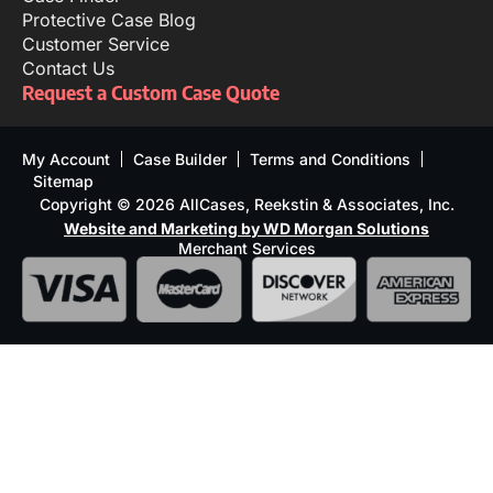
Protective Case Blog
Customer Service
Contact Us
Request a Custom Case Quote
My Account
Case Builder
Terms and Conditions
Sitemap
Copyright © 2026 AllCases, Reekstin & Associates, Inc.
Website and Marketing by WD Morgan Solutions
Merchant Services