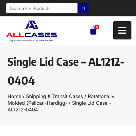
0
Single Lid Case – AL1212-
0404
Home
/
Shipping & Transit Cases
/
Rotationally
Molded (Pelican-Hardigg)
/ Single Lid Case –
AL1212-0404