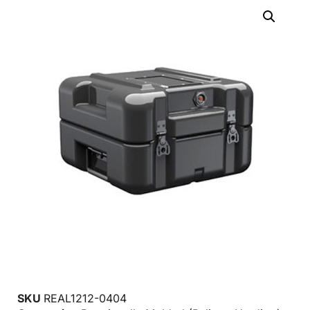
SKU
REAL1212-0404