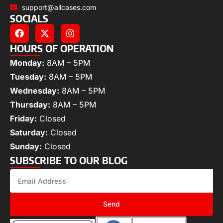
support@allcases.com
SOCIALS
HOURS OF OPERATION
Monday:
8AM – 5PM
Tuesday:
8AM – 5PM
Wednesday:
8AM – 5PM
Thursday:
8AM – 5PM
Friday:
Closed
Saturday:
Closed
Sunday:
Closed
SUBSCRIBE TO OUR BLOG
Send