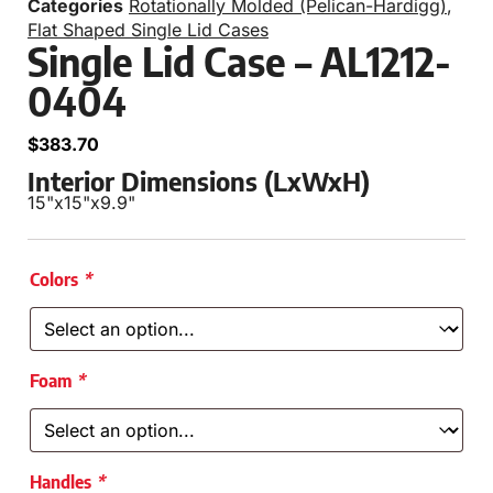
Categories
Rotationally Molded (Pelican-Hardigg)
,
Flat Shaped Single Lid Cases
Single Lid Case – AL1212-
0404
$
383.70
Interior Dimensions (LxWxH)
15"
x
15"
x
9.9"
Colors
*
Foam
*
Handles
*