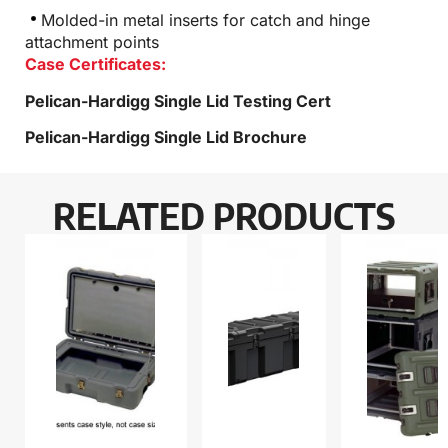
Molded-in metal inserts for catch and hinge
attachment points
Case Certificates:
Pelican-Hardigg Single Lid Testing Cert
Pelican-Hardigg Single Lid Brochure
RELATED PRODUCTS