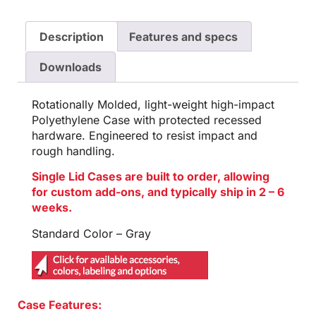
Description
Features and specs
Downloads
Rotationally Molded, light-weight high-impact
Polyethylene Case with protected recessed
hardware. Engineered to resist impact and
rough handling.
Single Lid Cases are built to order, allowing
for custom add-ons, and typically ship in 2 – 6
weeks.
Standard Color – Gray
Case Features: