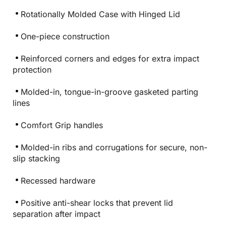
Rotationally Molded Case with Hinged Lid
One-piece construction
Reinforced corners and edges for extra impact
protection
Molded-in, tongue-in-groove gasketed parting
lines
Comfort Grip handles
Molded-in ribs and corrugations for secure, non-
slip stacking
Recessed hardware
Positive anti-shear locks that prevent lid
separation after impact