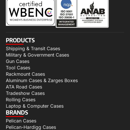
PRODUCTS
Shipping & Transit Cases
Military & Government Cases
Gun Cases
Tool Cases
Rackmount Cases
Aluminum Cases & Zarges Boxes
ATA Road Cases
Tradeshow Cases
Rolling Cases
Laptop & Computer Cases
BRANDS
Pelican Cases
Pelican-Hardigg Cases