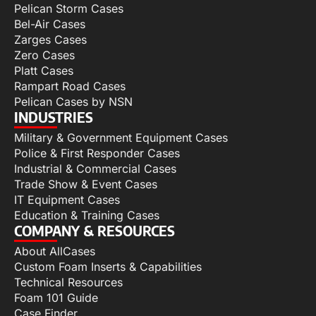
Pelican Storm Cases
Bel-Air Cases
Zarges Cases
Zero Cases
Platt Cases
Rampart Road Cases
Pelican Cases by NSN
INDUSTRIES
Military & Government Equipment Cases
Police & First Responder Cases
Industrial & Commercial Cases
Trade Show & Event Cases
IT Equipment Cases
Education & Training Cases
COMPANY & RESOURCES
About AllCases
Custom Foam Inserts & Capabilities
Technical Resources
Foam 101 Guide
Case Finder