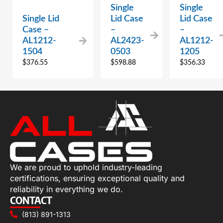
Single
Single
Single Lid
Lid Case
Lid Case
Case –
–
–
AL1212-
AL2423-
AL1212-
1504
0503
1205
$
376.55
$
598.88
$
356.33
We are proud to uphold industry-leading
certifications, ensuring exceptional quality and
reliability in everything we do.
CONTACT
(813) 891-1313