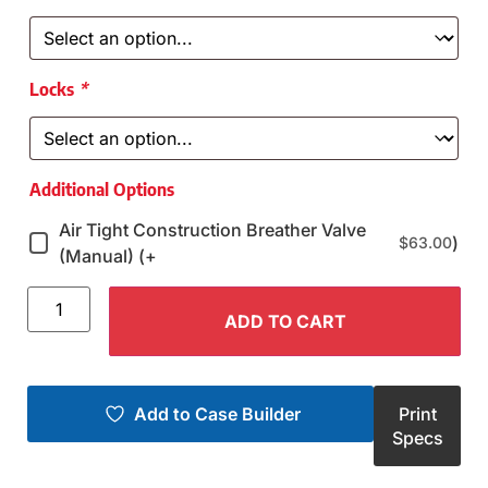
Locks
*
Additional Options
Air Tight Construction Breather Valve
)
$
63.00
(Manual) (+
ADD TO CART
Add to Case Builder
Print
Specs