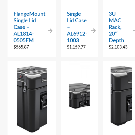
FlangeMount
Single
3U
Single Lid
Lid Case
MAC
Case –
–
Rack,
AL1814-
AL6912-
20″
0505FM
1003
Depth
$
565.87
$
1,159.77
$
2,103.43