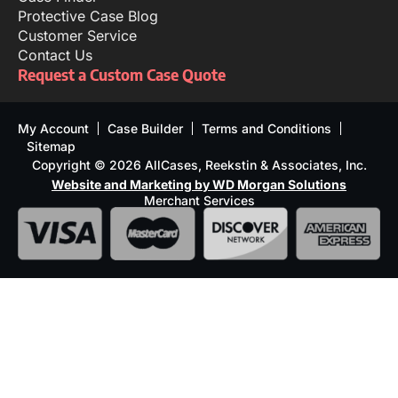
Protective Case Blog
Customer Service
Contact Us
Request a Custom Case Quote
My Account
Case Builder
Terms and Conditions
Sitemap
Copyright © 2026 AllCases, Reekstin & Associates, Inc.
Website and Marketing by WD Morgan Solutions
Merchant Services