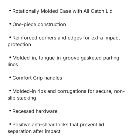
Rotationally Molded Case with All Catch Lid
One-piece construction
Reinforced corners and edges for extra impact
protection
Molded-in, tongue-in-groove gasketed parting
lines
Comfort Grip handles
Molded-in ribs and corrugations for secure, non-
slip stacking
Recessed hardware
Positive anti-shear locks that prevent lid
separation after impact