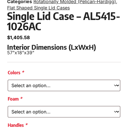
Categories
Rotationally Molded (Pelican-Hardigg)
,
Flat Shaped Single Lid Cases
Single Lid Case – AL5415-
1026AC
$
1,405.58
Interior Dimensions (LxWxH)
57"
x
18"
x
39"
Colors
*
Foam
*
Handles
*