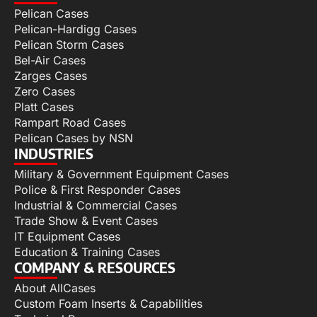
Pelican Cases
Pelican-Hardigg Cases
Pelican Storm Cases
Bel-Air Cases
Zarges Cases
Zero Cases
Platt Cases
Rampart Road Cases
Pelican Cases by NSN
INDUSTRIES
Military & Government Equipment Cases
Police & First Responder Cases
Industrial & Commercial Cases
Trade Show & Event Cases
IT Equipment Cases
Education & Training Cases
COMPANY & RESOURCES
About AllCases
Custom Foam Inserts & Capabilities