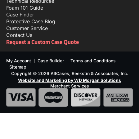
Technical Resources
Foam 101 Guide
Case Finder
Protective Case Blog
Customer Service
Contact Us
Request a Custom Case Quote
My Account
Case Builder
Terms and Conditions
Sitemap
Copyright © 2026 AllCases, Reekstin & Associates, Inc.
Website and Marketing by WD Morgan Solutions
Merchant Services