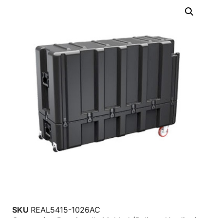
SKU
REAL5415-1026AC