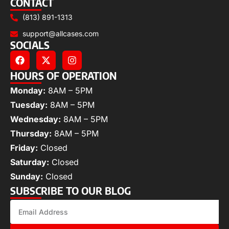
CONTACT
(813) 891-1313
support@allcases.com
SOCIALS
HOURS OF OPERATION
Monday:
8AM – 5PM
Tuesday:
8AM – 5PM
Wednesday:
8AM – 5PM
Thursday:
8AM – 5PM
Friday:
Closed
Saturday:
Closed
Sunday:
Closed
SUBSCRIBE TO OUR BLOG