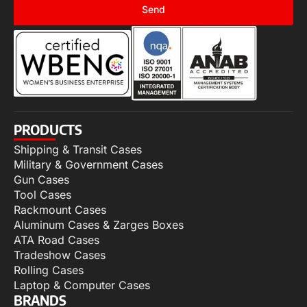
Send
PRODUCTS
Shipping & Transit Cases
Military & Government Cases
Gun Cases
Tool Cases
Rackmount Cases
Aluminum Cases & Zarges Boxes
ATA Road Cases
Tradeshow Cases
Rolling Cases
Laptop & Computer Cases
BRANDS