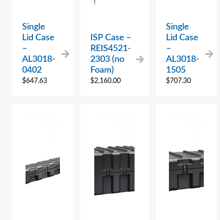
Single
Single
Lid Case
ISP Case –
Lid Case
–
REIS4521-
–
AL3018-
2303 (no
AL3018-
0402
Foam)
1505
$
647.63
$
2,160.00
$
707.30