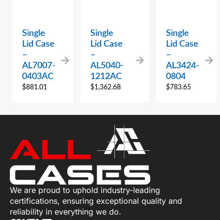
Single
Single
Single
Lid Case
Lid Case
Lid Case
–
–
–
AL7007-
AL5040-
AL3424-
0403AC
1212AC
0804
$
881.01
$
1,362.68
$
783.65
We are proud to uphold industry-leading
certifications, ensuring exceptional quality and
reliability in everything we do.