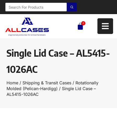
0
Single Lid Case – AL5415-
1026AC
Home
/
Shipping & Transit Cases
/
Rotationally
Molded (Pelican-Hardigg)
/ Single Lid Case –
AL5415-1026AC