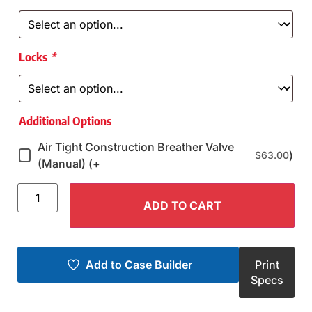
Locks
*
Additional Options
Air Tight Construction Breather Valve
)
$
63.00
(Manual) (+
ADD TO CART
Add to Case Builder
Print
Specs