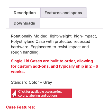
Description
Features and specs
Downloads
Rotationally Molded, light-weight, high-impact,
Polyethylene Case with protected recessed
hardware. Engineered to resist impact and
rough handling.
Single Lid Cases are built to order, allowing
for custom add-ons, and typically ship in 2 – 6
weeks.
Standard Color – Gray
Case Features: