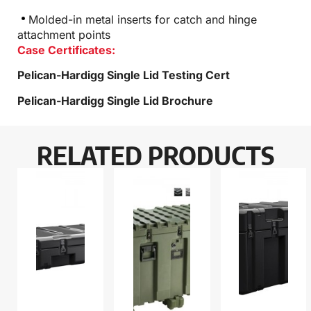
Molded-in metal inserts for catch and hinge
attachment points
Case Certificates:
Pelican-Hardigg Single Lid Testing Cert
Pelican-Hardigg Single Lid Brochure
RELATED PRODUCTS