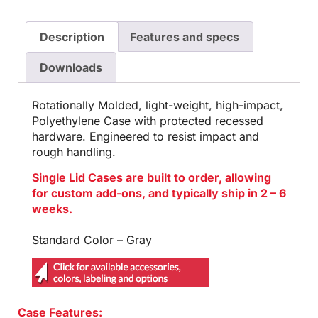
Description
Features and specs
Downloads
Rotationally Molded, light-weight, high-impact,
Polyethylene Case with protected recessed
hardware. Engineered to resist impact and
rough handling.
Single Lid Cases are built to order, allowing
for custom add-ons, and typically ship in 2 – 6
weeks.
Standard Color – Gray
Case Features: