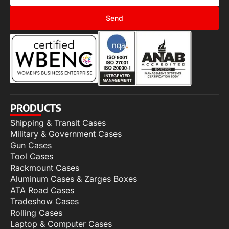
Send
PRODUCTS
Shipping & Transit Cases
Military & Government Cases
Gun Cases
Tool Cases
Rackmount Cases
Aluminum Cases & Zarges Boxes
ATA Road Cases
Tradeshow Cases
Rolling Cases
Laptop & Computer Cases