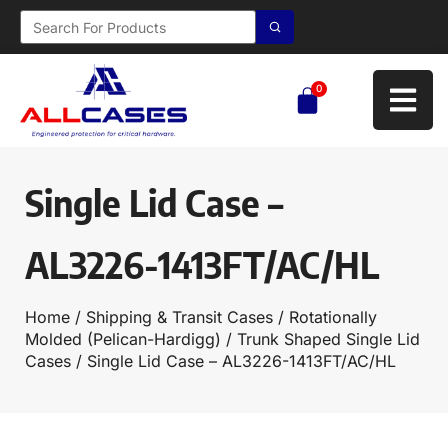
0
Single Lid Case –
AL3226-1413FT/AC/HL
Home
/
Shipping & Transit Cases
/
Rotationally
Molded (Pelican-Hardigg)
/
Trunk Shaped Single Lid
Cases
/ Single Lid Case – AL3226-1413FT/AC/HL