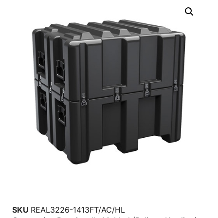
SKU
REAL3226-1413FT/AC/HL