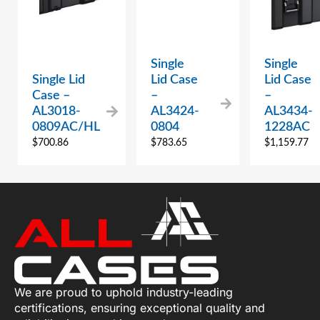
Single
Single
Single Lid
Lid Case
Lid Case
Case –
–
–
AL3018-
AL3424-
AL3434-
0809AC/HL
0804
1228AC
$
700.86
$
783.65
$
1,159.77
We are proud to uphold industry-leading
certifications, ensuring exceptional quality and