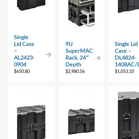
Single
Lid Case
9U
Single Lid
–
SuperMAC
Case –
AL2423-
Rack, 24″
DL4824-
0904
Depth
1408AC/
$
650.80
$
2,980.56
$
1,053.10