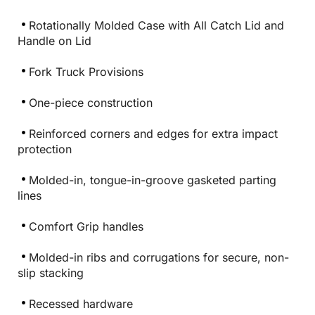
Rotationally Molded Case with All Catch Lid and
Handle on Lid
Fork Truck Provisions
One-piece construction
Reinforced corners and edges for extra impact
protection
Molded-in, tongue-in-groove gasketed parting
lines
Comfort Grip handles
Molded-in ribs and corrugations for secure, non-
slip stacking
Recessed hardware