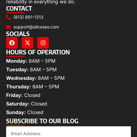
reliability in everything we do.
CONTACT
(813) 891-1313
support@allcases.com
SOCIALS
HOURS OF OPERATION
Monday:
8AM – 5PM
Tuesday:
8AM – 5PM
Wednesday:
8AM – 5PM
Thursday:
8AM – 5PM
Friday:
Closed
Saturday:
Closed
Sunday:
Closed
SUBSCRIBE TO OUR BLOG