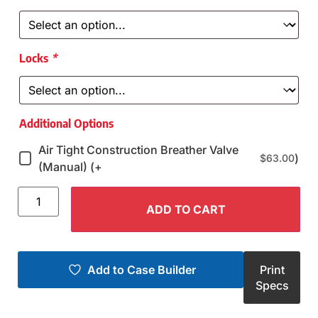
Locks
*
Additional Options
Air Tight Construction Breather Valve
)
$
63.00
(Manual) (+
ADD TO CART
Add to Case Builder
Print
Specs