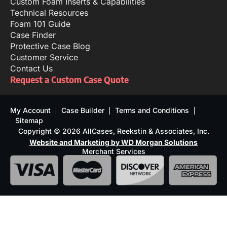
Custom Foam Inserts & Capabilities
Technical Resources
Foam 101 Guide
Case Finder
Protective Case Blog
Customer Service
Contact Us
Request a Custom Case Quote
My Account
Case Builder
Terms and Conditions
Sitemap
Copyright © 2026 AllCases, Reekstin & Associates, Inc.
Website and Marketing by WD Morgan Solutions
Merchant Services