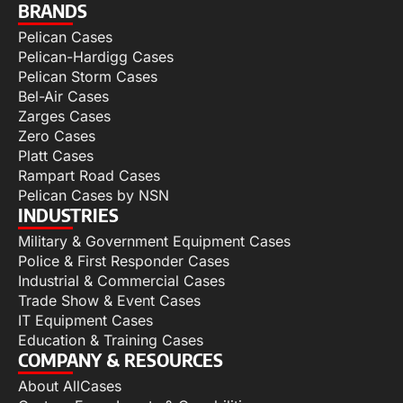
BRANDS
Pelican Cases
Pelican-Hardigg Cases
Pelican Storm Cases
Bel-Air Cases
Zarges Cases
Zero Cases
Platt Cases
Rampart Road Cases
Pelican Cases by NSN
INDUSTRIES
Military & Government Equipment Cases
Police & First Responder Cases
Industrial & Commercial Cases
Trade Show & Event Cases
IT Equipment Cases
Education & Training Cases
COMPANY & RESOURCES
About AllCases