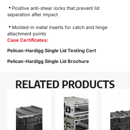
Positive anti-shear locks that prevent lid
separation after impact
Molded-in metal inserts for catch and hinge
attachment points
Case Certificates:
Pelican-Hardigg Single Lid Testing Cert
Pelican-Hardigg Single Lid Brochure
RELATED PRODUCTS