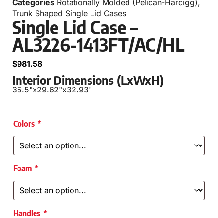
Categories
Rotationally Molded (Pelican-Hardigg)
,
Trunk Shaped Single Lid Cases
Single Lid Case –
AL3226-1413FT/AC/HL
$
981.58
Interior Dimensions (LxWxH)
35.5"
x
29.62"
x
32.93"
Colors
*
Foam
*
Handles
*