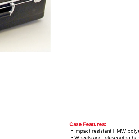
Case Features:
Impact resistant HMW polye
Wheels and telescoping ha