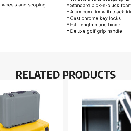
r, wheels and scoping
Standard pick-n-pluck foa
Aluminum rim with black tr
Cast chrome key locks
Full-length piano hinge
Deluxe golf grip handle
RELATED PRODUCTS