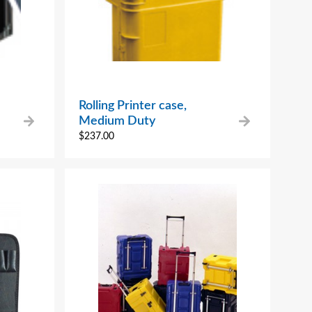
Rolling Printer case,
Medium Duty
$
237.00