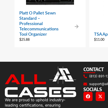
Platt O Pallet Sewn
Standard –
Professional
Telecommunications
Tool Organizer
TSA Ap
$
25.88
$
11.00
CONTACT
(813) 891-1
support@al
SOCIALS
We are proud to uphold industry-
leading certifications, ensuring