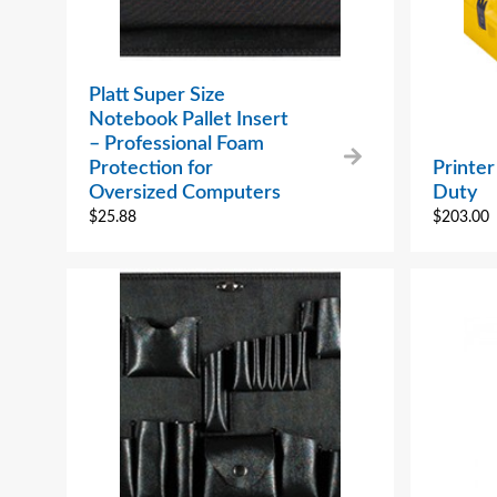
Platt Super Size
Notebook Pallet Insert
– Professional Foam
Protection for
Printe
Oversized Computers
Duty
$
25.88
$
203.00