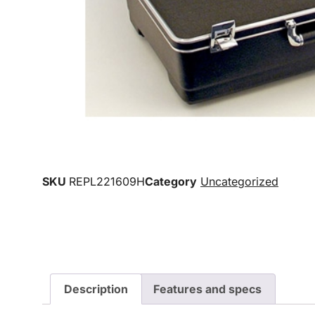
SKU
REPL221609H
Category
Uncategorized
Description
Features and specs