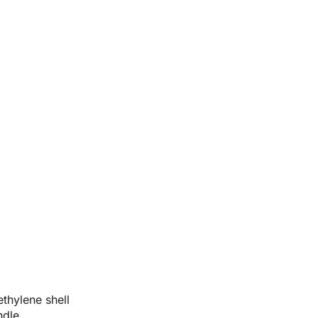
thylene shell
ndle