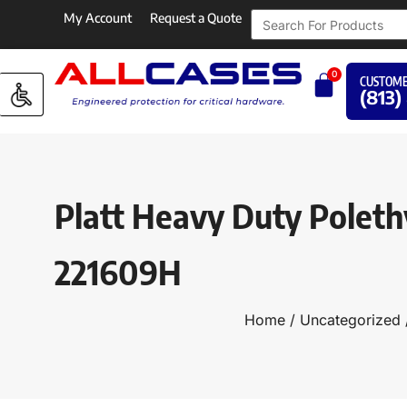
My Account
Request a Quote
0
CUSTOME
(813)
Platt Heavy Duty Poleth
221609H
Home
/
Uncategorized