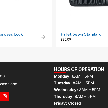
proved Lock
Pallet Sewn Standard I
$
32.09
HOURS OF OPERATION
Monday:
8AM – 5PM
313
Tuesday:
8AM – 5PM
lcases.com
Wednesday:
8AM – 5PM
Thursday:
8AM – 5PM
Friday:
Closed