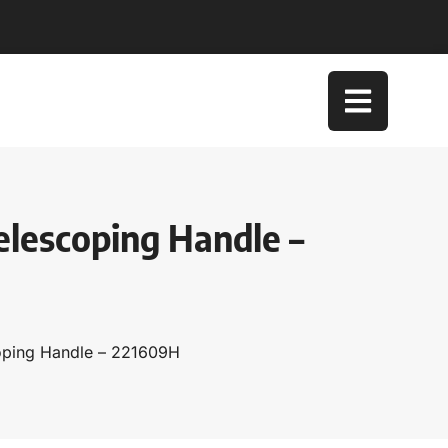
elescoping Handle –
coping Handle – 221609H