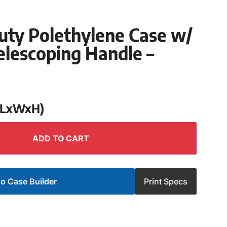
uty Polethylene Case w/
lescoping Handle –
 (LxWxH)
ADD TO CART
o Case Builder
Print Specs