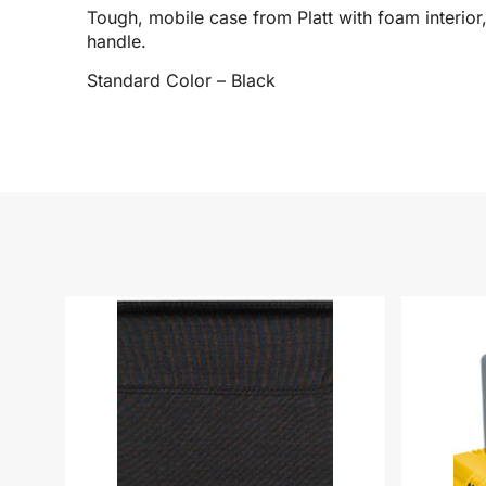
Tough, mobile case from Platt with foam interio
handle.
Standard Color – Black