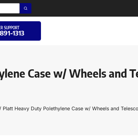
R SUPPORT
 891-1313
ylene Case w/ Wheels and T
/ Platt Heavy Duty Polethylene Case w/ Wheels and Teles