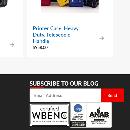
Printer Case, Heavy
Duty, Telescopic
Handle
$
958.00
SUBSCRIBE TO OUR BLOG
Send