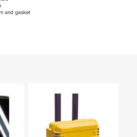
m
im and gasket