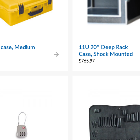
r case, Medium
11U 20″ Deep Rack
Case, Shock Mounted
$
765.97