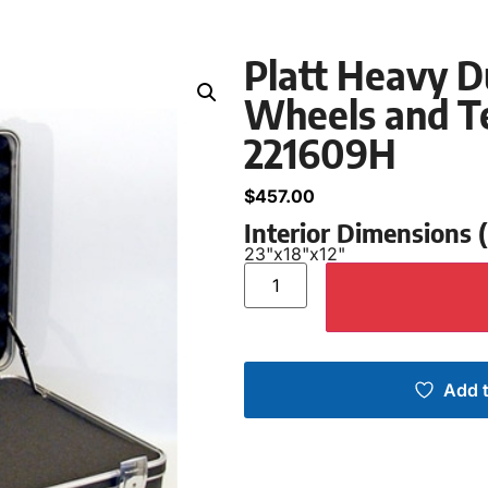
Platt Heavy D
Wheels and Te
221609H
$
457.00
Interior Dimensions
23"
x
18"
x
12"
Add t