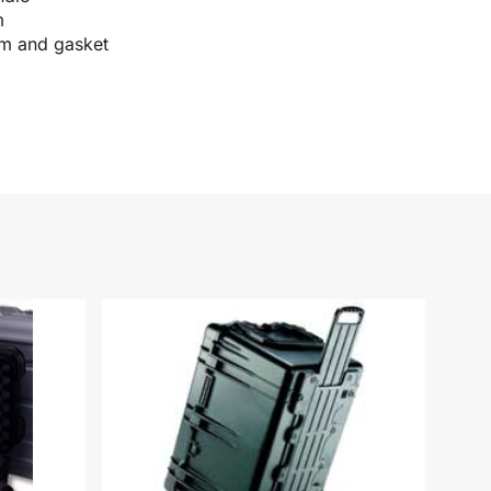
m
im and gasket