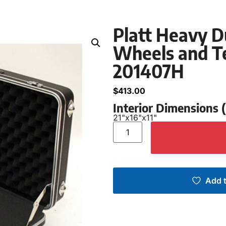
Platt Heavy D
Wheels and Te
201407H
$
413.00
Interior Dimensions
21"
x
16"
x
11"
Add t