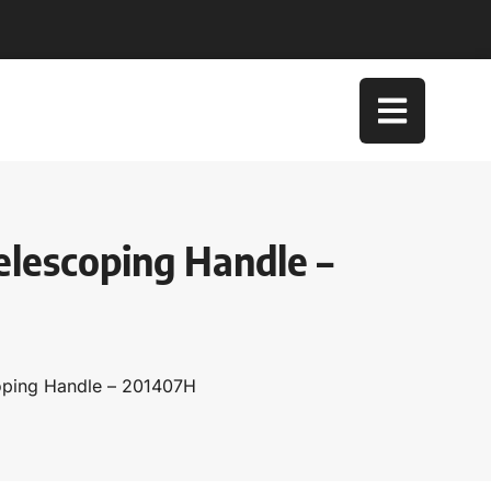
elescoping Handle –
coping Handle – 201407H