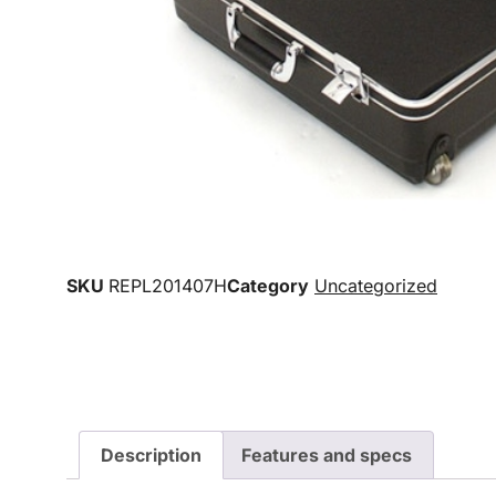
SKU
REPL201407H
Category
Uncategorized
Description
Features and specs