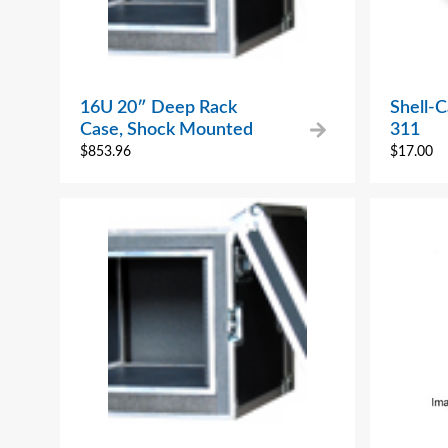
16U 20″ Deep Rack
Shell-
Case, Shock Mounted
311
$
853.96
$
17.00