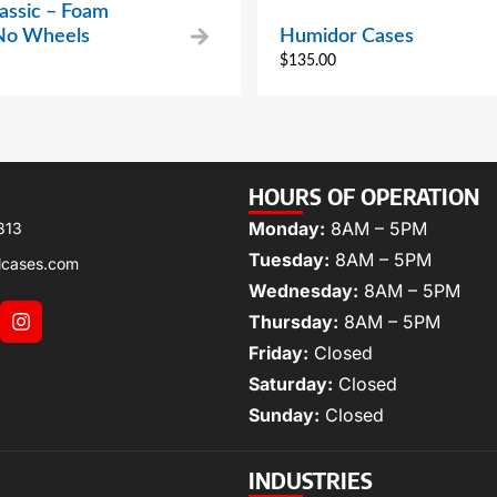
assic – Foam
 No Wheels
Humidor Cases
$
135.00
HOURS OF OPERATION
Monday:
8AM – 5PM
313
Tuesday:
8AM – 5PM
lcases.com
Wednesday:
8AM – 5PM
Thursday:
8AM – 5PM
Friday:
Closed
Saturday:
Closed
Sunday:
Closed
INDUSTRIES