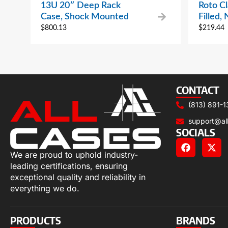
13U 20″ Deep Rack
Roto Cl
Case, Shock Mounted
Filled,
$
800.13
$
219.44
CONTACT
(813) 891-1
support@al
SOCIALS
We are proud to uphold industry-
leading certifications, ensuring
exceptional quality and reliability in
everything we do.
PRODUCTS
BRANDS