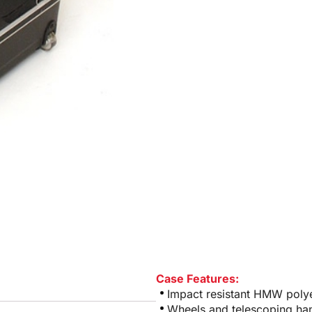
Case Features:
Impact resistant HMW polye
Wheels and telescoping ha