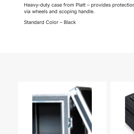
Heavy-duty case from Platt – provides protection
via wheels and scoping handle.
Standard Color – Black