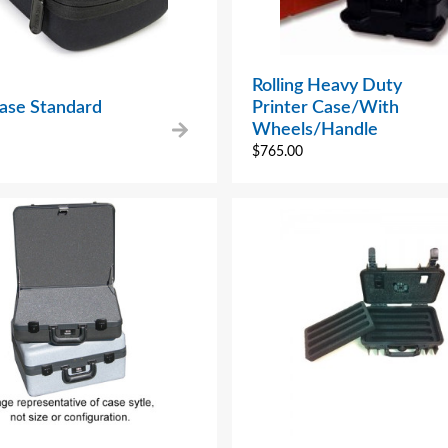
Rolling Heavy Duty
Case Standard
Printer Case/With
Wheels/Handle
$
765.00