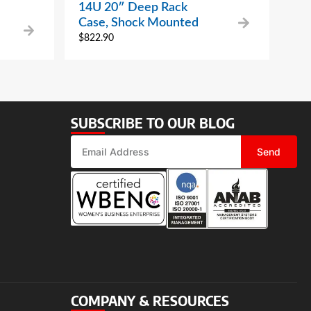
14U 20″ Deep Rack
Case, Shock Mounted
$
822.90
SUBSCRIBE TO OUR BLOG
Send
COMPANY & RESOURCES