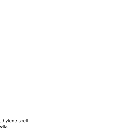
thylene shell
ndle