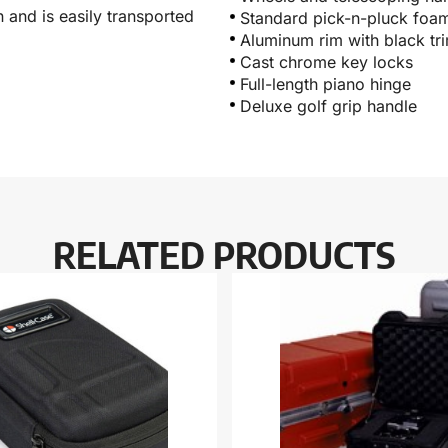
 and is easily transported
Standard pick-n-pluck foa
Aluminum rim with black tr
Cast chrome key locks
Full-length piano hinge
Deluxe golf grip handle
RELATED PRODUCTS