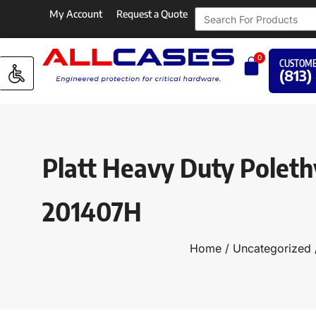
My Account
Request a Quote
0
CUSTOME
(813)
Platt Heavy Duty Poleth
201407H
Home
/
Uncategorized