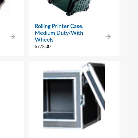
Rolling Printer Case,
Medium Duty/With
Wheels
$
773.00