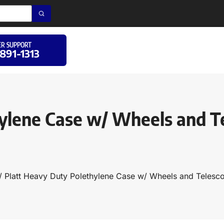
R SUPPORT
 891-1313
ylene Case w/ Wheels and T
/ Platt Heavy Duty Polethylene Case w/ Wheels and Teles