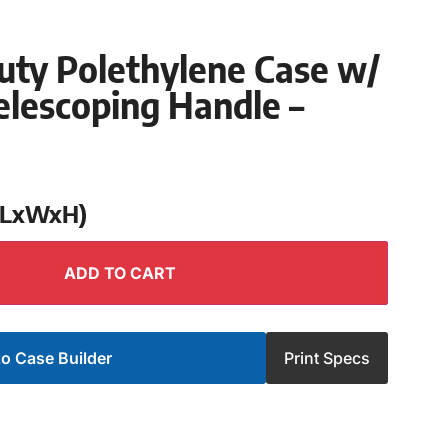
uty Polethylene Case w/
lescoping Handle –
 (LxWxH)
ADD TO CART
o Case Builder
Print Specs