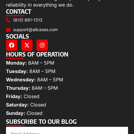
reliability in everything we do.
CONTACT
(813) 891-1313
support@allcases.com
SOCIALS
HOURS OF OPERATION
Monday:
8AM – 5PM
Tuesday:
8AM – 5PM
Wednesday:
8AM – 5PM
Thursday:
8AM – 5PM
Friday:
Closed
Saturday:
Closed
Sunday:
Closed
SUBSCRIBE TO OUR BLOG