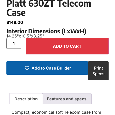
Platt 630ZT Telecom
Case
$
148.00
Interior Dimensions (LxWxH)
14.25"
x
10.5"
x
3.25"
ADD TO CART
Add to Case Builder
Print
Specs
Description
Features and specs
Compact, economical soft Telecom case from