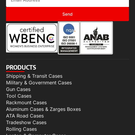
Send
PRODUCTS
Shipping & Transit Cases
Military & Government Cases
Gun Cases
Tool Cases
Rackmount Cases
Aluminum Cases & Zarges Boxes
ATA Road Cases
Tradeshow Cases
Rolling Cases