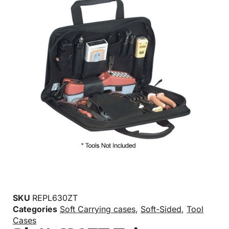
SKU
REPL630ZT
Categories
Soft Carrying cases
,
Soft-Sided
,
Tool
Cases