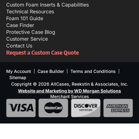
Custom Foam Inserts & Capabilities
Technical Resources
Foam 101 Guide
Case Finder
Protective Case Blog
Customer Service
Contact Us
Request a Custom Case Quote
My Account
Case Builder
Terms and Conditions
Sitemap
Copyright © 2026 AllCases, Reekstin & Associates, Inc.
Website and Marketing by WD Morgan Solutions
Merchant Services