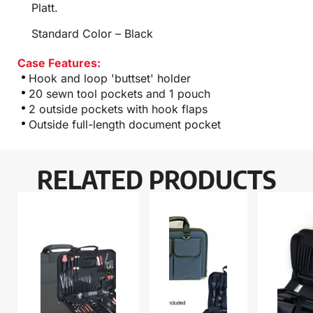
Platt.
Standard Color – Black
Case Features:
Hook and loop 'buttset' holder
20 sewn tool pockets and 1 pouch
2 outside pockets with hook flaps
Outside full-length document pocket
RELATED PRODUCTS