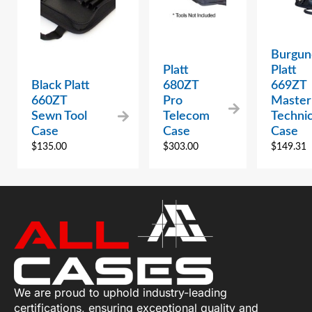
Burgun
Platt
Platt
Black Platt
680ZT
669ZT
660ZT
Pro
Master
Sewn Tool
Telecom
Technic
Case
Case
Case
$
135.00
$
303.00
$
149.31
We are proud to uphold industry-leading
certifications, ensuring exceptional quality and