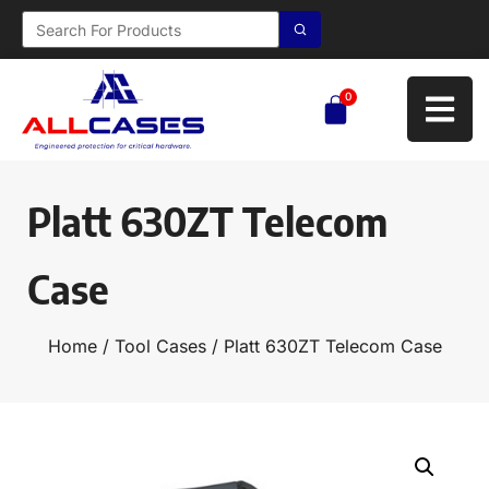
0
Platt 630ZT Telecom
Case
Home
/
Tool Cases
/ Platt 630ZT Telecom Case