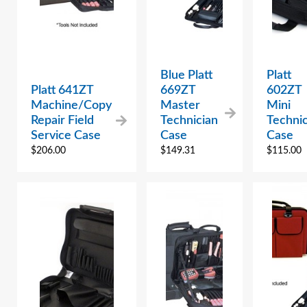
Blue Platt
Platt
Platt 641ZT
669ZT
602ZT
Machine/Copy
Master
Mini
Repair Field
Technician
Technic
Service Case
Case
Case
$
206.00
$
149.31
$
115.00