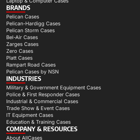
Laptop & Computer Cases
BRANDS
Pelican Cases
Pelican-Hardigg Cases
Pelican Storm Cases
Bel-Air Cases
Zarges Cases
Zero Cases
Platt Cases
Rampart Road Cases
Pelican Cases by NSN
INDUSTRIES
Military & Government Equipment Cases
Police & First Responder Cases
Industrial & Commercial Cases
Trade Show & Event Cases
IT Equipment Cases
Education & Training Cases
COMPANY & RESOURCES
About AllCases