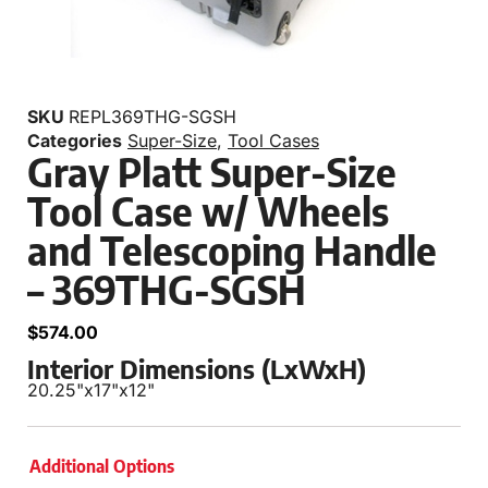
SKU
REPL369THG-SGSH
Categories
Super-Size
,
Tool Cases
Gray Platt Super-Size
Tool Case w/ Wheels
and Telescoping Handle
– 369THG-SGSH
$
574.00
Interior Dimensions (LxWxH)
20.25"
x
17"
x
12"
Additional Options