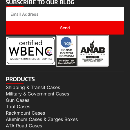
SUBSCRIBE TO OUR BLOG
Send
PRODUCTS
Shipping & Transit Cases
Military & Government Cases
Gun Cases
Tool Cases
Rackmount Cases
Aluminum Cases & Zarges Boxes
ATA Road Cases