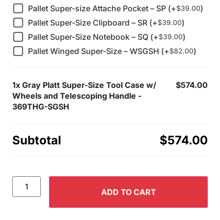
Pallet Super-size Attache Pocket – SP (+
)
$
39.00
Pallet Super-Size Clipboard – SR (+
)
$
39.00
Pallet Super-Size Notebook – SQ (+
)
$
39.00
Pallet Winged Super-Size – WSGSH (+
)
$
82.00
1x
Gray Platt Super-Size Tool Case w/
$574.00
Wheels and Telescoping Handle -
369THG-SGSH
Subtotal
$574.00
ADD TO CART