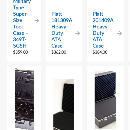
Military
Type
Super-
Platt
Platt
Size
181309A
201409A
Tool
Heavy-
Heavy-
Case –
Duty
Duty
349T-
ATA
ATA
SGSH
Case
Case
$
359.00
$
362.00
$
384.00