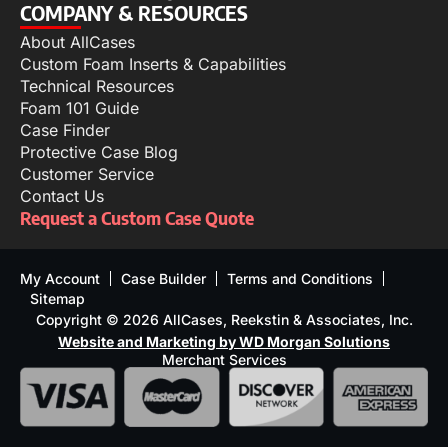
COMPANY & RESOURCES
About AllCases
Custom Foam Inserts & Capabilities
Technical Resources
Foam 101 Guide
Case Finder
Protective Case Blog
Customer Service
Contact Us
Request a Custom Case Quote
My Account
Case Builder
Terms and Conditions
Sitemap
Copyright © 2026 AllCases, Reekstin & Associates, Inc.
Website and Marketing by WD Morgan Solutions
Merchant Services