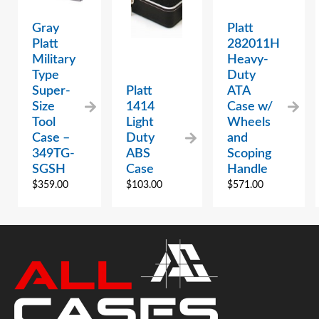
Gray
Platt
Platt
282011H
Military
Heavy-
Type
Duty
Super-
Platt
ATA
Size
1414
Case w/
Tool
Light
Wheels
Case –
Duty
and
349TG-
ABS
Scoping
SGSH
Case
Handle
$
359.00
$
103.00
$
571.00