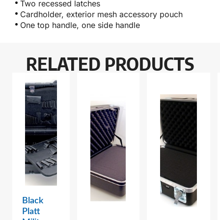
Two recessed latches
Cardholder, exterior mesh accessory pouch
One top handle, one side handle
RELATED PRODUCTS
Black
Platt