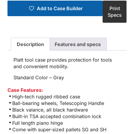
Add to Case Builder
Print
Specs
Description
Features and specs
Platt tool case provides protection for tools
and convenient mobility.
Standard Color – Gray
Case Features:
High-tech rugged ribbed case
Ball-bearing wheels, Telescoping Handle
Black valance, all black hardware
Built-in TSA accepted combination lock
Full length piano hinge
Come with super-sized pallets SG and SH