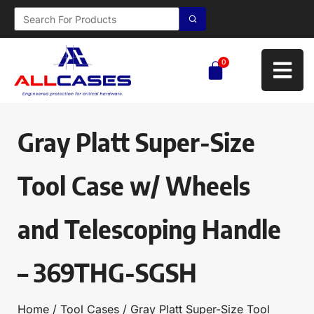
0
Gray Platt Super-Size
Tool Case w/ Wheels
and Telescoping Handle
– 369THG-SGSH
Home
/
Tool Cases
/ Gray Platt Super-Size Tool