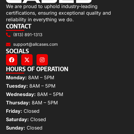
We are proud to uphold industry-leading
certifications, ensuring exceptional quality and
reliability in everything we do.
CONTACT
(813) 891-1313
support@allcases.com
SOCIALS
HOURS OF OPERATION
Monday:
8AM – 5PM
Tuesday:
8AM – 5PM
Wednesday:
8AM – 5PM
Thursday:
8AM – 5PM
Friday:
Closed
Saturday:
Closed
Sunday:
Closed