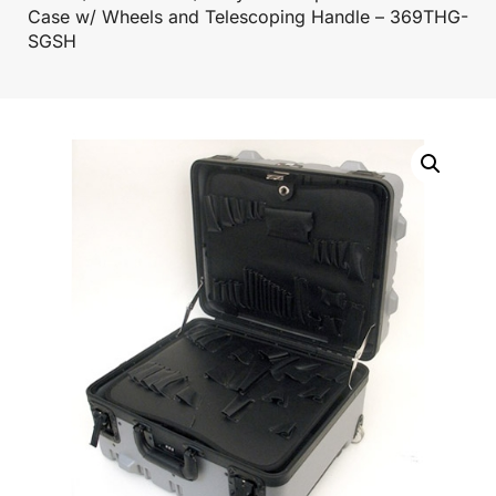
Case w/ Wheels and Telescoping Handle – 369THG-
SGSH