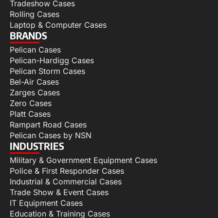
Tradeshow Cases
Rolling Cases
Laptop & Computer Cases
BRANDS
Pelican Cases
Pelican-Hardigg Cases
Pelican Storm Cases
Bel-Air Cases
Zarges Cases
Zero Cases
Platt Cases
Rampart Road Cases
Pelican Cases by NSN
INDUSTRIES
Military & Government Equipment Cases
Police & First Responder Cases
Industrial & Commercial Cases
Trade Show & Event Cases
IT Equipment Cases
Education & Training Cases