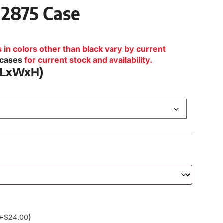
 2875 Case
n colors other than black vary by current
lcases
for current stock and availability.
 (LxWxH)
(+
)
$
24.00