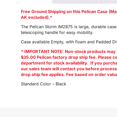
Free Ground Shipping on this Pelican Case (M
AK excluded).*
The Pelican Storm iM2875 is large, durable case
telescoping handle for easy mobility.
Case available Empty, with Foam and Padded Div
* IMPORTANT NOTE: Non-stock products may 
$35.00 Pelican factory drop ship fee. Please c
department for stock availability. If you purc
our sales team will contact you before process
drop ship fee applies. Fee based on order valu
Standard Color – Black