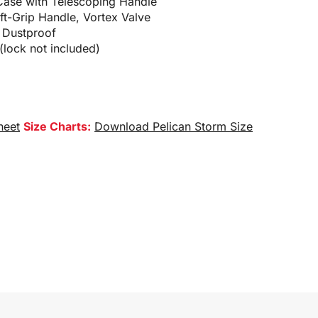
Case with Telescoping Handle
oft-Grip Handle, Vortex Valve
 Dustproof
lock not included)
heet
Size Charts:
Download Pelican Storm Size