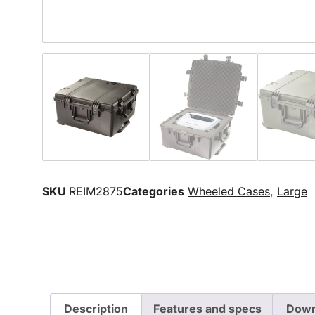
SKU
REIM2875
Categories
Wheeled Cases
,
Large
Description
Features and specs
Down