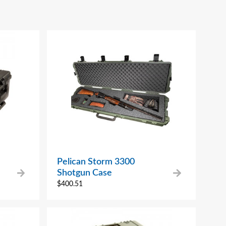
Pelican Storm 3300
Shotgun Case
$
400.51