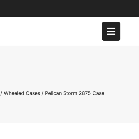
/
Wheeled Cases
/ Pelican Storm 2875 Case