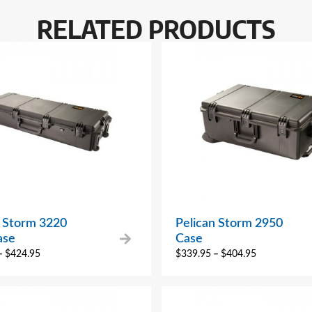
RELATED PRODUCTS
n Storm 3220
Pelican Storm 2950
ase
Case
–
$
424.95
$
339.95
–
$
404.95