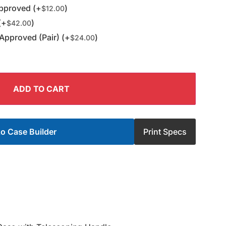
pproved (+
)
$
12.00
(+
)
$
42.00
Approved (Pair) (+
)
$
24.00
ADD TO CART
o Case Builder
Print Specs