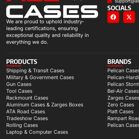
support@al
SOCIALS
We are proud to uphold industry-
leading certifications, ensuring
exceptional quality and reliability in
everything we do.
PRODUCTS
BRANDS
Shipping & Transit Cases
Pelican Case
Military & Government Cases
Pelican-Hard
Gun Cases
Pelican Stor
Tool Cases
Bel-Air Cases
Rackmount Cases
Zarges Case
Aluminum Cases & Zarges Boxes
Zero Cases
ATA Road Cases
Platt Cases
Tradeshow Cases
Rampart Roa
Rolling Cases
Pelican Case
Laptop & Computer Cases