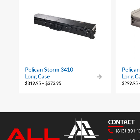
Pelican Storm 3410
Pelica
Long Case
Long C
$
319.95
–
$
373.95
$
299.95
CONTACT
(813) 891-1