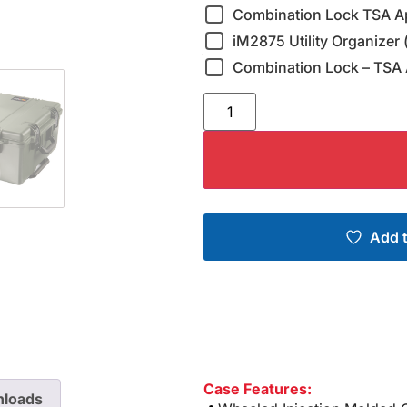
Combination Lock TSA A
iM2875 Utility Organizer 
Combination Lock – TSA 
Add t
Case Features:
loads