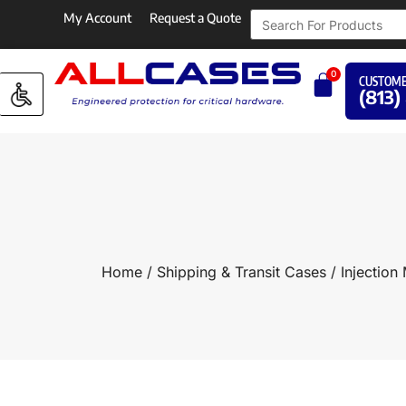
My Account
Request a Quote
0
CUSTOME
(813)
Home
/
Shipping & Transit Cases
/
Injection