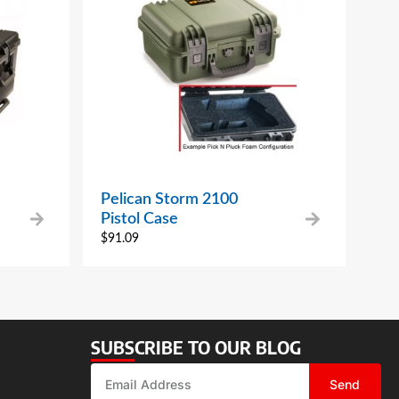
Pelican Storm 2100
Pistol Case
$
91.09
SUBSCRIBE TO OUR BLOG
Send