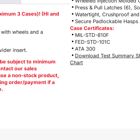
Wheeled Injection Molded 
Press & Pull Latches (6), S
aximum 3 Cases)! (HI and
Watertight, Crushproof and
Secure Padlockable Hasps (
Case Certificates:
 with wheels and a
MIL-STD-810F
FED-STD-101C
ATA 300
ider insert.
Download Test Summary S
be subject to minimum
Chart
ontact our sales
hase a non-stock product,
ing order/payment if a
e.