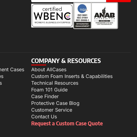
COMPANY & RESOURCES
ment Cases
About AllCases
es
Custom Foam Inserts & Capabilities
s
Technical Resources
Foam 101 Guide
Case Finder
Protective Case Blog
Customer Service
Contact Us
Request a Custom Case Quote