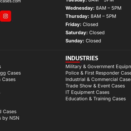
lcases.com
Wednesday:
8AM – 5PM
Thursday:
8AM – 5PM
Friday:
Closed
Saturday:
Closed
Sunday:
Closed
INDUSTRIES
s
Military & Government Equip
igg Cases
Police & First Responder Cas
m Cases
Industrial & Commercial Case
Trade Show & Event Cases
s
IT Equipment Cases
Education & Training Cases
d Cases
s by NSN