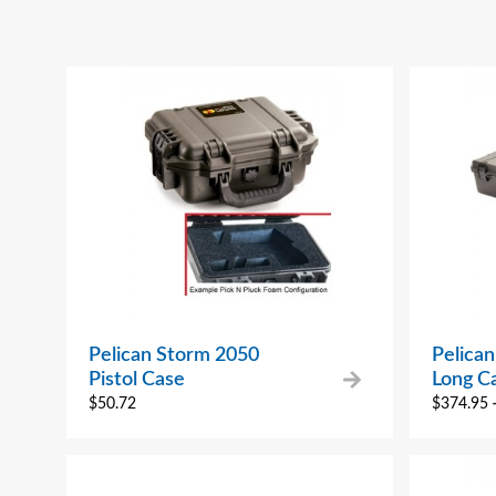
Pelican Storm 2050
Pelica
Pistol Case
Long C
$
50.72
$
374.95