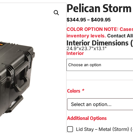
Pelican Storm
$
344.95
–
$
409.95
COLOR OPTION NOTE: Cases i
inventory levels.
Contact Al
Interior Dimensions
24.9"
x
23.7"
x
13.1"
Interior
Colors
*
Additional Options
Lid Stay – Metal (Storm) 