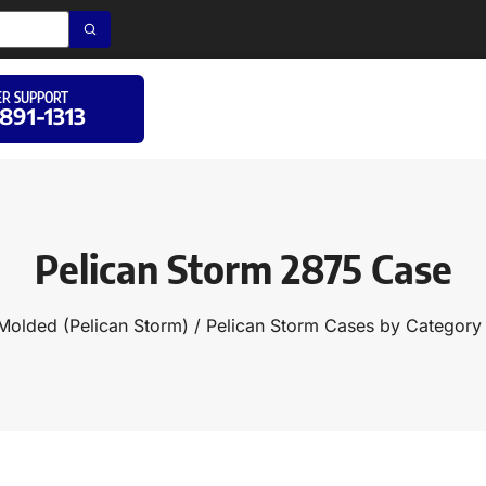
R SUPPORT
 891-1313
Pelican Storm 2875 Case
 Molded (Pelican Storm)
/
Pelican Storm Cases by Category