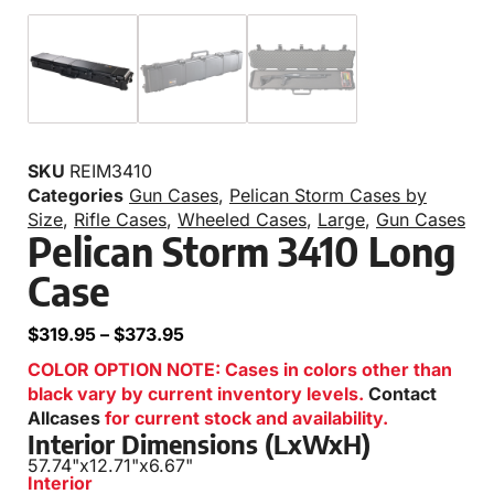
SKU
REIM3410
Categories
Gun Cases
,
Pelican Storm Cases by
Size
,
Rifle Cases
,
Wheeled Cases
,
Large
,
Gun Cases
Pelican Storm 3410 Long
Case
$
319.95
–
$
373.95
COLOR OPTION NOTE: Cases in colors other than
black vary by current inventory levels.
Contact
Allcases
for current stock and availability.
Interior Dimensions (LxWxH)
57.74"
x
12.71"
x
6.67"
Interior