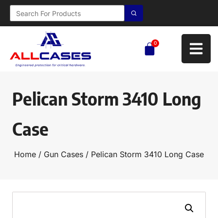
0
Pelican Storm 3410 Long
Case
Home
/
Gun Cases
/ Pelican Storm 3410 Long Case