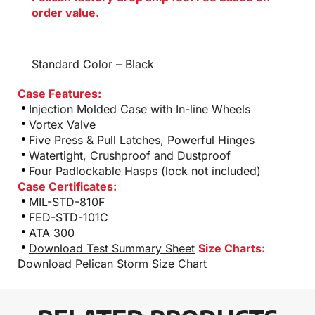
order value.
Standard Color – Black
Case Features:
Injection Molded Case with In-line Wheels
Vortex Valve
Five Press & Pull Latches, Powerful Hinges
Watertight, Crushproof and Dustproof
Four Padlockable Hasps (lock not included)
Case Certificates:
MIL-STD-810F
FED-STD-101C
ATA 300
Download Test Summary Sheet
Size Charts:
Download Pelican Storm Size Chart