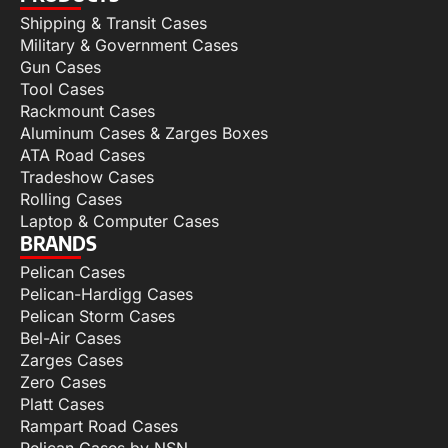
Shipping & Transit Cases
Military & Government Cases
Gun Cases
Tool Cases
Rackmount Cases
Aluminum Cases & Zarges Boxes
ATA Road Cases
Tradeshow Cases
Rolling Cases
Laptop & Computer Cases
BRANDS
Pelican Cases
Pelican-Hardigg Cases
Pelican Storm Cases
Bel-Air Cases
Zarges Cases
Zero Cases
Platt Cases
Rampart Road Cases
Pelican Cases by NSN