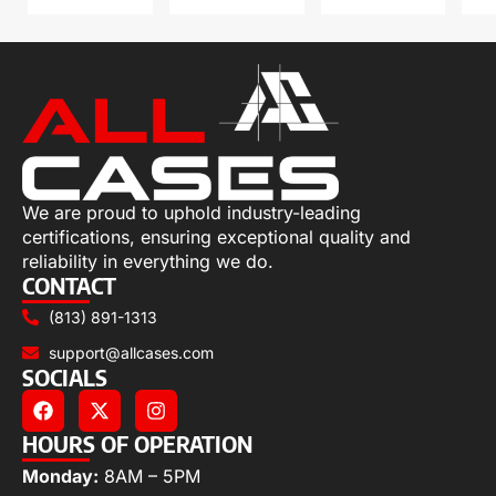
We are proud to uphold industry-leading
certifications, ensuring exceptional quality and
reliability in everything we do.
CONTACT
(813) 891-1313
support@allcases.com
SOCIALS
HOURS OF OPERATION
Monday:
8AM – 5PM