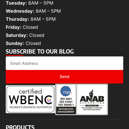
Tuesday:
8AM – 5PM
Wednesday:
8AM – 5PM
Thursday:
8AM – 5PM
Friday:
Closed
Saturday:
Closed
Sunday:
Closed
SUBSCRIBE TO OUR BLOG
Send
PRODUCTS