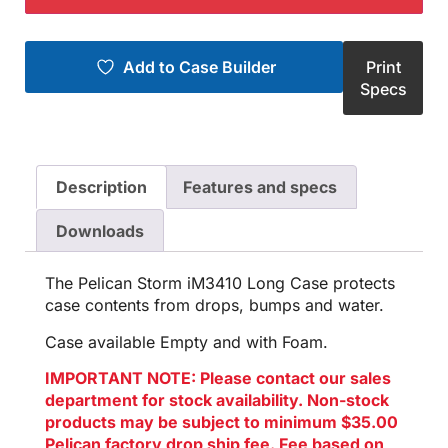
Add to Case Builder
Print
Specs
Description
Features and specs
Downloads
The Pelican Storm iM3410 Long Case protects
case contents from drops, bumps and water.
Case available Empty and with Foam.
IMPORTANT NOTE: Please contact our sales
department for stock availability. Non-stock
products may be subject to minimum $35.00
Pelican factory drop ship fee. Fee based on