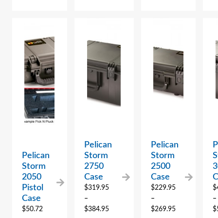
Pelican
Pelican
P
Pelican
Storm
Storm
S
Storm
2750
2500
3
2050
Case
Case
C
Pistol
$
319.95
$
229.95
$
Case
–
–
–
$
50.72
$
384.95
$
269.95
$