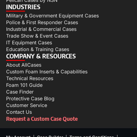
INDUSTRIES
Military & Government Equipment Cases
Police & First Responder Cases
Industrial & Commercial Cases
Trade Show & Event Cases
IT Equipment Cases
Education & Training Cases
COMPANY & RESOURCES
About AllCases
Custom Foam Inserts & Capabilities
Technical Resources
Foam 101 Guide
Case Finder
Protective Case Blog
Customer Service
Contact Us
Request a Custom Case Quote