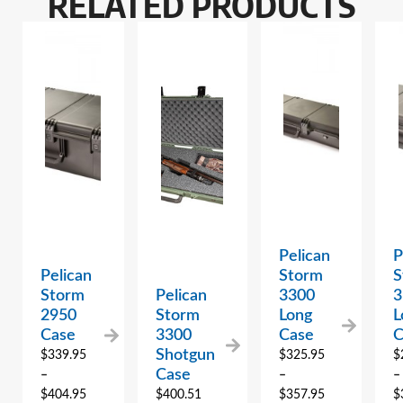
RELATED PRODUCTS
Pelican
P
Pelican
Storm
S
Storm
Pelican
3300
3
2950
Storm
Long
L
Case
3300
Case
C
Shotgun
$
339.95
$
325.95
$
Case
–
–
–
$
404.95
$
400.51
$
357.95
$