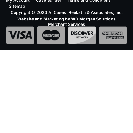
My Account
Case Builder
Terms and Conditions
Sitemap
Copyright © 2026 AllCases, Reekstin & Associates, Inc.
Website and Marketing by WD Morgan Solutions
Merchant Services