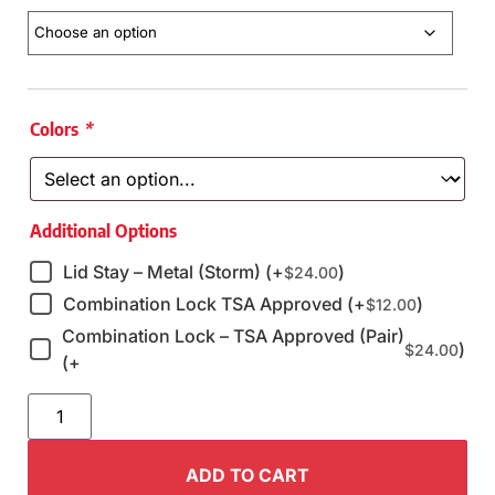
Colors
*
Additional Options
Lid Stay – Metal (Storm) (+
)
$
24.00
Combination Lock TSA Approved (+
)
$
12.00
Combination Lock – TSA Approved (Pair)
)
$
24.00
(+
ADD TO CART