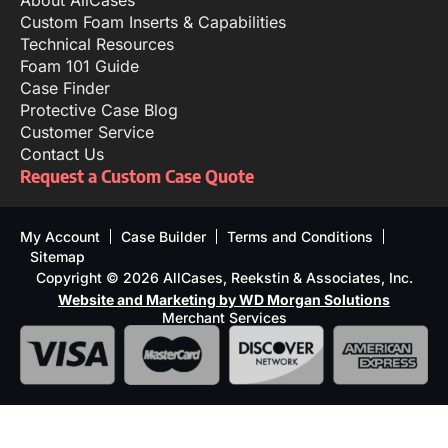
Custom Foam Inserts & Capabilities
Technical Resources
Foam 101 Guide
Case Finder
Protective Case Blog
Customer Service
Contact Us
Request a Custom Case Quote
My Account
Case Builder
Terms and Conditions
Sitemap
Copyright © 2026 AllCases, Reekstin & Associates, Inc.
Website and Marketing by WD Morgan Solutions
Merchant Services