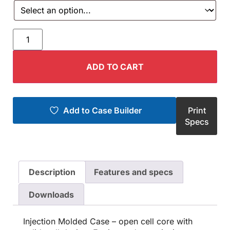
ADD TO CART
Add to Case Builder
Print
Specs
Description
Features and specs
Downloads
Injection Molded Case – open cell core with