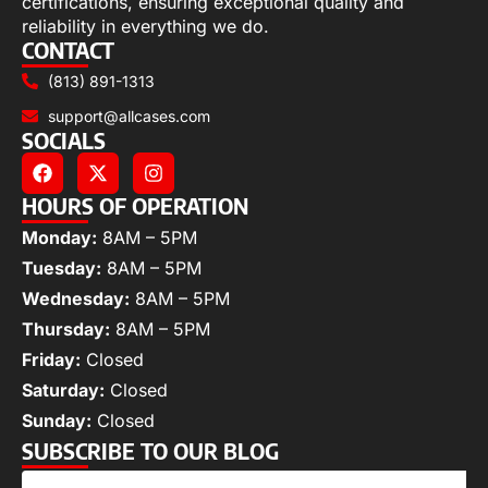
certifications, ensuring exceptional quality and
reliability in everything we do.
CONTACT
(813) 891-1313
support@allcases.com
SOCIALS
HOURS OF OPERATION
Monday:
8AM – 5PM
Tuesday:
8AM – 5PM
Wednesday:
8AM – 5PM
Thursday:
8AM – 5PM
Friday:
Closed
Saturday:
Closed
Sunday:
Closed
SUBSCRIBE TO OUR BLOG