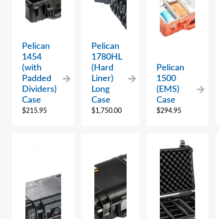
Pelican
Pelican
1454
1780HL
(with
(Hard
Pelican
Padded
Liner)
1500
Dividers)
Long
(EMS)
Case
Case
Case
$
215.95
$
1,750.00
$
294.95