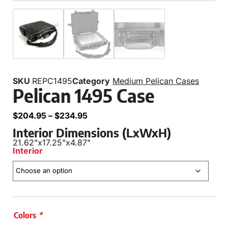
SKU
REPC1495
Category
Medium Pelican Cases
Pelican 1495 Case
$
204.95
–
$
234.95
Interior Dimensions (LxWxH)
21.62"
x
17.25"
x
4.87"
Interior
Colors
*