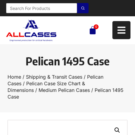
0
Pelican 1495 Case
Home
/
Shipping & Transit Cases
/
Pelican
Cases
/
Pelican Case Size Chart &
Dimensions
/
Medium Pelican Cases
/ Pelican 1495
Case