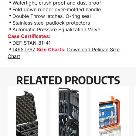
Watertight, crush proof and dust proof
Fold down rubber over-molded handle
Double Throw latches, O-ring seal
Stainless steel padlock protectors
Automatic Pressure Equalization Valve
Case Certificates:
DEF_STAN_81-41
1495 IP67
Size Charts:
Download Pelican Size
Chart
RELATED PRODUCTS