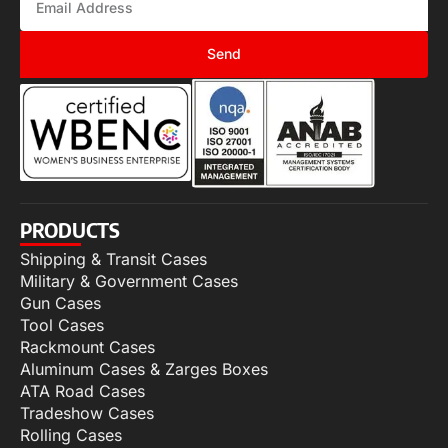
Send
PRODUCTS
Shipping & Transit Cases
Military & Government Cases
Gun Cases
Tool Cases
Rackmount Cases
Aluminum Cases & Zarges Boxes
ATA Road Cases
Tradeshow Cases
Rolling Cases