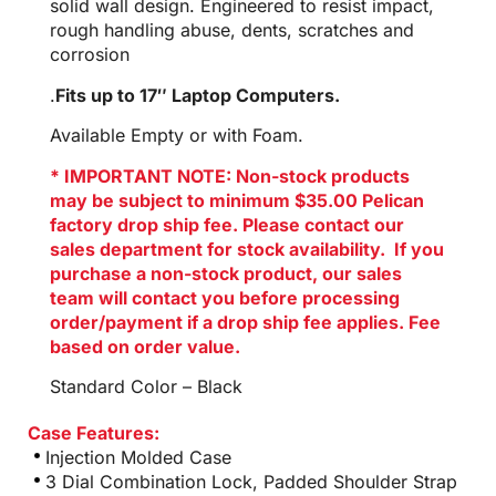
solid wall design. Engineered to resist impact,
rough handling abuse, dents, scratches and
corrosion
.
Fits up to 17″ Laptop Computers.
Available Empty or with Foam.
* IMPORTANT NOTE: Non-stock products
may be subject to minimum $35.00 Pelican
factory drop ship fee. Please contact our
sales department for stock availability. If you
purchase a non-stock product, our sales
team will contact you before processing
order/payment if a drop ship fee applies. Fee
based on order value.
Standard Color – Black
Case Features:
Injection Molded Case
3 Dial Combination Lock, Padded Shoulder Strap