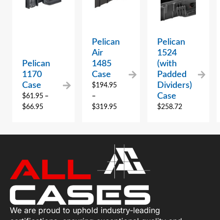
Pelican
Pelican
Air
1524
Pelican
1485
(with
1170
Case
Padded
Case
Dividers)
$
194.95
Case
$
61.95
–
–
$
66.95
$
319.95
$
258.72
We are proud to uphold industry-leading