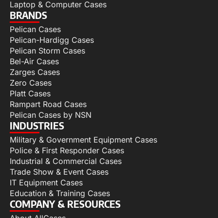
Laptop & Computer Cases
BRANDS
Pelican Cases
Pelican-Hardigg Cases
Pelican Storm Cases
Bel-Air Cases
Zarges Cases
Zero Cases
Platt Cases
Rampart Road Cases
Pelican Cases by NSN
INDUSTRIES
Military & Government Equipment Cases
Police & First Responder Cases
Industrial & Commercial Cases
Trade Show & Event Cases
IT Equipment Cases
Education & Training Cases
COMPANY & RESOURCES
About AllCases