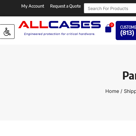
My Account
Request a Quote
0
CUSTOME
(813)
Pa
Home
/
Shipp