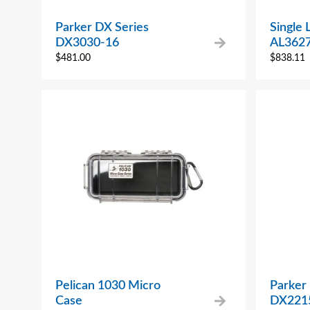
Parker DX Series
Single 
DX3030-16
AL362
$
481.00
$
838.11
Pelican 1030 Micro
Parker
Case
DX221