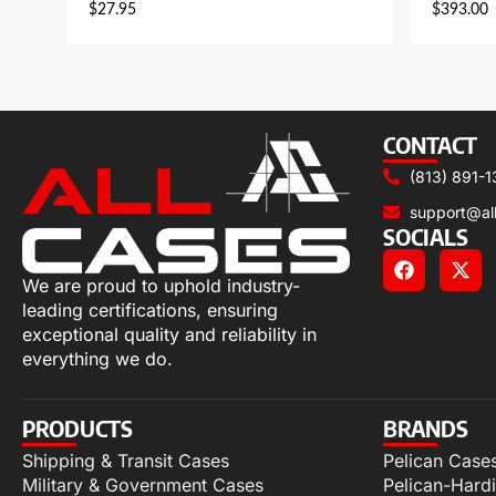
$
27.95
$
393.00
CONTACT
(813) 891-1
support@al
SOCIALS
We are proud to uphold industry-
leading certifications, ensuring
exceptional quality and reliability in
everything we do.
PRODUCTS
BRANDS
Shipping & Transit Cases
Pelican Case
Military & Government Cases
Pelican-Hard