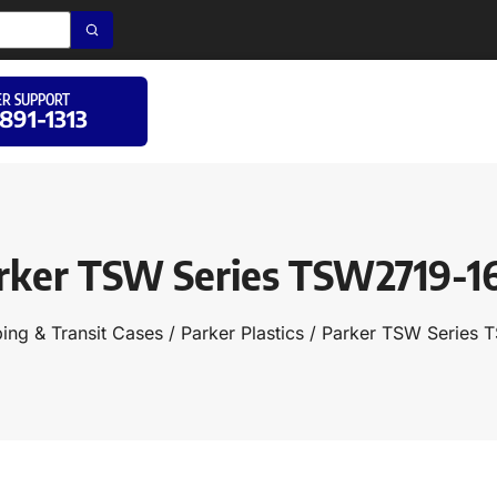
R SUPPORT
 891-1313
rker TSW Series TSW2719-1
ing & Transit Cases
/
Parker Plastics
/ Parker TSW Series 