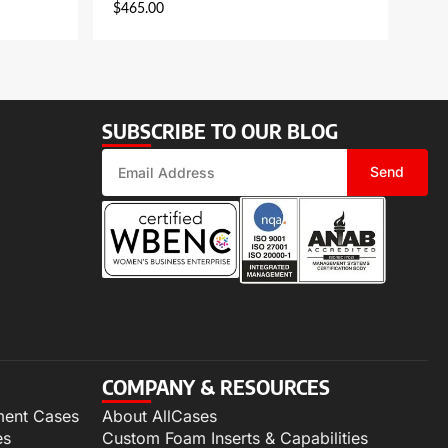
$
465.00
SUBSCRIBE TO OUR BLOG
Send
COMPANY & RESOURCES
ment Cases
About AllCases
es
Custom Foam Inserts & Capabilities