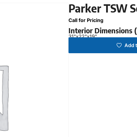
Parker TSW S
Call for Pricing
Interior Dimensions
31"
x
22"
x
19"
Add t