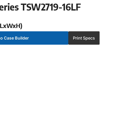
eries TSW2719-16LF
 (LxWxH)
o Case Builder
Print Specs