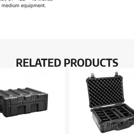
for medium equipment.
RELATED PRODUCTS