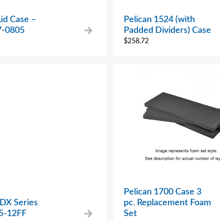
Lid Case –
Pelican 1524 (with
7-0805
Padded Dividers) Case
$
258.72
Pelican 1700 Case 3
 DX Series
pc. Replacement Foam
5-12FF
Set