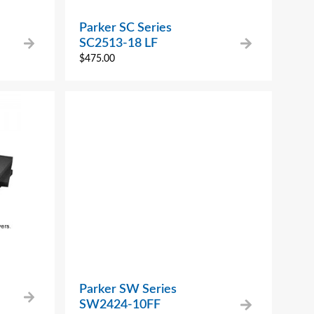
Parker SC Series
SC2513-18 LF
$
475.00
Parker SW Series
SW2424-10FF