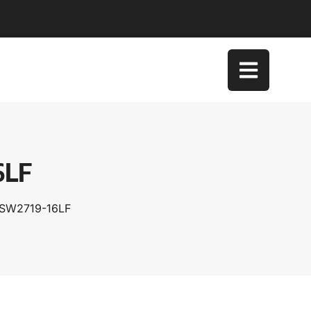
6LF
TSW2719-16LF