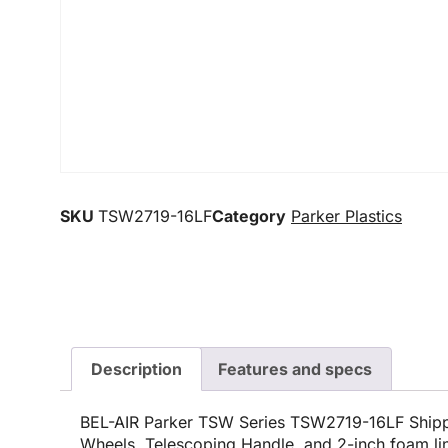
SKU
TSW2719-16LF
Category
Parker Plastics
Description
Features and specs
BEL-AIR Parker TSW Series TSW2719-16LF Shipp
Wheels, Telescoping Handle, and 2-inch foam lin