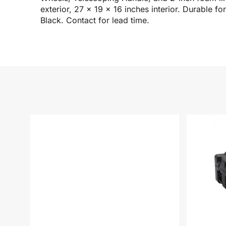
exterior, 27 x 19 x 16 inches interior. Durable 
Black. Contact for lead time.