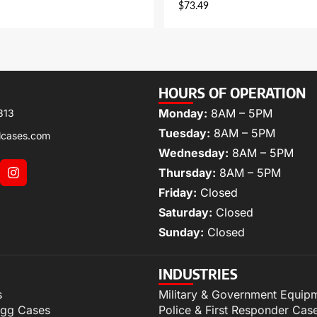
$
73.49
HOURS OF OPERATION
Monday:
8AM – 5PM
313
Tuesday:
8AM – 5PM
lcases.com
Wednesday:
8AM – 5PM
Thursday:
8AM – 5PM
Friday:
Closed
Saturday:
Closed
Sunday:
Closed
INDUSTRIES
s
Military & Government Equip
igg Cases
Police & First Responder Cas