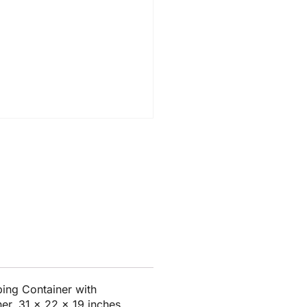
ing Container with
er, 31 x 22 x 19 inches