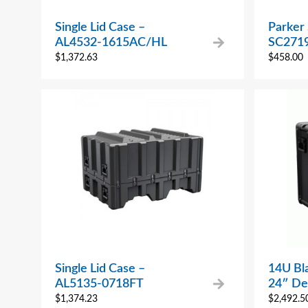
Single Lid Case –
Parker 
AL4532-1615AC/HL
SC2719
$
1,372.63
$
458.00
Single Lid Case –
14U Bl
AL5135-0718FT
24″ De
$
1,374.23
$
2,492.5