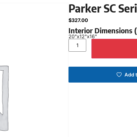
Parker SC Ser
$
327.00
Interior Dimensions
20"
x
12"
x
16"
Add t