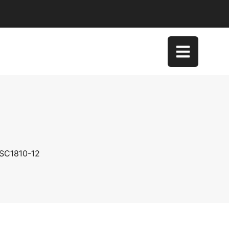
 SC1810-12