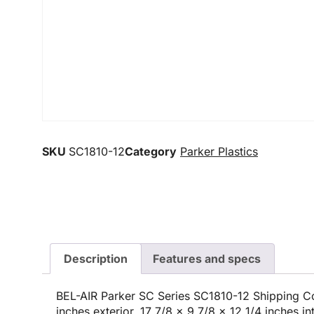
SKU
SC1810-12
Category
Parker Plastics
Description
Features and specs
BEL-AIR Parker SC Series SC1810-12 Shipping Co
inches exterior, 17 7/8 x 9 7/8 x 12 1/4 inches i