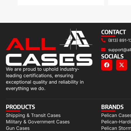
CONTACT
(813) 891-1
support@al
SOCIALS
We are proud to uphold industry-
leading certifications, ensuring
exceptional quality and reliability in
everything we do.
PRODUCTS
BRANDS
Shipping & Transit Cases
Pelican Case
Military & Government Cases
Pelican-Hard
Gun Cases
Pelican Stor