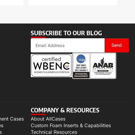
SUBSCRIBE TO OUR BLOG
Send
COMPANY & RESOURCES
ment Cases
About AllCases
es
Custom Foam Inserts & Capabilities
s
Technical Resources