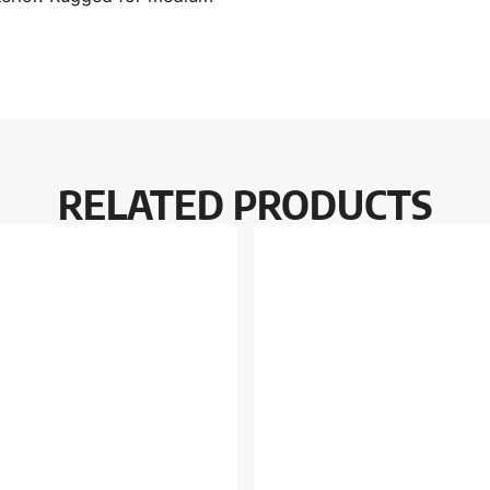
RELATED PRODUCTS