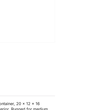
ntainer, 20 x 12 x 16
nterior. Rugged for medium