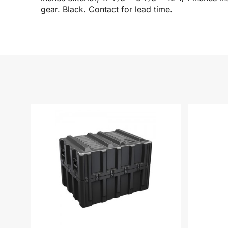
gear. Black. Contact for lead time.