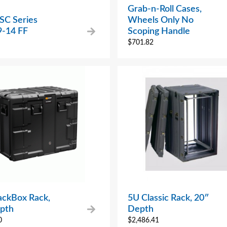
Grab-n-Roll Cases,
SC Series
Wheels Only No
-14 FF
Scoping Handle
$
701.82
ackBox Rack,
5U Classic Rack, 20″
pth
Depth
0
$
2,486.41