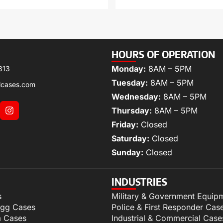
HOURS OF OPERATION
Monday:
8AM – 5PM
313
Tuesday:
8AM – 5PM
lcases.com
Wednesday:
8AM – 5PM
Thursday:
8AM – 5PM
Friday:
Closed
Saturday:
Closed
Sunday:
Closed
INDUSTRIES
s
Military & Government Equip
igg Cases
Police & First Responder Cas
m Cases
Industrial & Commercial Case