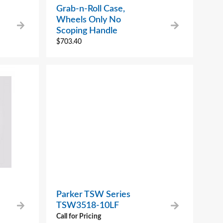
Grab-n-Roll Case,
Wheels Only No
Scoping Handle
$
703.40
Parker TSW Series
TSW3518-10LF
Call for Pricing