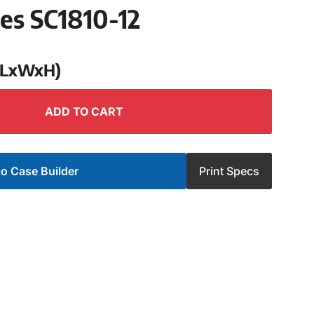
ies SC1810-12
 (LxWxH)
ADD TO CART
o Case Builder
Print Specs