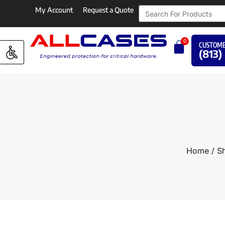
My Account
Request a Quote
0
CUSTOME
(813)
Home
/
Sh