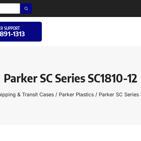
R SUPPORT
 891-1313
Parker SC Series SC1810-12
ipping & Transit Cases
/
Parker Plastics
/ Parker SC Series