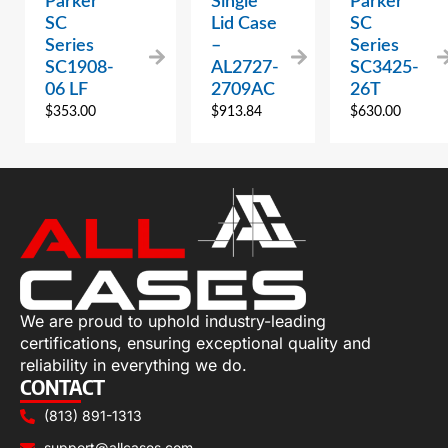
Parker
Single
Parker
SC
Lid Case
SC
Series
–
Series
SC1908-
AL2727-
SC3425-
06 LF
2709AC
26T
$
353.00
$
913.84
$
630.00
We are proud to uphold industry-leading
certifications, ensuring exceptional quality and
reliability in everything we do.
CONTACT
(813) 891-1313
support@allcases.com