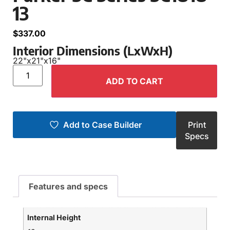
13
$
337.00
Interior Dimensions (LxWxH)
22"
x
21"
x
16"
ADD TO CART
Add to Case Builder
Print
Specs
Features and specs
Internal Height