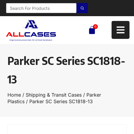
0
Parker SC Series SC1818-
13
Home
/
Shipping & Transit Cases
/
Parker
Plastics
/ Parker SC Series SC1818-13