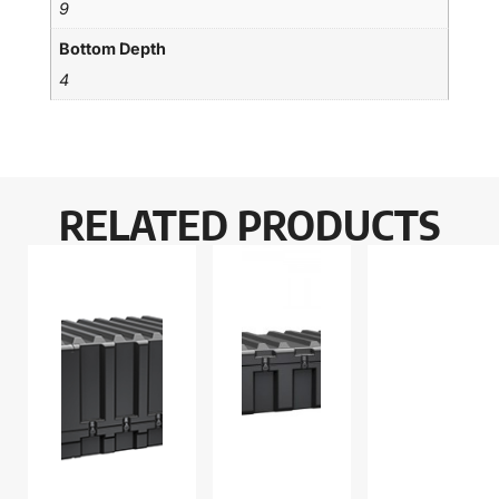
9
Bottom Depth
4
RELATED PRODUCTS