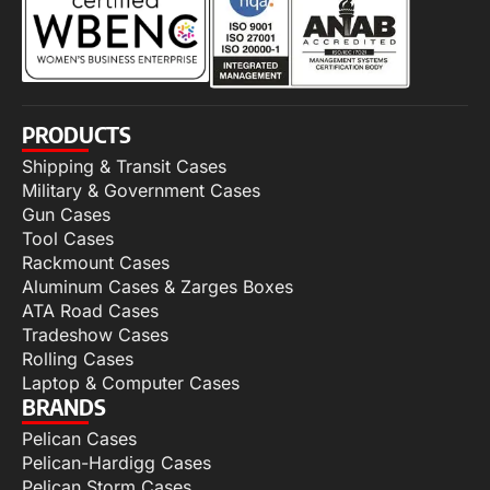
PRODUCTS
Shipping & Transit Cases
Military & Government Cases
Gun Cases
Tool Cases
Rackmount Cases
Aluminum Cases & Zarges Boxes
ATA Road Cases
Tradeshow Cases
Rolling Cases
Laptop & Computer Cases
BRANDS
Pelican Cases
Pelican-Hardigg Cases
Pelican Storm Cases