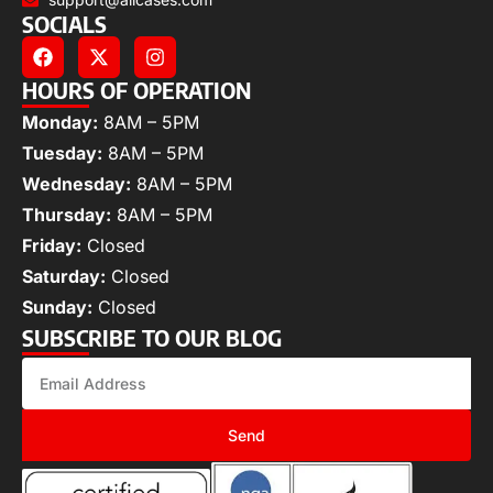
SOCIALS
HOURS OF OPERATION
Monday:
8AM – 5PM
Tuesday:
8AM – 5PM
Wednesday:
8AM – 5PM
Thursday:
8AM – 5PM
Friday:
Closed
Saturday:
Closed
Sunday:
Closed
SUBSCRIBE TO OUR BLOG
Send