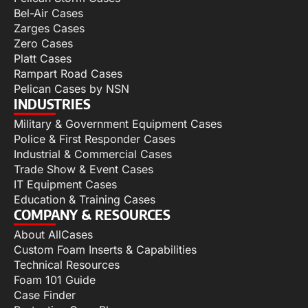
Bel-Air Cases
Zarges Cases
Zero Cases
Platt Cases
Rampart Road Cases
Pelican Cases by NSN
INDUSTRIES
Military & Government Equipment Cases
Police & First Responder Cases
Industrial & Commercial Cases
Trade Show & Event Cases
IT Equipment Cases
Education & Training Cases
COMPANY & RESOURCES
About AllCases
Custom Foam Inserts & Capabilities
Technical Resources
Foam 101 Guide
Case Finder