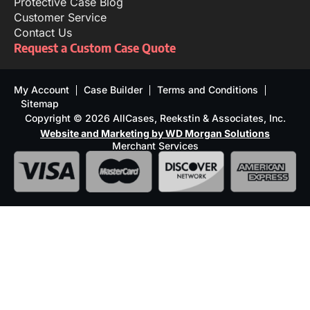
Protective Case Blog
Customer Service
Contact Us
Request a Custom Case Quote
My Account
Case Builder
Terms and Conditions
Sitemap
Copyright © 2026 AllCases, Reekstin & Associates, Inc.
Website and Marketing by WD Morgan Solutions
Merchant Services