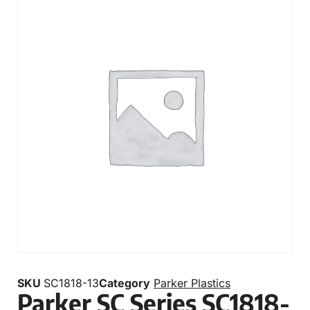
SKU
SC1818-13
Category
Parker Plastics
Parker SC Series SC1818-