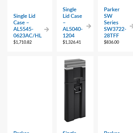
Single
Parker
Single Lid
Lid Case
SW
Case –
–
Series
AL5545-
AL5040-
SW3722-
0623AC/HL
1204
28TFF
$
1,710.82
$
1,326.41
$
836.00