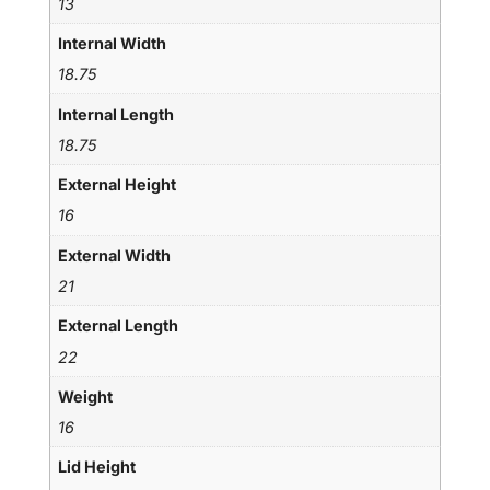
13
Internal Width
18.75
Internal Length
18.75
External Height
16
External Width
21
External Length
22
Weight
16
Lid Height