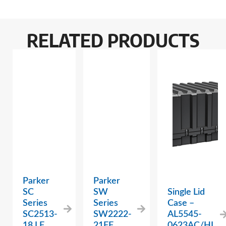
RELATED PRODUCTS
Parker
Parker
SC
SW
Single Lid
Series
Series
Case –
SC2513-
SW2222-
AL5545-
18 LF
21FF
0623AC/HL