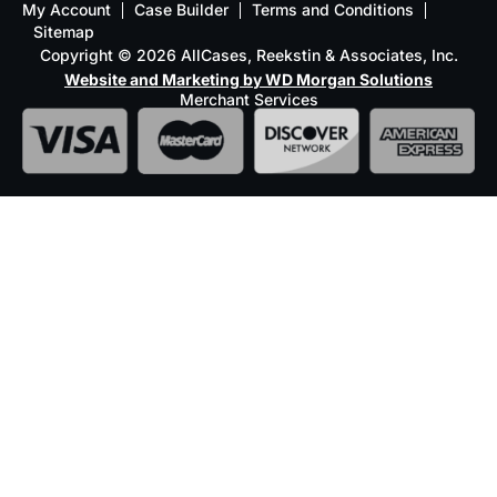
My Account
Case Builder
Terms and Conditions
Sitemap
Copyright © 2026 AllCases, Reekstin & Associates, Inc.
Website and Marketing by WD Morgan Solutions
Merchant Services