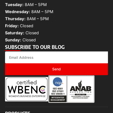
Tuesday:
8AM – 5PM
Wednesday:
8AM – 5PM
Thursday:
8AM – 5PM
Friday:
Closed
Saturday:
Closed
Sunday:
Closed
SUBSCRIBE TO OUR BLOG
Send