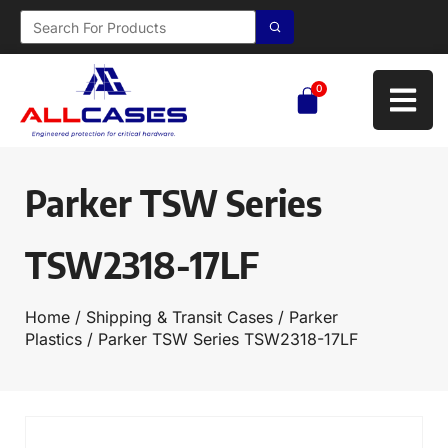
0
Parker TSW Series
TSW2318-17LF
Home
/
Shipping & Transit Cases
/
Parker
Plastics
/ Parker TSW Series TSW2318-17LF