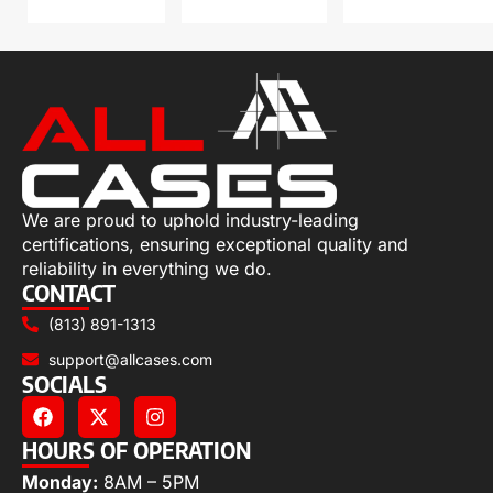
We are proud to uphold industry-leading
certifications, ensuring exceptional quality and
reliability in everything we do.
CONTACT
(813) 891-1313
support@allcases.com
SOCIALS
HOURS OF OPERATION
Monday:
8AM – 5PM