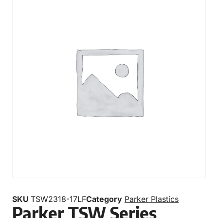
SKU
TSW2318-17LF
Category
Parker Plastics
Parker TSW Series