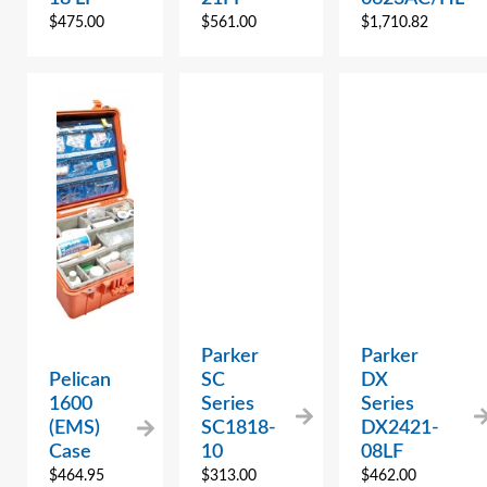
$
475.00
$
561.00
$
1,710.82
Parker
Parker
Pelican
SC
DX
1600
Series
Series
(EMS)
SC1818-
DX2421-
Case
10
08LF
$
464.95
$
313.00
$
462.00