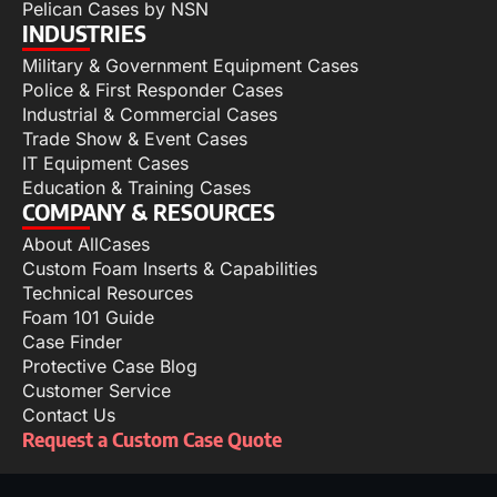
Pelican Cases by NSN
INDUSTRIES
Military & Government Equipment Cases
Police & First Responder Cases
Industrial & Commercial Cases
Trade Show & Event Cases
IT Equipment Cases
Education & Training Cases
COMPANY & RESOURCES
About AllCases
Custom Foam Inserts & Capabilities
Technical Resources
Foam 101 Guide
Case Finder
Protective Case Blog
Customer Service
Contact Us
Request a Custom Case Quote