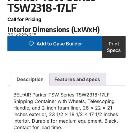
TSW2318-17LF
Call for Pricing
Interior Dimensions (LxWxH)
26"
x
22"
x
21"
Add to Case Builder
Print
Specs
Description
Features and specs
BEL-AIR Parker TSW Series TSW2318-17LF
Shipping Container with Wheels, Telescoping
Handle, and 2-inch foam liner, 26 x 22 x 21
inches exterior, 23 1/2 x 18 1/2 x 17 1/2 inches
interior. Durable for medium equipment. Black.
Contact for lead time.