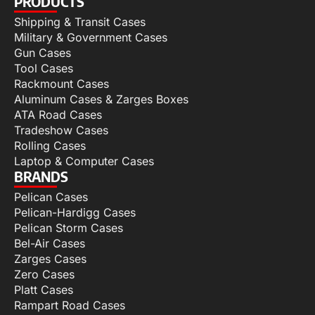
PRODUCTS
Shipping & Transit Cases
Military & Government Cases
Gun Cases
Tool Cases
Rackmount Cases
Aluminum Cases & Zarges Boxes
ATA Road Cases
Tradeshow Cases
Rolling Cases
Laptop & Computer Cases
BRANDS
Pelican Cases
Pelican-Hardigg Cases
Pelican Storm Cases
Bel-Air Cases
Zarges Cases
Zero Cases
Platt Cases
Rampart Road Cases