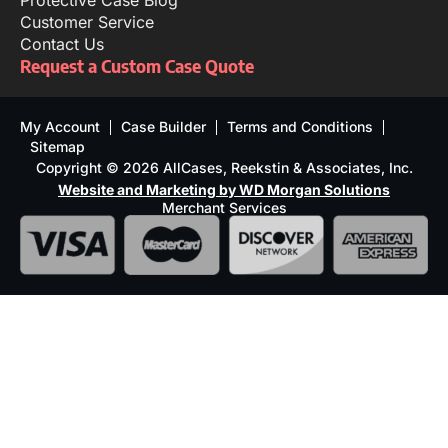
Protective Case Blog
Customer Service
Contact Us
Request a Custom Case Quote
My Account
Case Builder
Terms and Conditions
Sitemap
Copyright © 2026 AllCases, Reekstin & Associates, Inc.
Website and Marketing by WD Morgan Solutions
Merchant Services