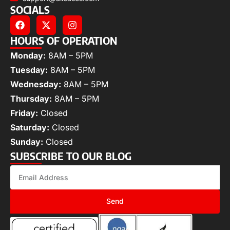
SOCIALS
HOURS OF OPERATION
Monday:
8AM – 5PM
Tuesday:
8AM – 5PM
Wednesday:
8AM – 5PM
Thursday:
8AM – 5PM
Friday:
Closed
Saturday:
Closed
Sunday:
Closed
SUBSCRIBE TO OUR BLOG
Send