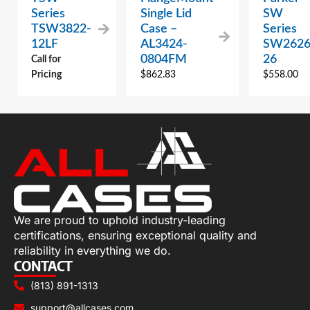
Series
Single Lid
SW
TSW3822-
Case –
Series
12LF
AL3424-
SW2626
0804FM
26
Call for
Pricing
$
862.83
$
558.00
We are proud to uphold industry-leading
certifications, ensuring exceptional quality and
reliability in everything we do.
CONTACT
(813) 891-1313
support@allcases.com