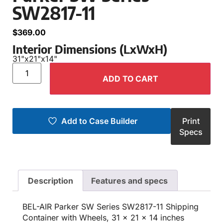
SW2817-11
$
369.00
Interior Dimensions (LxWxH)
31"
x
21"
x
14"
ADD TO CART
Add to Case Builder
Print
Specs
Description
Features and specs
BEL-AIR Parker SW Series SW2817-11 Shipping
Container with Wheels, 31 x 21 x 14 inches