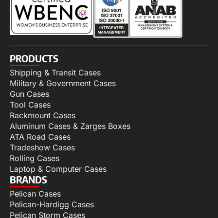
PRODUCTS
Shipping & Transit Cases
Military & Government Cases
Gun Cases
Tool Cases
Rackmount Cases
Aluminum Cases & Zarges Boxes
ATA Road Cases
Tradeshow Cases
Rolling Cases
Laptop & Computer Cases
BRANDS
Pelican Cases
Pelican-Hardigg Cases
Pelican Storm Cases