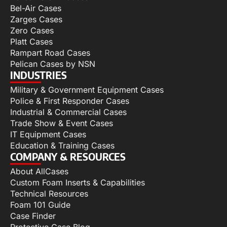
Bel-Air Cases
Zarges Cases
Zero Cases
Platt Cases
Rampart Road Cases
Pelican Cases by NSN
INDUSTRIES
Military & Government Equipment Cases
Police & First Responder Cases
Industrial & Commercial Cases
Trade Show & Event Cases
IT Equipment Cases
Education & Training Cases
COMPANY & RESOURCES
About AllCases
Custom Foam Inserts & Capabilities
Technical Resources
Foam 101 Guide
Case Finder