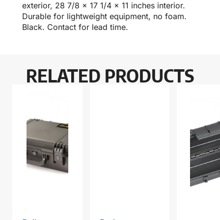
exterior, 28 7/8 x 17 1/4 x 11 inches interior.
Durable for lightweight equipment, no foam.
Black. Contact for lead time.
RELATED PRODUCTS