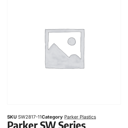
SKU
SW2817-11
Category
Parker Plastics
Parker SW Series