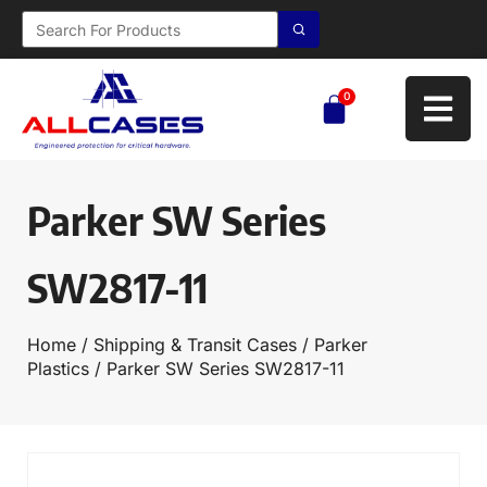
0
Parker SW Series
SW2817-11
Home
/
Shipping & Transit Cases
/
Parker
Plastics
/ Parker SW Series SW2817-11