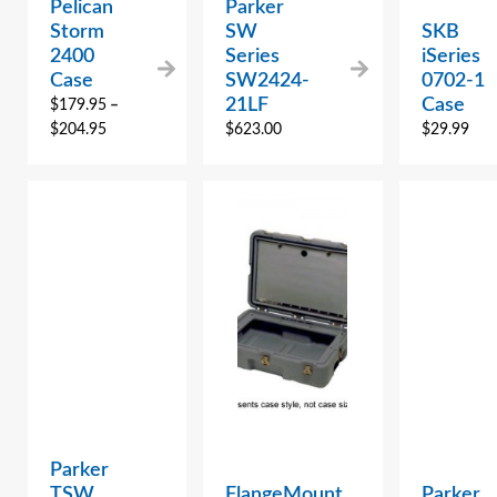
Pelican
Parker
Storm
SW
SKB
2400
Series
iSeries
Case
SW2424-
0702-1
21LF
Case
$
179.95
–
$
204.95
$
623.00
$
29.99
Parker
TSW
FlangeMount
Parker