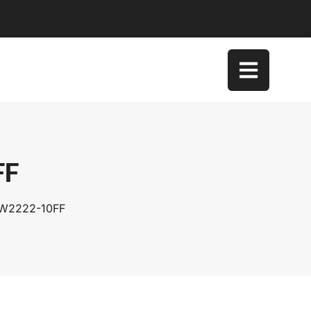
FF
SW2222-10FF