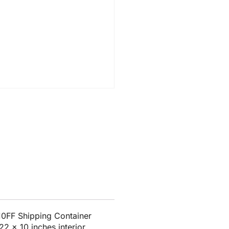
0FF Shipping Container
2 x 10 inches interior.