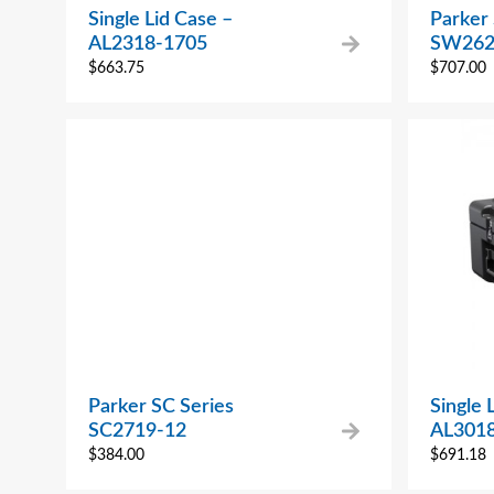
Single Lid Case –
Parker
AL2318-1705
SW262
$
663.75
$
707.00
Parker SC Series
Single 
SC2719-12
AL301
$
384.00
$
691.18