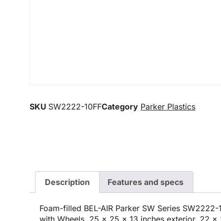
SKU
SW2222-10FF
Category
Parker Plastics
Description
Features and specs
Foam-filled BEL-AIR Parker SW Series SW2222-1
with Wheels, 25 x 25 x 13 inches exterior, 22 x 2