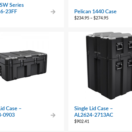
 SW Series
6-23FF
Pelican 1440 Case
$
234.95
–
$
274.95
Lid Case –
Single Lid Case –
8-0903
AL2624-2713AC
$
902.41