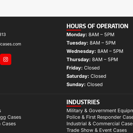
HOURS OF OPERATION
Monday:
8AM – 5PM
313
Tuesday:
8AM – 5PM
lcases.com
Wednesday:
8AM – 5PM
Thursday:
8AM – 5PM
Friday:
Closed
Saturday:
Closed
Sunday:
Closed
INDUSTRIES
s
Military & Government Equip
igg Cases
Police & First Responder Cas
m Cases
Industrial & Commercial Case
Trade Show & Event Cases