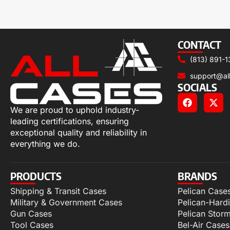
CONTACT
(813) 891-1
support@al
SOCIALS
We are proud to uphold industry-
leading certifications, ensuring
exceptional quality and reliability in
everything we do.
PRODUCTS
BRANDS
Shipping & Transit Cases
Pelican Case
Military & Government Cases
Pelican-Hard
Gun Cases
Pelican Stor
Tool Cases
Bel-Air Cases