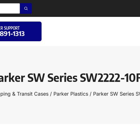
R SUPPORT
 891-1313
arker SW Series SW2222-10
ping & Transit Cases
/
Parker Plastics
/ Parker SW Series 