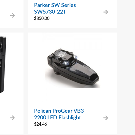
Parker SW Series
SW5730-22T
$
850.00
Pelican ProGear VB3
2200 LED Flashlight
$
24.46