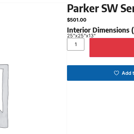
Parker SW Se
$
501.00
Interior Dimensions
25"
x
25"
x
13"
Add t