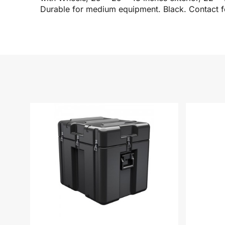
Durable for medium equipment. Black. Contact fo