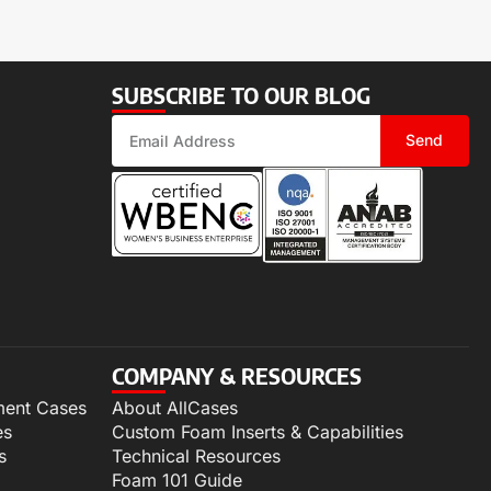
SUBSCRIBE TO OUR BLOG
Send
COMPANY & RESOURCES
ment Cases
About AllCases
es
Custom Foam Inserts & Capabilities
s
Technical Resources
Foam 101 Guide