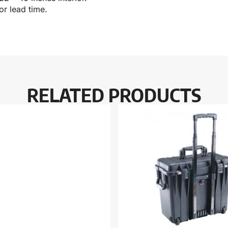
r lead time.
RELATED PRODUCTS