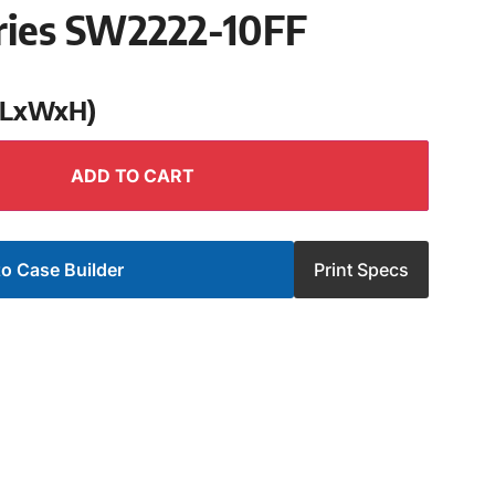
ries SW2222-10FF
 (LxWxH)
ADD TO CART
o Case Builder
Print Specs