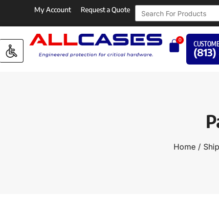
My Account
Request a Quote
0
CUSTOME
(813)
P
Home
/
Ship