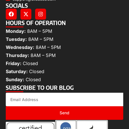
SOCIALS
HOURS OF OPERATION
Monday:
8AM – 5PM
Tuesday:
8AM – 5PM
Wednesday:
8AM – 5PM
Thursday:
8AM – 5PM
Friday:
Closed
Saturday:
Closed
Sunday:
Closed
SUBSCRIBE TO OUR BLOG
Send