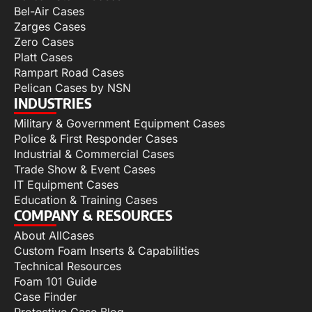
Bel-Air Cases
Zarges Cases
Zero Cases
Platt Cases
Rampart Road Cases
Pelican Cases by NSN
INDUSTRIES
Military & Government Equipment Cases
Police & First Responder Cases
Industrial & Commercial Cases
Trade Show & Event Cases
IT Equipment Cases
Education & Training Cases
COMPANY & RESOURCES
About AllCases
Custom Foam Inserts & Capabilities
Technical Resources
Foam 101 Guide
Case Finder