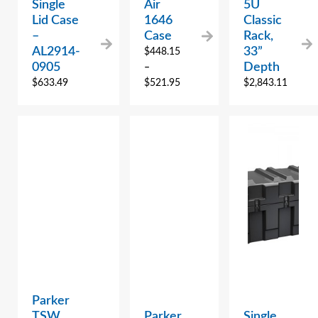
Single
Air
5U
Lid Case
1646
Classic
–
Case
Rack,
AL2914-
33”
$
448.15
0905
Depth
–
$
633.49
$
521.95
$
2,843.11
Parker
TSW
Parker
Single