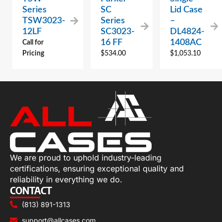
Series
SC
Lid Case
TSW3023-
Series
–
12LF
SC3023-
DL4824-
16 FF
1408AC
Call for
Pricing
$
534.00
$
1,053.10
We are proud to uphold industry-leading
certifications, ensuring exceptional quality and
reliability in everything we do.
CONTACT
(813) 891-1313
support@allcases.com