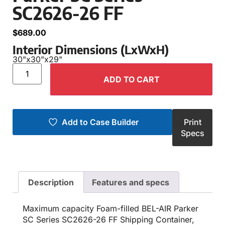
SC2626-26 FF
$
689.00
Interior Dimensions (LxWxH)
30"
x
30"
x
29"
ADD TO CART
Add to Case Builder
Print
Specs
Description
Features and specs
Maximum capacity Foam-filled BEL-AIR Parker
SC Series SC2626-26 FF Shipping Container,