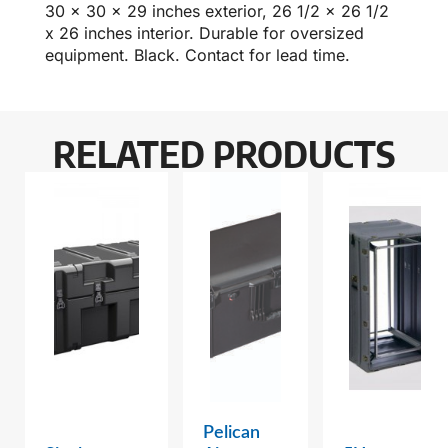
30 x 30 x 29 inches exterior, 26 1/2 x 26 1/2
x 26 inches interior. Durable for oversized
equipment. Black. Contact for lead time.
RELATED PRODUCTS
Pelican