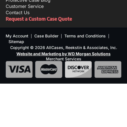
Protective Case Blog
Customer Service
Contact Us
Request a Custom Case Quote
My Account
Case Builder
Terms and Conditions
Sitemap
Copyright © 2026 AllCases, Reekstin & Associates, Inc.
Website and Marketing by WD Morgan Solutions
Merchant Services