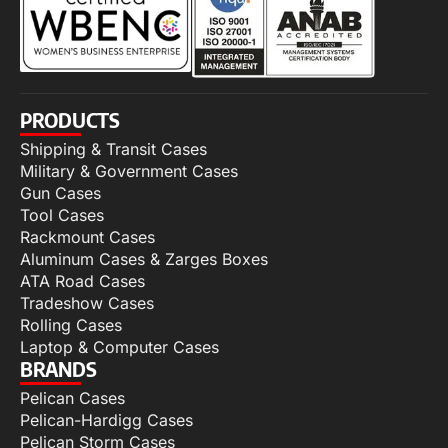
PRODUCTS
Shipping & Transit Cases
Military & Government Cases
Gun Cases
Tool Cases
Rackmount Cases
Aluminum Cases & Zarges Boxes
ATA Road Cases
Tradeshow Cases
Rolling Cases
Laptop & Computer Cases
BRANDS
Pelican Cases
Pelican-Hardigg Cases
Pelican Storm Cases