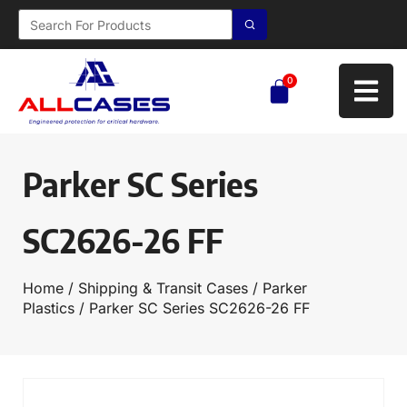
0
Parker SC Series
SC2626-26 FF
Home
/
Shipping & Transit Cases
/
Parker
Plastics
/ Parker SC Series SC2626-26 FF