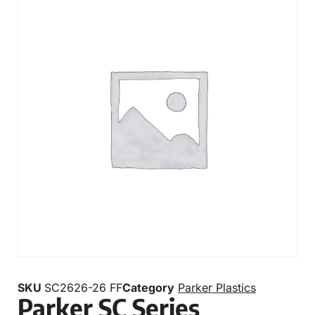
SKU
SC2626-26 FF
Category
Parker Plastics
Parker SC Series