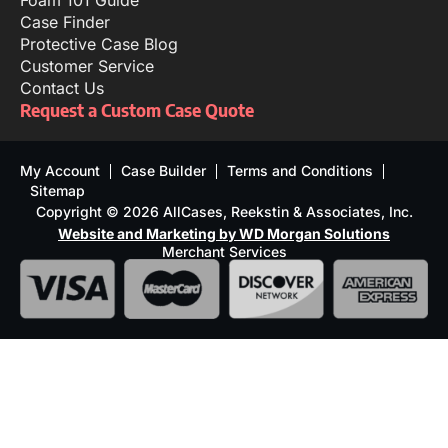
Foam 101 Guide
Case Finder
Protective Case Blog
Customer Service
Contact Us
Request a Custom Case Quote
My Account
Case Builder
Terms and Conditions
Sitemap
Copyright © 2026 AllCases, Reekstin & Associates, Inc.
Website and Marketing by WD Morgan Solutions
Merchant Services