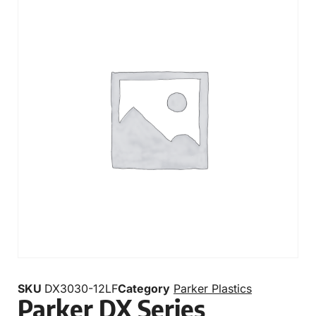
SKU
DX3030-12LF
Category
Parker Plastics
Parker DX Series