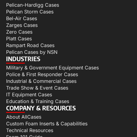
Pelican-Hardigg Cases
Pelican Storm Cases
Bel-Air Cases
Zarges Cases
Zero Cases
Platt Cases
Rampart Road Cases
Pelican Cases by NSN
INDUSTRIES
Military & Government Equipment Cases
Police & First Responder Cases
Industrial & Commercial Cases
Trade Show & Event Cases
IT Equipment Cases
Education & Training Cases
COMPANY & RESOURCES
About AllCases
Custom Foam Inserts & Capabilities
Technical Resources