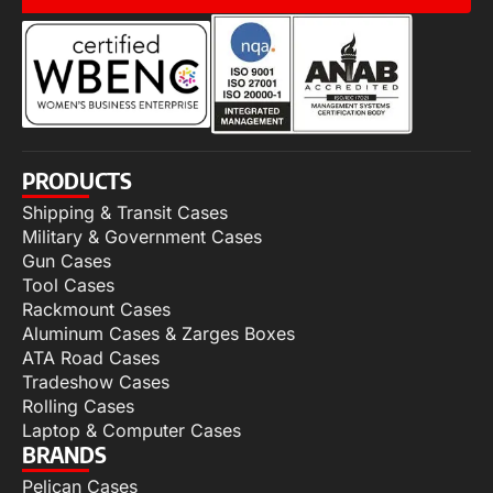
PRODUCTS
Shipping & Transit Cases
Military & Government Cases
Gun Cases
Tool Cases
Rackmount Cases
Aluminum Cases & Zarges Boxes
ATA Road Cases
Tradeshow Cases
Rolling Cases
Laptop & Computer Cases
BRANDS
Pelican Cases