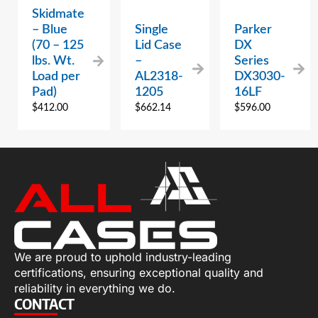
Skidmate
– Blue
Single
Parker
(70 – 125
Lid Case
DX
lbs. Wt.
–
Series
Load per
AL2318-
DX3030-
Pad)
1205
16LF
$
412.00
$
662.14
$
596.00
We are proud to uphold industry-leading
certifications, ensuring exceptional quality and
reliability in everything we do.
CONTACT