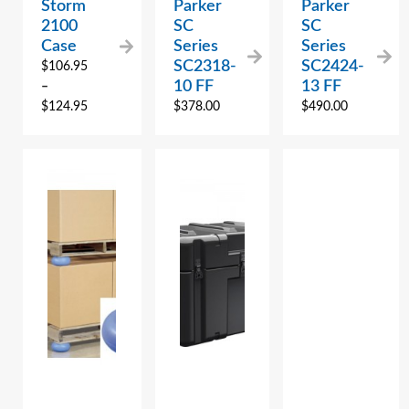
Storm
Parker
Parker
2100
SC
SC
Case
Series
Series
SC2318-
SC2424-
$
106.95
10 FF
13 FF
–
$
124.95
$
378.00
$
490.00