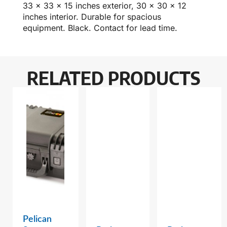
33 x 33 x 15 inches exterior, 30 x 30 x 12
inches interior. Durable for spacious
equipment. Black. Contact for lead time.
RELATED PRODUCTS
Pelican