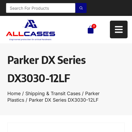
0
Parker DX Series
DX3030-12LF
Home
/
Shipping & Transit Cases
/
Parker
Plastics
/ Parker DX Series DX3030-12LF