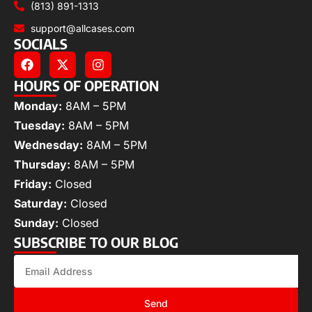
(813) 891-1313
support@allcases.com
SOCIALS
HOURS OF OPERATION
Monday:
8AM – 5PM
Tuesday:
8AM – 5PM
Wednesday:
8AM – 5PM
Thursday:
8AM – 5PM
Friday:
Closed
Saturday:
Closed
Sunday:
Closed
SUBSCRIBE TO OUR BLOG
Send