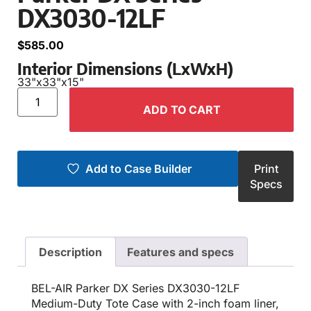
DX3030-12LF
$
585.00
Interior Dimensions (LxWxH)
33"
x
33"
x
15"
ADD TO CART
Add to Case Builder
Print
Specs
Description
Features and specs
BEL-AIR Parker DX Series DX3030-12LF
Medium-Duty Tote Case with 2-inch foam liner,