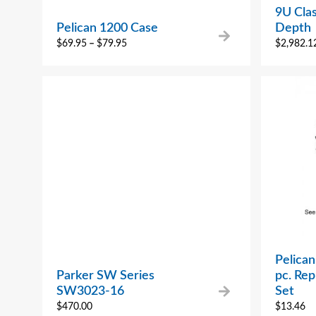
9U Clas
Pelican 1200 Case
Depth
$
69.95
–
$
79.95
$
2,982.1
Pelican
Parker SW Series
pc. Re
SW3023-16
Set
$
470.00
$
13.46