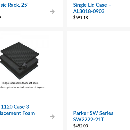
sic Rack, 25″
Single Lid Case –
AL3018-0903
2
$
691.18
 1120 Case 3
placement Foam
Parker SW Series
SW2222-21T
$
482.00