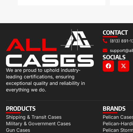
CONTACT
(813) 891-1
support@al
SOCIALS
We are proud to uphold industry-
leading certifications, ensuring
exceptional quality and reliability in
everything we do.
PRODUCTS
BRANDS
Shipping & Transit Cases
Pelican Case
Military & Government Cases
Pelican-Hard
Gun Cases
Pelican Stor