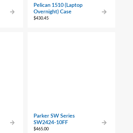
Pelican 1510 (Laptop
Overnight) Case
$
430.45
Parker SW Series
SW2424-10FF
$
465.00