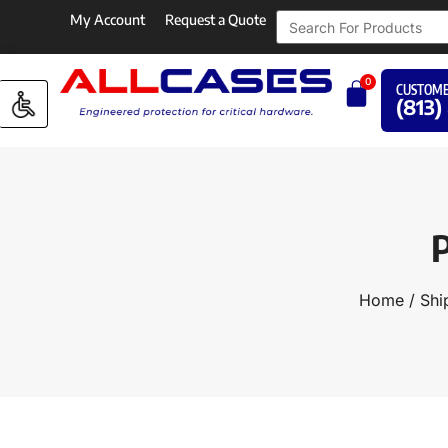
My Account
Request a Quote
0
CUSTOME
(813)
P
Home
/
Shi