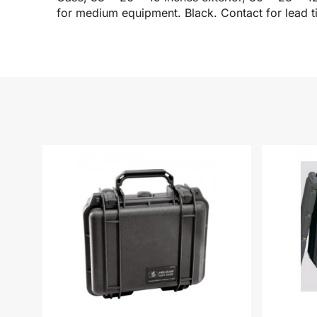
for medium equipment. Black. Contact for lead t