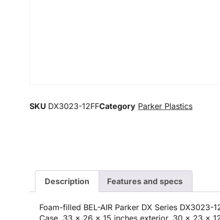
SKU
DX3023-12FF
Category
Parker Plastics
Description
Features and specs
Foam-filled BEL-AIR Parker DX Series DX3023-
Case, 33 x 26 x 15 inches exterior, 30 x 23 x 12