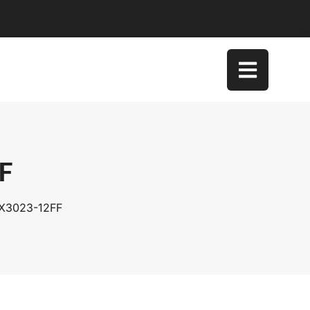
FF
DX3023-12FF