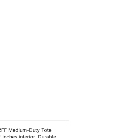
12FF Medium-Duty Tote
 inches interior. Durable