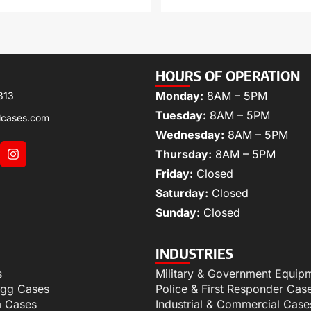
HOURS OF OPERATION
Monday:
8AM – 5PM
313
Tuesday:
8AM – 5PM
lcases.com
Wednesday:
8AM – 5PM
Thursday:
8AM – 5PM
Friday:
Closed
Saturday:
Closed
Sunday:
Closed
INDUSTRIES
s
Military & Government Equip
igg Cases
Police & First Responder Cas
m Cases
Industrial & Commercial Case