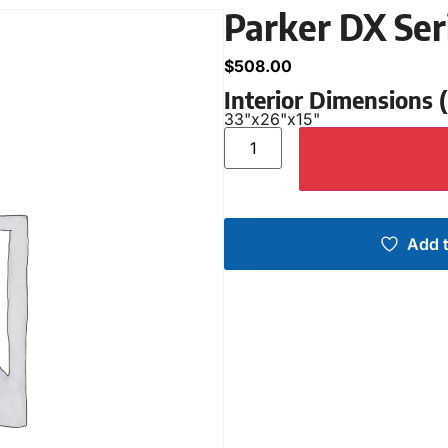
Parker DX Se
$
508.00
Interior Dimensions
33"
x
26"
x
15"
Add t