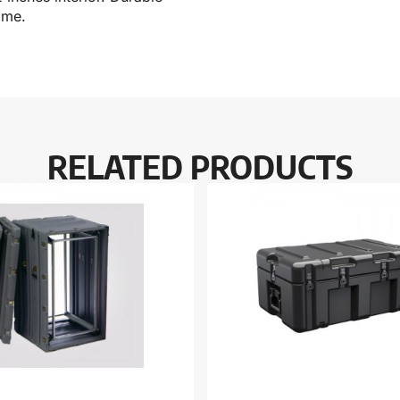
ime.
RELATED PRODUCTS