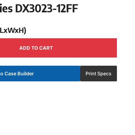
ries DX3023-12FF
 (LxWxH)
ADD TO CART
o Case Builder
Print Specs