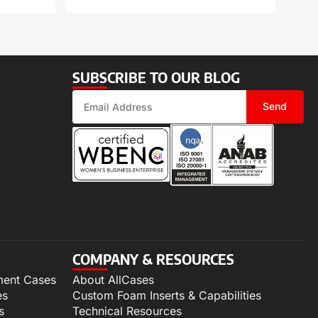
SUBSCRIBE TO OUR BLOG
Send
COMPANY & RESOURCES
ment Cases
About AllCases
es
Custom Foam Inserts & Capabilities
s
Technical Resources