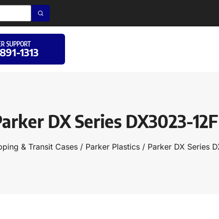
R SUPPORT
 891-1313
arker DX Series DX3023-12
pping & Transit Cases
/
Parker Plastics
/ Parker DX Series 