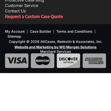
Protective Case Blog
Customer Service
Contact Us
Request a Custom Case Quote
My Account
Case Builder
Terms and Conditions
Sitemap
Copyright © 2026 AllCases, Reekstin & Associates, Inc.
Website and Marketing by WD Morgan Solutions
Merchant Services