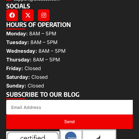
SOCIALS
HOURS OF OPERATION
Monday:
8AM – 5PM
Tuesday:
8AM – 5PM
Wednesday:
8AM – 5PM
Thursday:
8AM – 5PM
Friday:
Closed
Saturday:
Closed
Sunday:
Closed
SUBSCRIBE TO OUR BLOG
Send