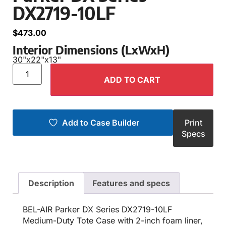
DX2719-10LF
$
473.00
Interior Dimensions (LxWxH)
30"
x
22"
x
13"
ADD TO CART
Add to Case Builder
Print
Specs
Description
Features and specs
BEL-AIR Parker DX Series DX2719-10LF
Medium-Duty Tote Case with 2-inch foam liner,