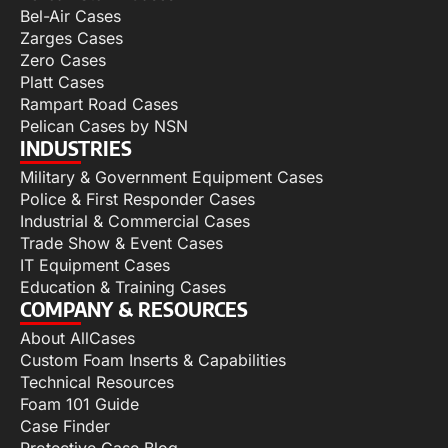
Bel-Air Cases
Zarges Cases
Zero Cases
Platt Cases
Rampart Road Cases
Pelican Cases by NSN
INDUSTRIES
Military & Government Equipment Cases
Police & First Responder Cases
Industrial & Commercial Cases
Trade Show & Event Cases
IT Equipment Cases
Education & Training Cases
COMPANY & RESOURCES
About AllCases
Custom Foam Inserts & Capabilities
Technical Resources
Foam 101 Guide
Case Finder