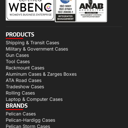
PRODUCTS
Shipping & Transit Cases
Military & Government Cases
Gun Cases
Tool Cases
Rackmount Cases
Aluminum Cases & Zarges Boxes
ATA Road Cases
Tradeshow Cases
Rolling Cases
Laptop & Computer Cases
BRANDS
Pelican Cases
Pelican-Hardigg Cases
Pelican Storm Cases