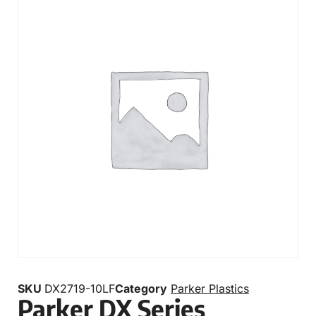
SKU
DX2719-10LF
Category
Parker Plastics
Parker DX Series