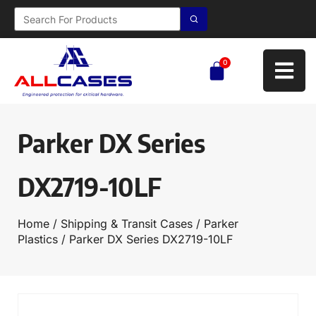
0
Parker DX Series
DX2719-10LF
Home
/
Shipping & Transit Cases
/
Parker
Plastics
/ Parker DX Series DX2719-10LF