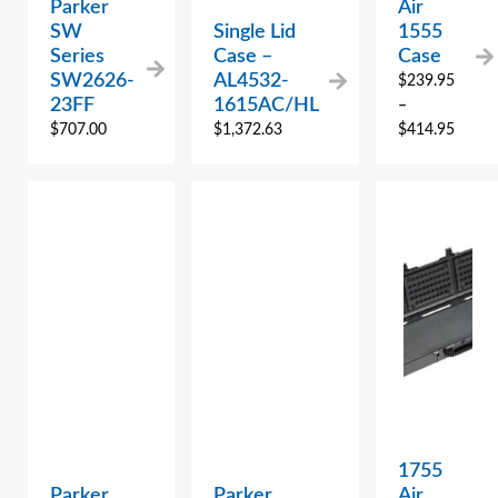
Parker
Air
SW
Single Lid
1555
Series
Case –
Case
SW2626-
AL4532-
$
239.95
23FF
1615AC/HL
–
$
707.00
$
1,372.63
$
414.95
1755
Parker
Parker
Air