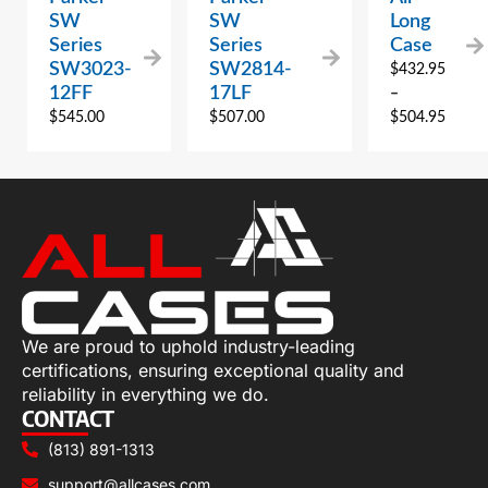
SW
SW
Long
Series
Series
Case
SW3023-
SW2814-
$
432.95
12FF
17LF
–
$
545.00
$
507.00
$
504.95
We are proud to uphold industry-leading
certifications, ensuring exceptional quality and
reliability in everything we do.
CONTACT
(813) 891-1313
support@allcases.com