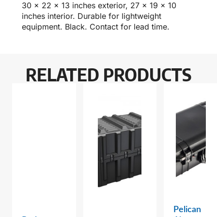
30 x 22 x 13 inches exterior, 27 x 19 x 10
inches interior. Durable for lightweight
equipment. Black. Contact for lead time.
RELATED PRODUCTS
Pelican