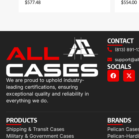
$
577.48
$
554.00
CONTACT
(813) 891-1
support@al
SOCIALS
We are proud to uphold industry-
leading certifications, ensuring
exceptional quality and reliability in
everything we do.
PRODUCTS
BRANDS
Shipping & Transit Cases
Pelican Case
Military & Government Cases
Pelican-Hard