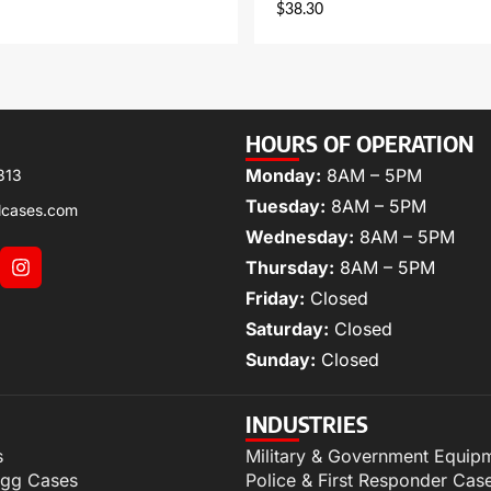
$
38.30
HOURS OF OPERATION
Monday:
8AM – 5PM
313
Tuesday:
8AM – 5PM
lcases.com
Wednesday:
8AM – 5PM
Thursday:
8AM – 5PM
Friday:
Closed
Saturday:
Closed
Sunday:
Closed
INDUSTRIES
s
Military & Government Equip
igg Cases
Police & First Responder Cas