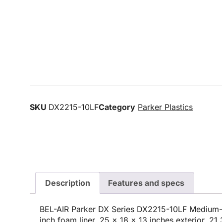
SKU
DX2215-10LF
Category
Parker Plastics
Description
Features and specs
BEL-AIR Parker DX Series DX2215-10LF Medium-
inch foam liner, 25 x 18 x 13 inches exterior, 21