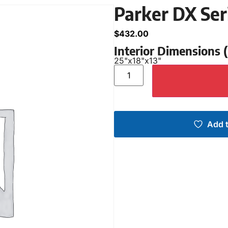
Parker DX Ser
$
432.00
Interior Dimensions
25"
x
18"
x
13"
Add t