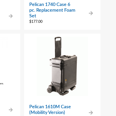
Pelican 1740 Case 6
pc. Replacement Foam
Set
$
177.00
Pelican 1610M Case
(Mobility Version)