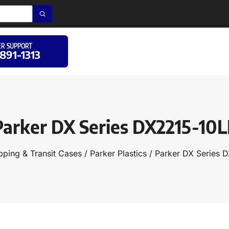
R SUPPORT
 891-1313
Parker DX Series DX2215-10L
pping & Transit Cases
/
Parker Plastics
/ Parker DX Series 