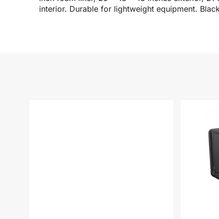
interior. Durable for lightweight equipment. Blac