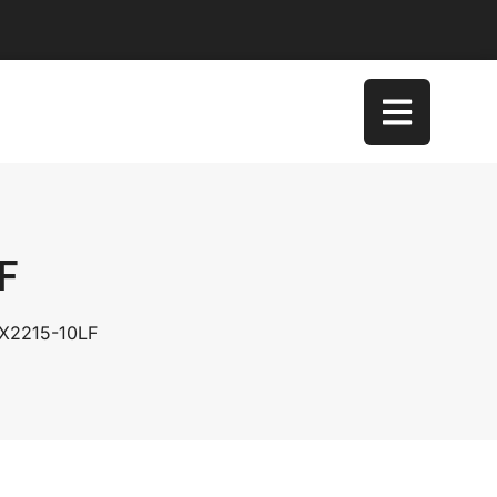
F
DX2215-10LF