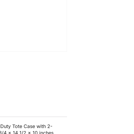
Duty Tote Case with 2-
 3/4 x 14 1/2 x 10 inches