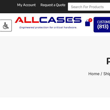
My Account
Request a Quote
0
CUSTOME
(813)
Home
/
Shi