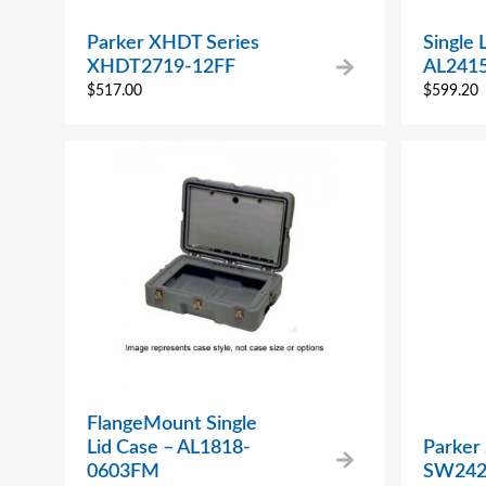
Parker XHDT Series
Single 
XHDT2719-12FF
AL241
$
517.00
$
599.20
FlangeMount Single
Lid Case – AL1818-
Parker
0603FM
SW242