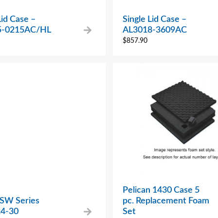
Lid Case –
Single Lid Case –
5-0215AC/HL
AL3018-3609AC
$
857.90
Pelican 1430 Case 5
 SW Series
pc. Replacement Foam
4-30
Set