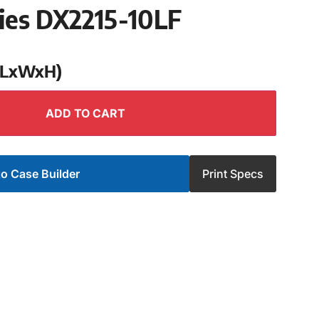
ies DX2215-10LF
 (LxWxH)
ADD TO CART
o Case Builder
Print Specs