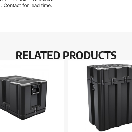
k. Contact for lead time.
RELATED PRODUCTS