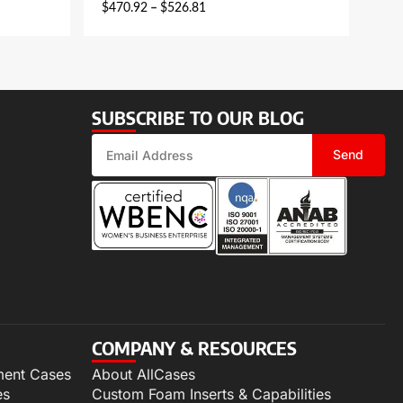
$
470.92
–
$
526.81
SUBSCRIBE TO OUR BLOG
Send
COMPANY & RESOURCES
ment Cases
About AllCases
es
Custom Foam Inserts & Capabilities