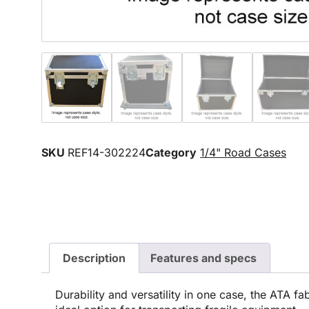
SKU
REF14-302224
Category
1/4" Road Cases
Description
Features and specs
Durability and versatility in one case, the ATA fa