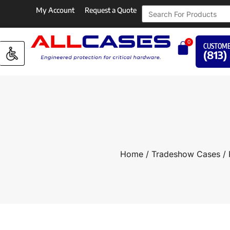
My Account
Request a Quote
0
CUSTOME
(813)
Home
/
Tradeshow Cases
/