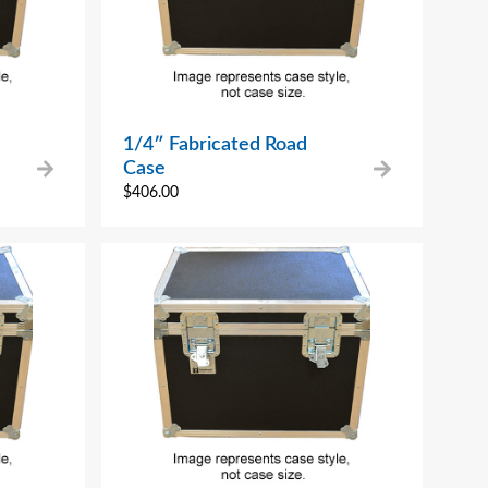
1/4″ Fabricated Road
Case
$
406.00