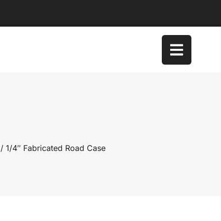
/ 1/4″ Fabricated Road Case