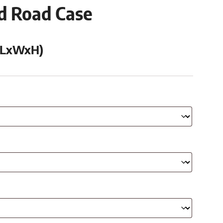
ed Road Case
 (LxWxH)