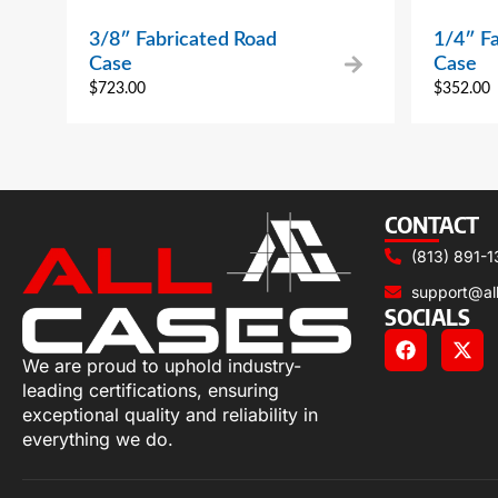
3/8″ Fabricated Road
1/4″ F
Case
Case
$
723.00
$
352.00
CONTACT
(813) 891-1
support@al
SOCIALS
We are proud to uphold industry-
leading certifications, ensuring
exceptional quality and reliability in
everything we do.