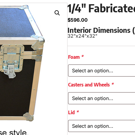
1/4″ Fabricat
$
596.00
Interior Dimensions
32"
x
24"
x
32"
Foam
*
Casters and Wheels
*
Lid
*