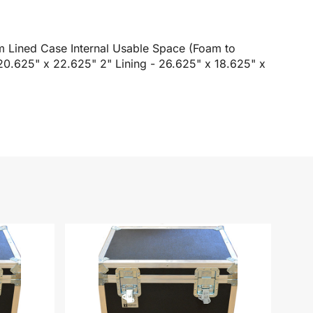
m Lined Case Internal Usable Space (Foam to
 20.625" x 22.625" 2" Lining - 26.625" x 18.625" x