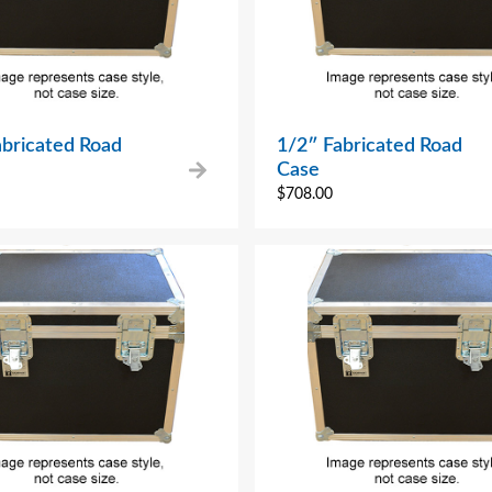
abricated Road
1/2″ Fabricated Road
Case
$
708.00