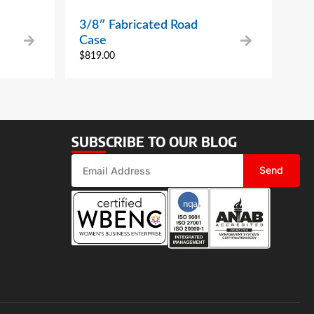
3/8″ Fabricated Road
Case
$
819.00
SUBSCRIBE TO OUR BLOG
Send