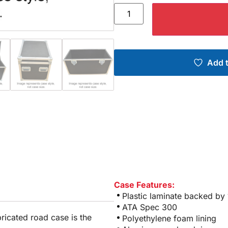
Add t
Case Features:
Plastic laminate backed by
ATA Spec 300
bricated road case is the
Polyethylene foam lining