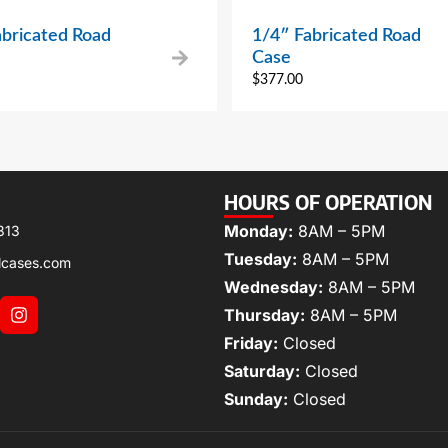
abricated Road
1/4″ Fabricated Road
Case
$
377.00
HOURS OF OPERATION
Monday:
8AM – 5PM
313
Tuesday:
8AM – 5PM
lcases.com
Wednesday:
8AM – 5PM
Thursday:
8AM – 5PM
Friday:
Closed
Saturday:
Closed
Sunday:
Closed