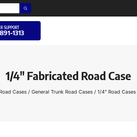
R SUPPORT
 891-1313
1/4″ Fabricated Road Case
Road Cases
/
General Trunk Road Cases
/
1/4" Road Cases