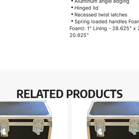
Aluminum angle edging
Hinged lid
Recessed twist latches
Spring loaded handles Foa
Foam): 1" Lining - 28.625" x
20.625"
RELATED PRODUCTS