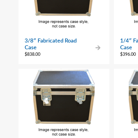
3/8″ Fabricated Road
1/4″ F
Case
Case
$
838.00
$
396.00