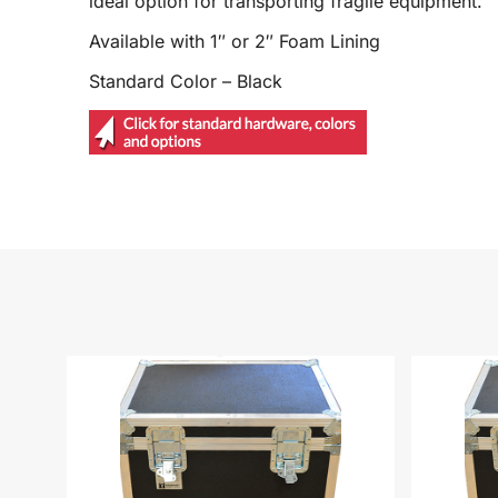
ideal option for transporting fragile equipment.
Available with 1″ or 2″ Foam Lining
Standard Color – Black