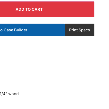
ADD TO CART
o Case Builder
Print Specs
 1/4" wood