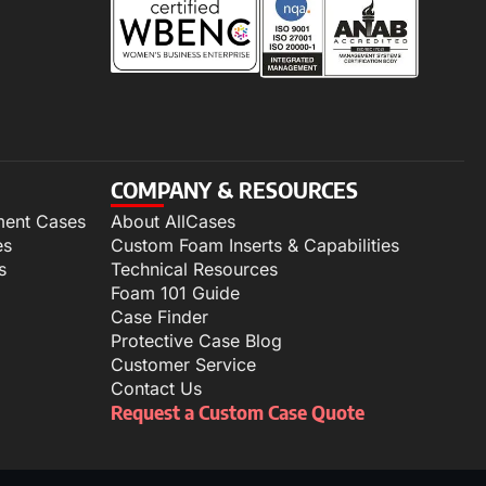
COMPANY & RESOURCES
ment Cases
About AllCases
es
Custom Foam Inserts & Capabilities
s
Technical Resources
Foam 101 Guide
Case Finder
Protective Case Blog
Customer Service
Contact Us
Request a Custom Case Quote