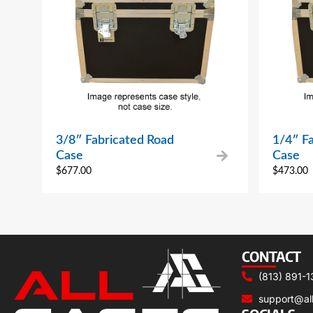
3/8″ Fabricated Road
1/4″ F
Case
Case
$
677.00
$
473.00
CONTACT
(813) 891-1
support@al