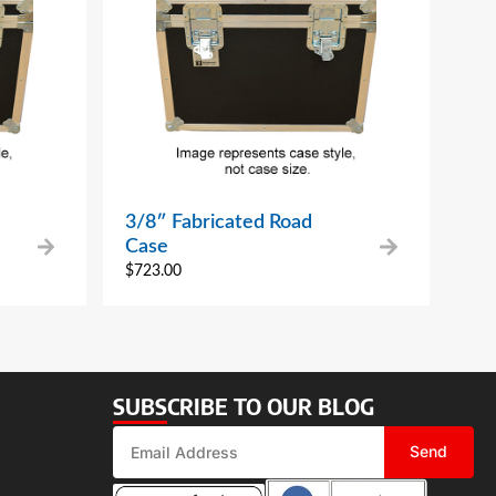
3/8″ Fabricated Road
Case
$
723.00
SUBSCRIBE TO OUR BLOG
Send