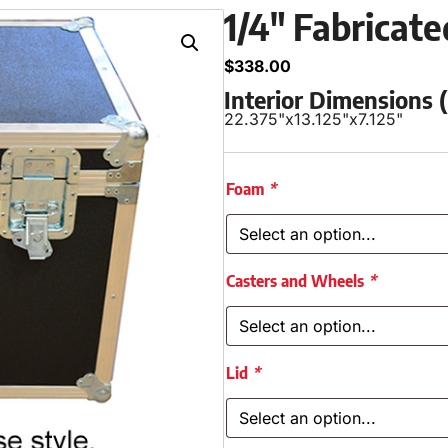
1/4″ Fabricat
$
338.00
Interior Dimensions
22.375"
x
13.125"
x
7.125"
Foam
*
Casters and Wheels
*
Lid
*