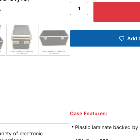
Add t
Case Features:
Plastic laminate backed by
riety of electronic