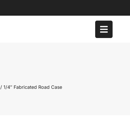
/ 1/4″ Fabricated Road Case