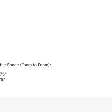
able Space (Foam to Foam):
.75"
75"