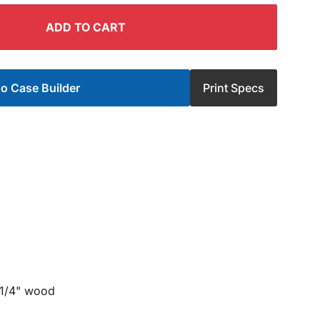
ADD TO CART
o Case Builder
Print Specs
 1/4" wood