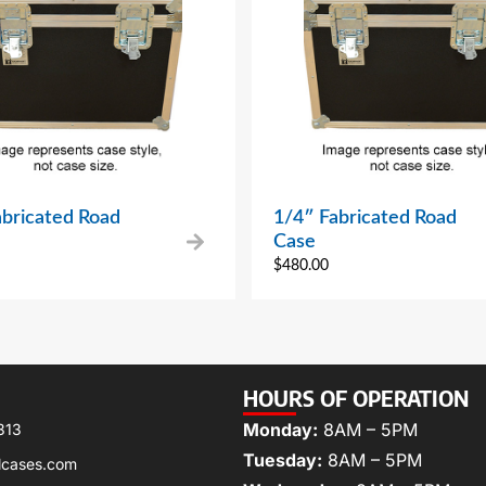
abricated Road
1/4″ Fabricated Road
Case
$
480.00
HOURS OF OPERATION
Monday:
8AM – 5PM
313
Tuesday:
8AM – 5PM
lcases.com