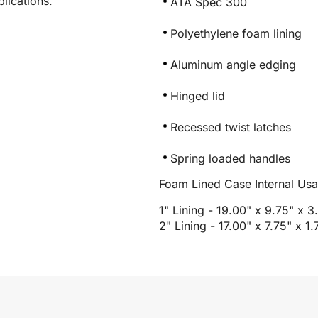
lications.
ATA Spec 300
Polyethylene foam lining
Aluminum angle edging
Hinged lid
Recessed twist latches
Spring loaded handles
Foam Lined Case Internal Us
1" Lining - 19.00" x 9.75" x 3
2" Lining - 17.00" x 7.75" x 1.