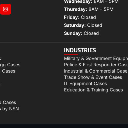
Wednesday:
8AM – 5PM
Thursday:
8AM – 5PM
Friday:
Closed
Saturday:
Closed
Sunday:
Closed
INDUSTRIES
s
Military & Government Equip
igg Cases
Police & First Responder Cas
m Cases
Industrial & Commercial Case
Trade Show & Event Cases
s
IT Equipment Cases
Education & Training Cases
d Cases
s by NSN