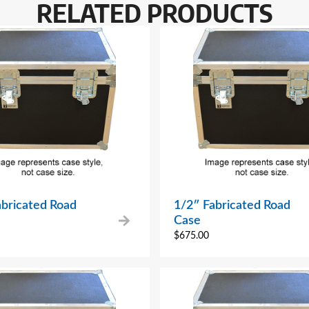
RELATED PRODUCTS
abricated Road
1/2″ Fabricated Road
Case
$
675.00