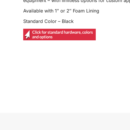
equipment – with limitless options for custom app
Available with 1″ or 2″ Foam Lining
Standard Color – Black