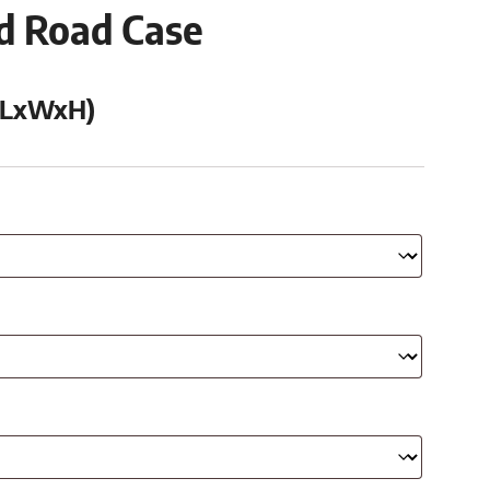
ed Road Case
 (LxWxH)