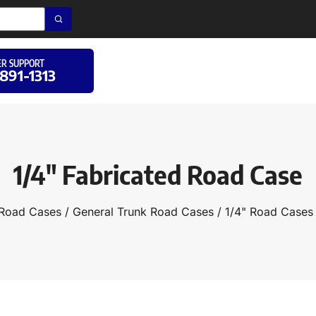
R SUPPORT
 891-1313
1/4″ Fabricated Road Case
Road Cases
/
General Trunk Road Cases
/
1/4" Road Cases