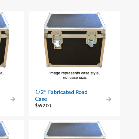
1/2″ Fabricated Road
Case
$
692.00