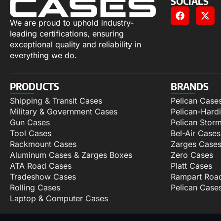
SOCIALS
We are proud to uphold industry-
leading certifications, ensuring
exceptional quality and reliability in
everything we do.
PRODUCTS
BRANDS
Shipping & Transit Cases
Pelican Case
Military & Government Cases
Pelican-Hard
Gun Cases
Pelican Stor
Tool Cases
Bel-Air Cases
Rackmount Cases
Zarges Case
Aluminum Cases & Zarges Boxes
Zero Cases
ATA Road Cases
Platt Cases
Tradeshow Cases
Rampart Roa
Rolling Cases
Pelican Case
Laptop & Computer Cases