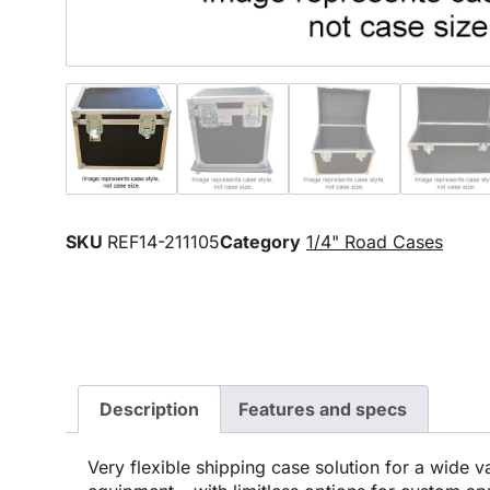
SKU
REF14-211105
Category
1/4" Road Cases
Description
Features and specs
Very flexible shipping case solution for a wide va