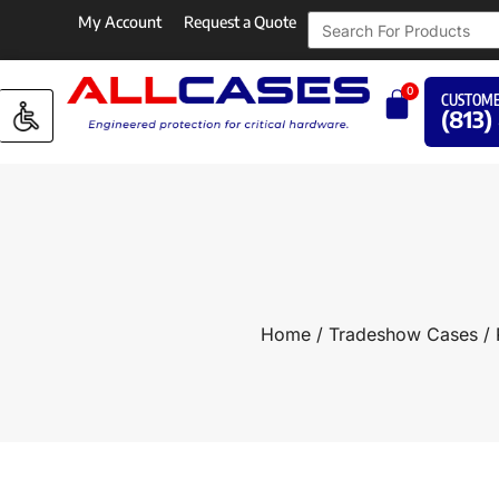
My Account
Request a Quote
0
CUSTOME
(813)
Home
/
Tradeshow Cases
/