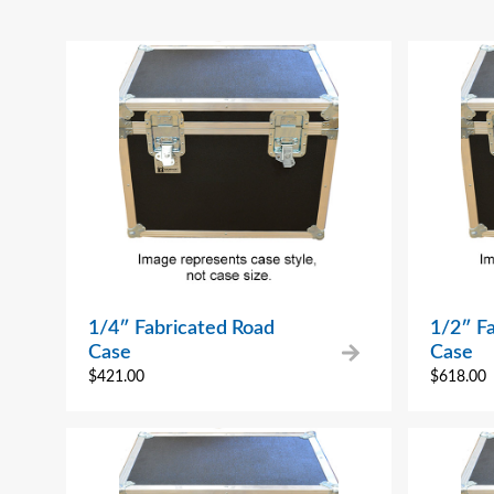
1/4″ Fabricated Road
1/2″ F
Case
Case
$
421.00
$
618.00