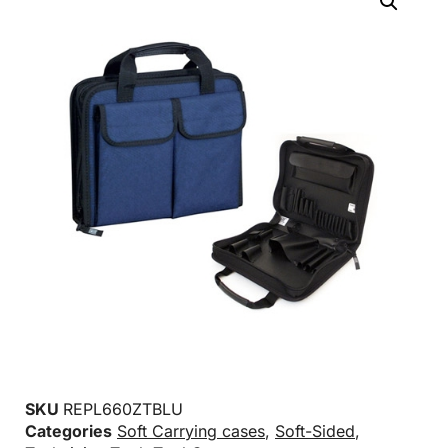
SKU
REPL660ZTBLU
Categories
Soft Carrying cases
,
Soft-Sided
,