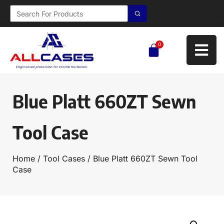
0
Blue Platt 660ZT Sewn
Tool Case
Home
/
Tool Cases
/ Blue Platt 660ZT Sewn Tool
Case