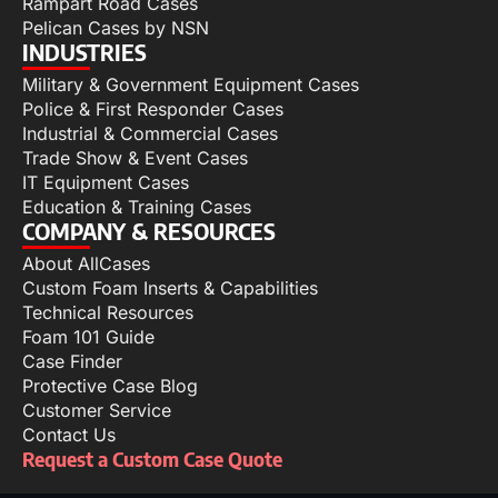
Rampart Road Cases
Pelican Cases by NSN
INDUSTRIES
Military & Government Equipment Cases
Police & First Responder Cases
Industrial & Commercial Cases
Trade Show & Event Cases
IT Equipment Cases
Education & Training Cases
COMPANY & RESOURCES
About AllCases
Custom Foam Inserts & Capabilities
Technical Resources
Foam 101 Guide
Case Finder
Protective Case Blog
Customer Service
Contact Us
Request a Custom Case Quote