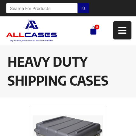
0
HEAVY DUTY
SHIPPING CASES