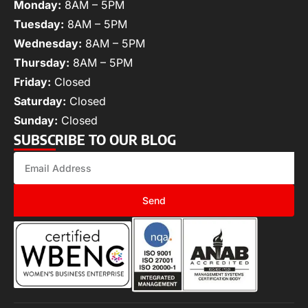
Monday:
8AM – 5PM
Tuesday:
8AM – 5PM
Wednesday:
8AM – 5PM
Thursday:
8AM – 5PM
Friday:
Closed
Saturday:
Closed
Sunday:
Closed
SUBSCRIBE TO OUR BLOG
Send