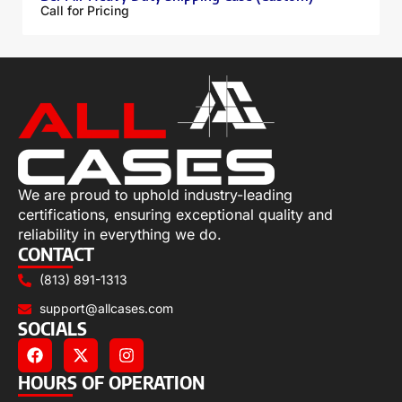
Call for Pricing
We are proud to uphold industry-leading
certifications, ensuring exceptional quality and
reliability in everything we do.
CONTACT
(813) 891-1313
support@allcases.com
SOCIALS
HOURS OF OPERATION