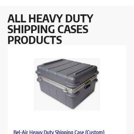
ALL HEAVY DUTY
SHIPPING CASES
PRODUCTS
Bel-Air Heavy Duty Shipping Case (Custom)