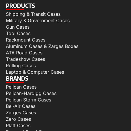
PRODUCTS
Shipping & Transit Cases
Military & Government Cases
Gun Cases
Tool Cases
Rackmount Cases
Aluminum Cases & Zarges Boxes
ATA Road Cases
Tradeshow Cases
Rolling Cases
Laptop & Computer Cases
BRANDS
Pelican Cases
Pelican-Hardigg Cases
Pelican Storm Cases
Bel-Air Cases
Zarges Cases
Zero Cases
Platt Cases