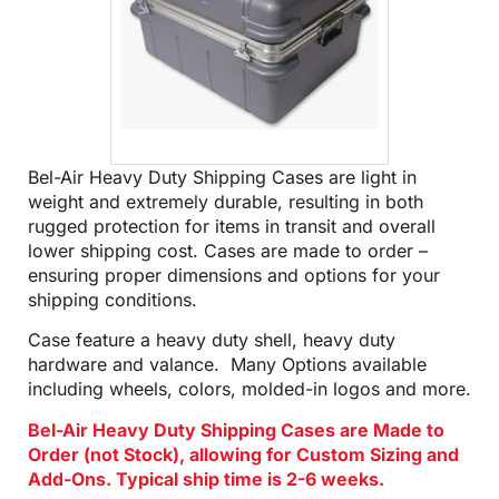
Bel-Air Heavy Duty Shipping Cases are light in
weight and extremely durable, resulting in both
rugged protection for items in transit and overall
lower shipping cost. Cases are made to order –
ensuring proper dimensions and options for your
shipping conditions.
Case feature a heavy duty shell, heavy duty
hardware and valance. Many Options available
including wheels, colors, molded-in logos and more.
Bel-Air Heavy Duty Shipping Cases are Made to
Order (not Stock), allowing for Custom Sizing and
Add-Ons. Typical ship time is 2-6 weeks.