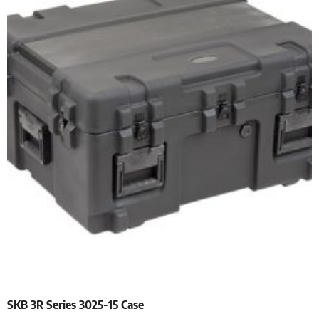
SKB 3R Series 3025-15 Case