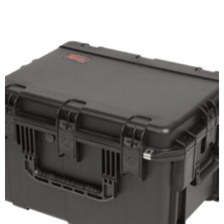
Add to cart