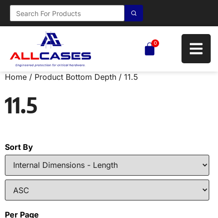
0
Home
/ Product Bottom Depth / 11.5
11.5
Sort By
Per Page