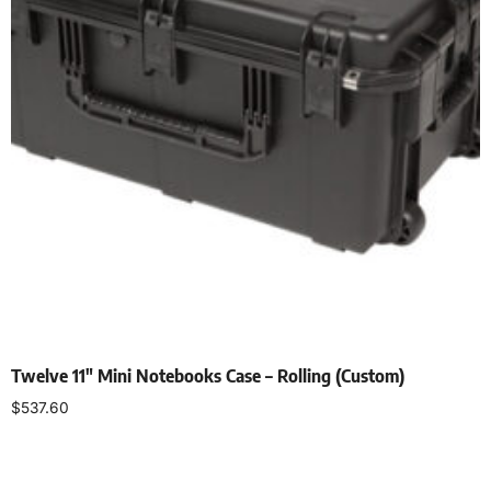
Twelve 11″ Mini Notebooks Case – Rolling (Custom)
$
537.60
Add to cart