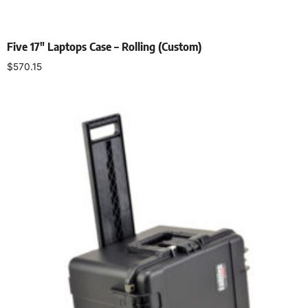
Five 17″ Laptops Case – Rolling (Custom)
$
570.15
Add to cart