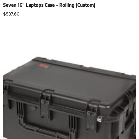
Seven 16″ Laptops Case – Rolling (Custom)
$
537.60
Add to cart