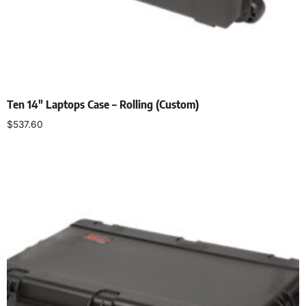
Ten 14″ Laptops Case – Rolling (Custom)
$
537.60
Add to cart