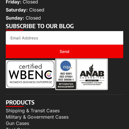
Friday:
Closed
Saturday:
Closed
Sunday:
Closed
SUBSCRIBE TO OUR BLOG
Send
PRODUCTS
Shipping & Transit Cases
Military & Government Cases
Gun Cases