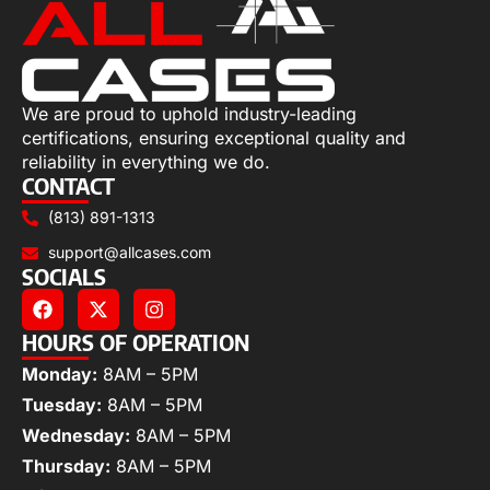
We are proud to uphold industry-leading
certifications, ensuring exceptional quality and
reliability in everything we do.
CONTACT
(813) 891-1313
support@allcases.com
SOCIALS
HOURS OF OPERATION
Monday:
8AM – 5PM
Tuesday:
8AM – 5PM
Wednesday:
8AM – 5PM
Thursday:
8AM – 5PM