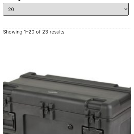
Showing 1–20 of 23 results