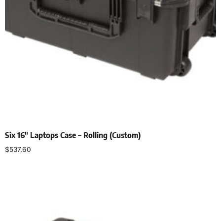
Six 16″ Laptops Case – Rolling (Custom)
$
537.60
Add to cart