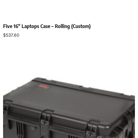
Five 16″ Laptops Case – Rolling (Custom)
$
537.60
Add to cart