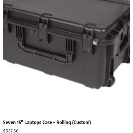
Seven 15″ Laptops Case – Rolling (Custom)
$
537.60