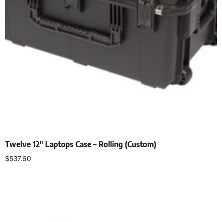
Twelve 12″ Laptops Case – Rolling (Custom)
$
537.60
Add to cart