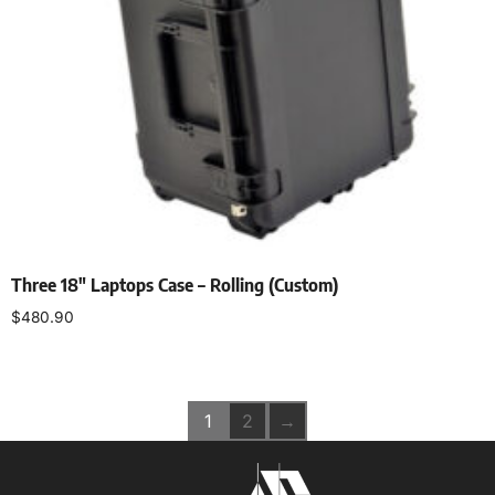
Three 18″ Laptops Case – Rolling (Custom)
$
480.90
Add to cart
1
2
→