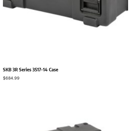
SKB 3R Series 3517-14 Case
$
684.99
Add to cart