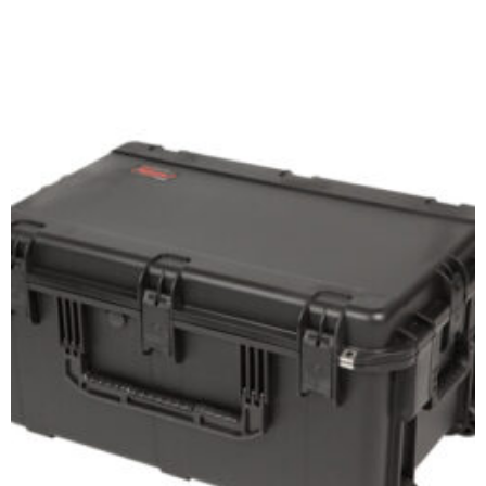
Add to cart