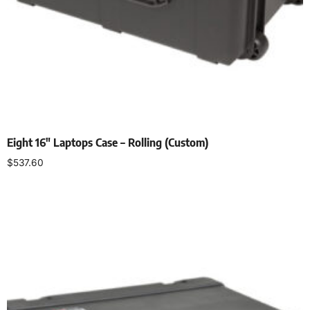
Eight 16″ Laptops Case – Rolling (Custom)
$
537.60
Add to cart