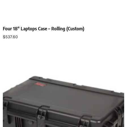
Four 18″ Laptops Case – Rolling (Custom)
$
537.60
Add to cart