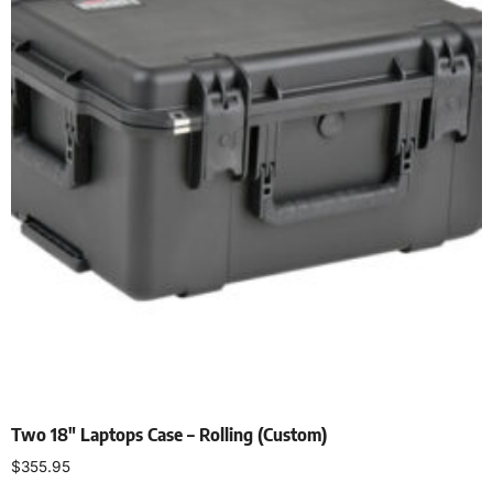
Two 18″ Laptops Case – Rolling (Custom)
$
355.95