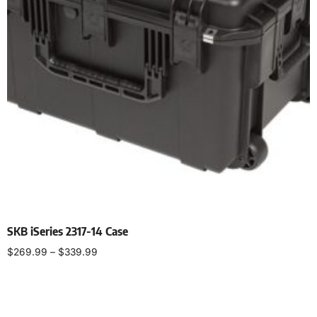
SKB iSeries 2317-14 Case
$
269.99
–
$
339.99
Select options