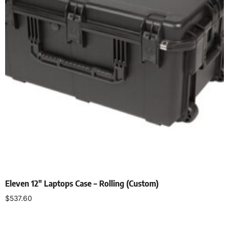
Eleven 12″ Laptops Case – Rolling (Custom)
$
537.60
Add to cart