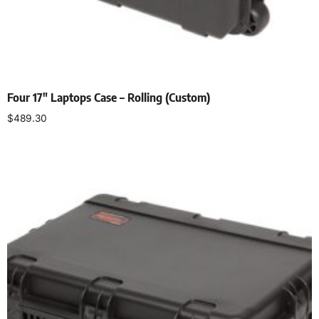
Four 17″ Laptops Case – Rolling (Custom)
$
489.30
Add to cart