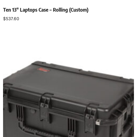
Ten 13″ Laptops Case – Rolling (Custom)
$
537.60
Add to cart