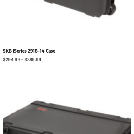
SKB iSeries 2918-14 Case
$
294.99
–
$
389.99
Select options