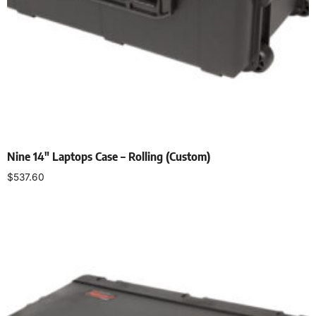
Nine 14″ Laptops Case – Rolling (Custom)
$
537.60
Add to cart