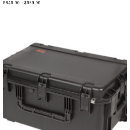
$
649.99
–
$
959.99
Select options