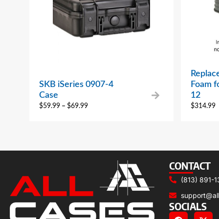
Replac
SKB iSeries 0907-4
Foam f
Case
12
$
59.99
–
$
69.99
$
314.99
CONTACT
(813) 891-1
support@al
SOCIALS