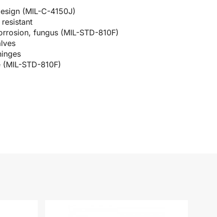
design (MIL-C-4150J)
resistant
corrosion, fungus (MIL-STD-810F)
alves
hinges
e (MIL-STD-810F)