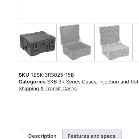
SKU
RESK-3R3025-15B
Categories
SKB 3R Series Cases
,
Injection and Ro
Shipping & Transit Cases
Description
Features and specs