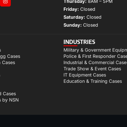
Thursday:
8AM – 5PM
Friday:
Closed
Saturday:
Closed
Sunday:
Closed
INDUSTRIES
s
Military & Government Equip
igg Cases
Police & First Responder Cas
m Cases
Industrial & Commercial Case
Trade Show & Event Cases
s
IT Equipment Cases
Education & Training Cases
d Cases
s by NSN
p