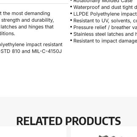
Rotationally Molded Case
Waterproof and dust tight 
et the most demanding
LLPDE Polyethylene impact 
 strength and durability,
Resistant to UV, solvents, 
l latches and hinges that
Pressure relief / breather v
itions.
Stainless steel latches and 
Resistant to impact damag
lyethylene impact resistant
IL-STD 810 and MIL-C-4150J
RELATED PRODUCTS