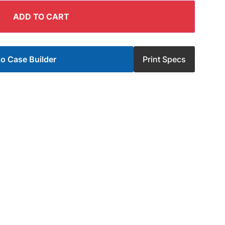
ADD TO CART
o Case Builder
Print Specs