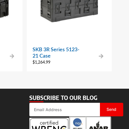
SKB 3R Series 5123-
21 Case
$
1,264.99
SUBSCRIBE TO OUR BLOG
Send