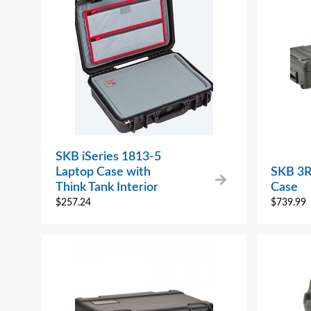
SKB iSeries 1813-5
Laptop Case with
SKB 3R
Think Tank Interior
Case
$
257.24
$
739.99