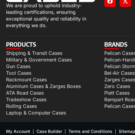
We are proud to uphold industry-
leading certifications, ensuring
exceptional quality and reliability in
everything we do.
PRODUCTS
BRANDS
Shipping & Transit Cases
Pelican Case
Military & Government Cases
Pelican-Hard
Gun Cases
Pelican Stor
Tool Cases
Bel-Air Cases
Rackmount Cases
Zarges Case
Aluminum Cases & Zarges Boxes
Zero Cases
ATA Road Cases
Platt Cases
Tradeshow Cases
Rampart Roa
Rolling Cases
Pelican Case
Laptop & Computer Cases
My Account
Case Builder
Terms and Conditions
Sitema