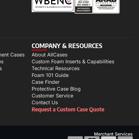
COMPANY & RESOURCES
ment Cases
About AllCases
es
Custom Foam Inserts & Capabilities
s
Technical Resources
Foam 101 Guide
Case Finder
Protective Case Blog
Customer Service
Contact Us
Request a Custom Case Quote
Merchant Services