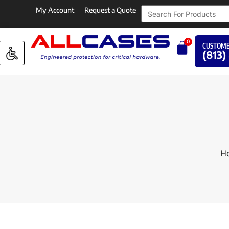
My Account
Request a Quote
0
CUSTOME
(813)
H