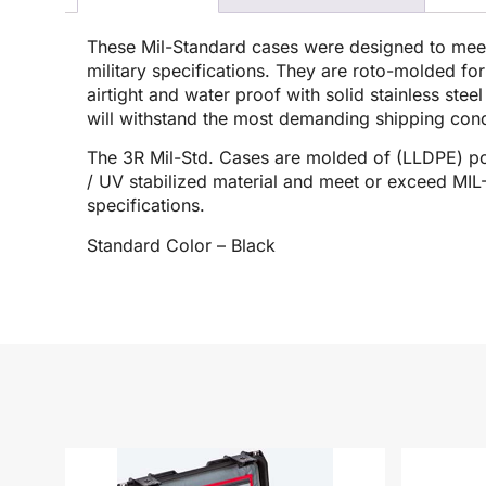
These Mil-Standard cases were designed to me
military specifications. They are roto-molded for
airtight and water proof with solid stainless stee
will withstand the most demanding shipping cond
The 3R Mil-Std. Cases are molded of (LLDPE) po
/ UV stabilized material and meet or exceed M
specifications.
Standard Color – Black