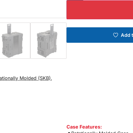
Add t
tationally Molded (SKB)
,
Case Features: