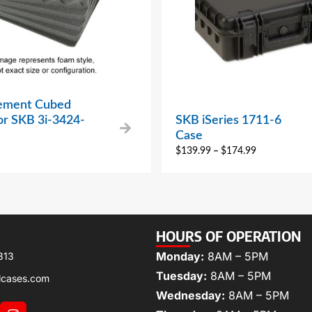
ement Cubed
or SKB 3i-3424-
SKB iSeries 1711-6
Case
$
139.99
–
$
174.99
HOURS OF OPERATION
Monday:
8AM – 5PM
313
Tuesday:
8AM – 5PM
lcases.com
Wednesday:
8AM – 5PM