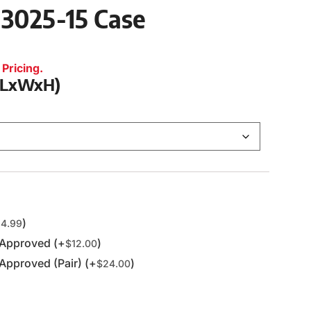
 3025-15 Case
Pricing.
 (LxWxH)
)
4.99
 Approved (+
)
$
12.00
Approved (Pair) (+
)
$
24.00