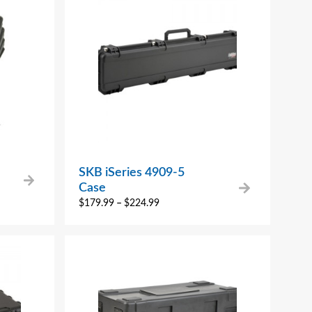
SKB iSeries 4909-5
Case
$
179.99
–
$
224.99