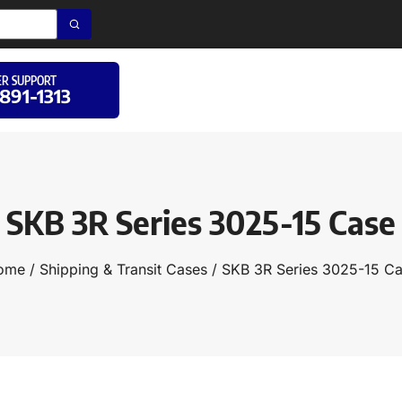
R SUPPORT
 891-1313
SKB 3R Series 3025-15 Case
ome
/
Shipping & Transit Cases
/ SKB 3R Series 3025-15 C