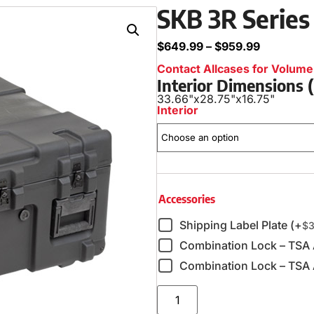
SKB 3R Series
$
649.99
–
$
959.99
Contact Allcases for Volume 
Interior Dimensions
33.66"
x
28.75"
x
16.75"
Interior
Accessories
Shipping Label Plate (+
$
3
Combination Lock – TSA
Combination Lock – TSA 