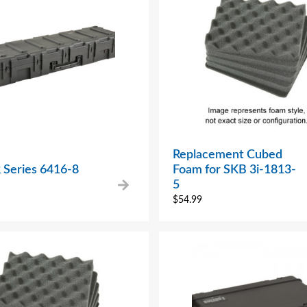
Replacement Cubed
 Series 6416-8
Foam for SKB 3i-1813-
5
$
54.99