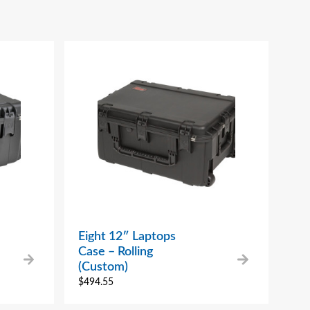
Eight 12″ Laptops
Case – Rolling
(Custom)
$
494.55