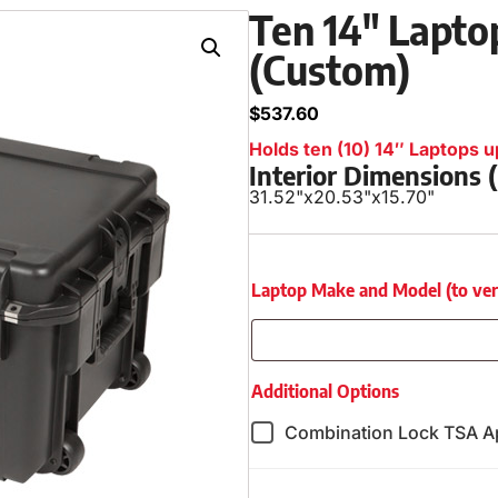
Ten 14″ Laptop
(Custom)
$
537.60
Holds ten (10) 14″ Laptops up
Interior Dimensions
31.52"
x
20.53"
x
15.70"
Laptop Make and Model (to verify
Additional Options
Combination Lock TSA A