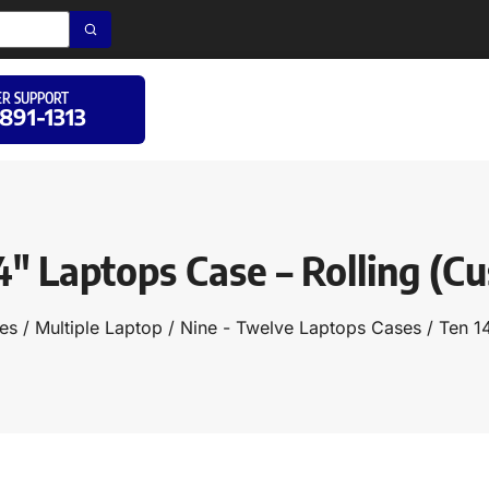
R SUPPORT
 891-1313
4″ Laptops Case – Rolling (C
es
/
Multiple Laptop
/
Nine - Twelve Laptops Cases
/ Ten 1