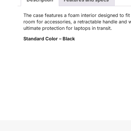
The case features a foam interior designed to fit 
room for accessories, a retractable handle and w
ultimate protection for laptops in transit.
Standard Color – Black