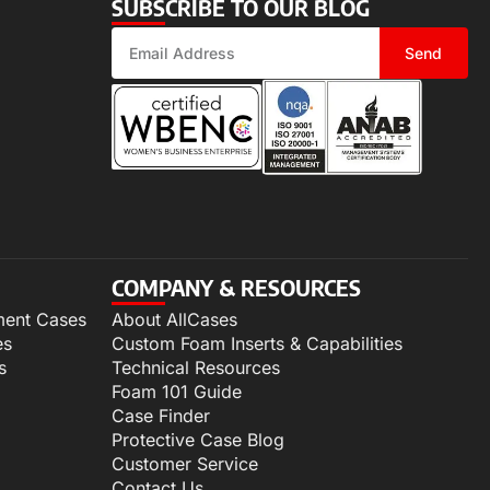
SUBSCRIBE TO OUR BLOG
Send
COMPANY & RESOURCES
ment Cases
About AllCases
es
Custom Foam Inserts & Capabilities
s
Technical Resources
Foam 101 Guide
Case Finder
Protective Case Blog
Customer Service
Contact Us