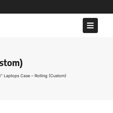
ustom)
4″ Laptops Case – Rolling (Custom)