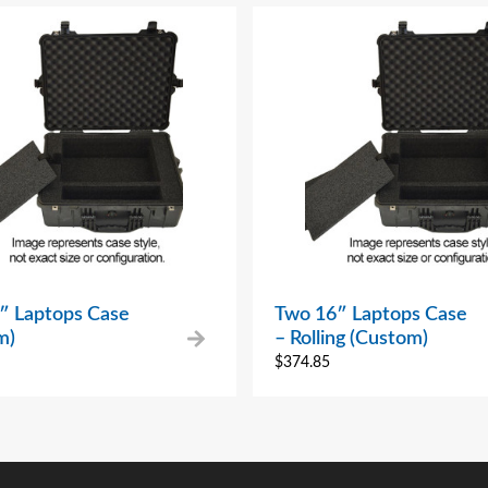
″ Laptops Case
Two 16″ Laptops Case
m)
– Rolling (Custom)
$
374.85