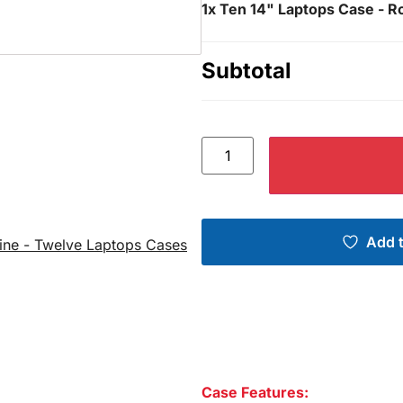
1x
Ten 14" Laptops Case - Ro
Subtotal
Add t
ine - Twelve Laptops Cases
Case Features: