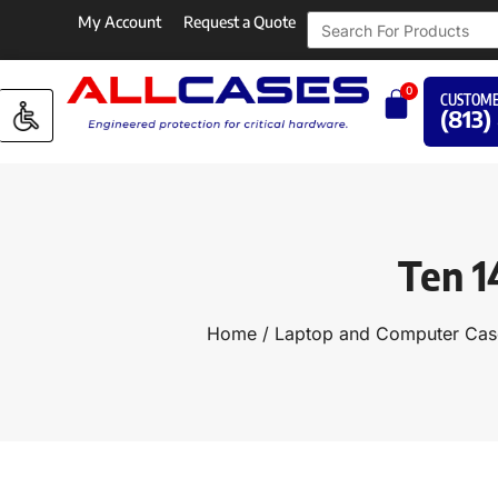
My Account
Request a Quote
0
CUSTOME
(813)
Ten 1
Home
/
Laptop and Computer Cas