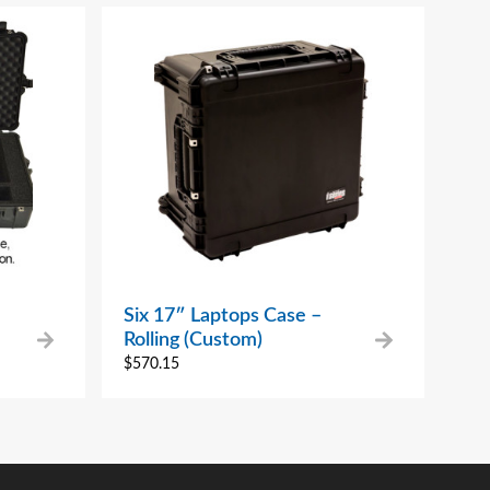
Six 17″ Laptops Case –
Rolling (Custom)
$
570.15