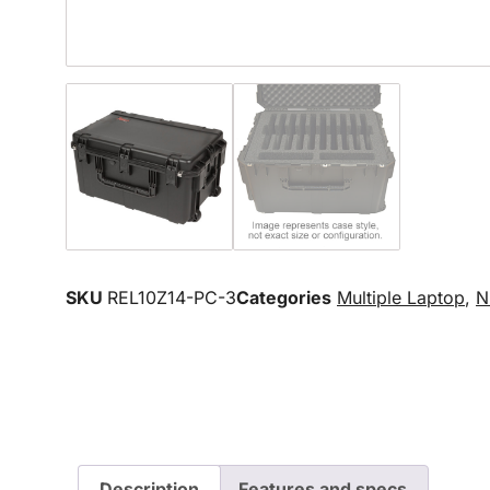
SKU
REL10Z14-PC-3
Categories
Multiple Laptop
,
N
Description
Features and specs