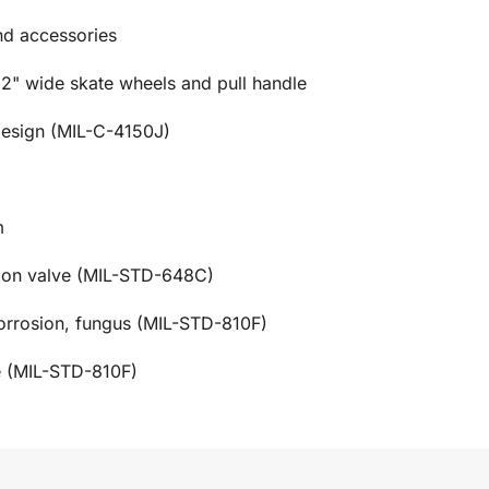
and accessories
 2" wide skate wheels and pull handle
design (MIL-C-4150J)
m
tion valve (MIL-STD-648C)
corrosion, fungus (MIL-STD-810F)
e (MIL-STD-810F)