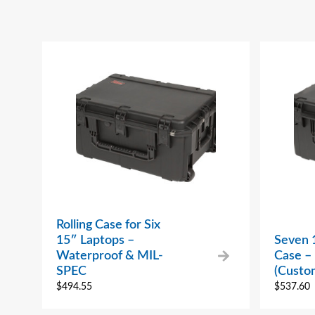
Rolling Case for Six
15″ Laptops –
Seven 
Waterproof & MIL-
Case – 
SPEC
(Custo
$
494.55
$
537.60