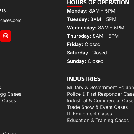
HOURS OF OPERATION
Monday:
8AM – 5PM
313
Tuesday:
8AM – 5PM
lcases.com
Wednesday:
8AM – 5PM
Thursday:
8AM – 5PM
Friday:
Closed
Saturday:
Closed
Sunday:
Closed
INDUSTRIES
s
Military & Government Equip
igg Cases
Police & First Responder Cas
m Cases
Industrial & Commercial Case
Trade Show & Event Cases
s
IT Equipment Cases
Education & Training Cases
d Cases