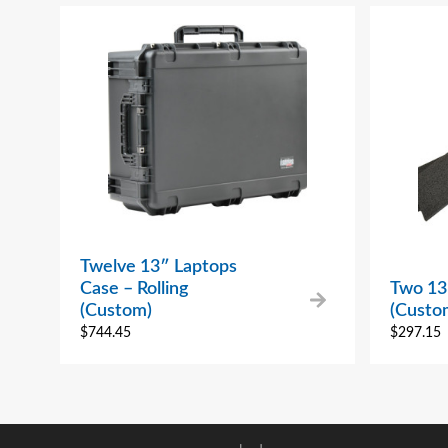
Twelve 13″ Laptops
Case – Rolling
Two 13
(Custom)
(Custo
$
744.45
$
297.15