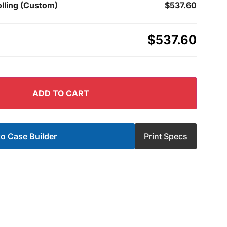
lling (Custom)
$537.60
$537.60
ADD TO CART
o Case Builder
Print Specs