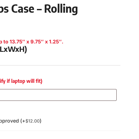
s Case – Rolling
 to 13.75″ x 9.75″ x 1.25″.
 (LxWxH)
 if laptop will fit)
pproved (+
)
$
12.00