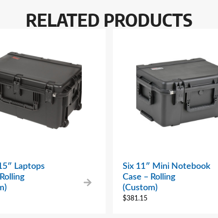
RELATED PRODUCTS
15″ Laptops
Six 11″ Mini Notebook
Rolling
Case – Rolling
m)
(Custom)
$
381.15