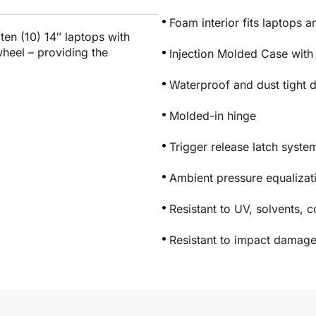
Foam interior fits laptops 
ten (10) 14″ laptops with
heel – providing the
Injection Molded Case with
Waterproof and dust tight 
Molded-in hinge
Trigger release latch syste
Ambient pressure equaliza
Resistant to UV, solvents, 
Resistant to impact damag