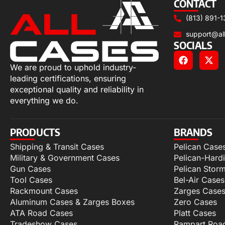
CONTACT
(813) 891-1
support@al
SOCIALS
We are proud to uphold industry-
leading certifications, ensuring
exceptional quality and reliability in
everything we do.
PRODUCTS
BRANDS
Shipping & Transit Cases
Pelican Case
Military & Government Cases
Pelican-Hard
Gun Cases
Pelican Stor
Tool Cases
Bel-Air Cases
Rackmount Cases
Zarges Case
Aluminum Cases & Zarges Boxes
Zero Cases
ATA Road Cases
Platt Cases
Tradeshow Cases
Rampart Roa