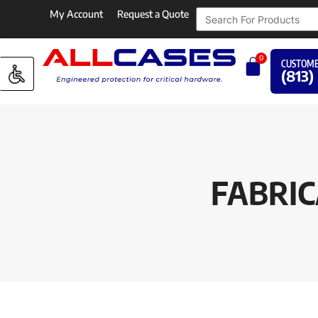
My Account
Request a Quote
0
CUSTOME
(813)
FABRIC