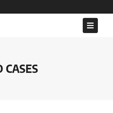
D CASES