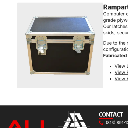
Rampar
Computer co
grade plyw
Our latches,
skids, secu
Due to thei
configurati
Fabricated
View 
View 
View 
CONTACT
(813) 891-1