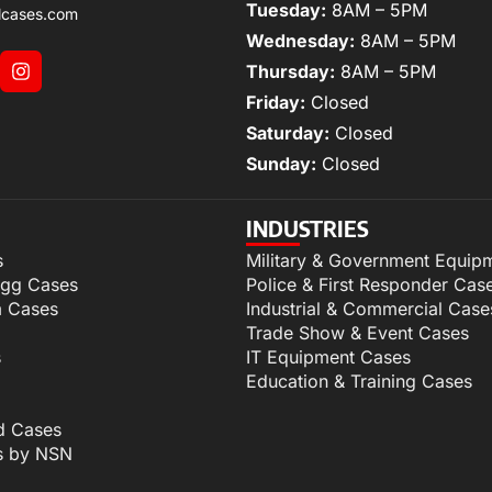
Tuesday:
8AM – 5PM
lcases.com
Wednesday:
8AM – 5PM
Thursday:
8AM – 5PM
Friday:
Closed
Saturday:
Closed
Sunday:
Closed
INDUSTRIES
s
Military & Government Equip
igg Cases
Police & First Responder Cas
m Cases
Industrial & Commercial Case
Trade Show & Event Cases
s
IT Equipment Cases
Education & Training Cases
d Cases
s by NSN