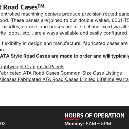
t Road Cases™
ntrolled machining centers produce precision routed panels
ood. These panels are joined to our double walled, 6061-T
 handles, corners and braces are all steel and fixed via all s
rity loops, etc… are always available and easily configured 
r flexibility in design and manufacture, fabricated cases are
on.
 ATA Style Road Cases are made to order and will typicall
Lightweight Composite Panels
Fabricated ATA Road Cases Common-Size Case Listings
Allcases Fabricated ATA Road Cases Limited Lifetime Warra
HOURS OF OPERATION
Monday:
8AM – 5PM
313