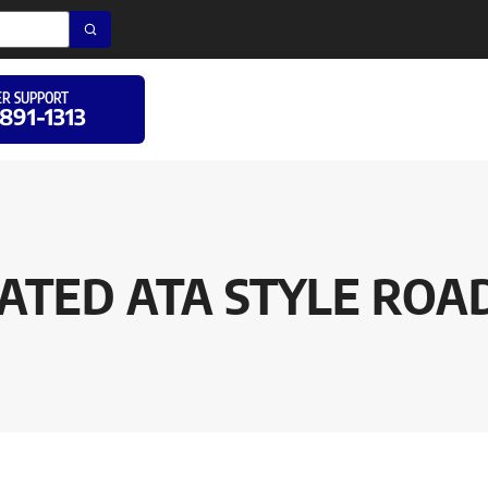
R SUPPORT
 891-1313
ATED ATA STYLE ROA