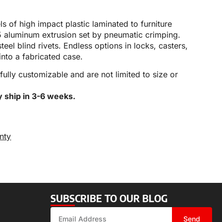
 of high impact plastic laminated to furniture
5 aluminum extrusion set by pneumatic crimping.
teel blind rivets. Endless options in locks, casters,
into a fabricated case.
 fully customizable and are not limited to size or
y ship in 3-6 weeks.
nty
SUBSCRIBE TO OUR BLOG
Send