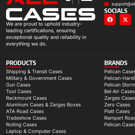
support@al
SOCIALS
We are proud to uphold industry-
leading certifications, ensuring
exceptional quality and reliability in
everything we do.
PRODUCTS
BRANDS
Shipping & Transit Cases
Pelican Case
Military & Government Cases
Pelican-Hard
Gun Cases
Pelican Stor
Tool Cases
Bel-Air Cases
Rackmount Cases
Zarges Case
Aluminum Cases & Zarges Boxes
Zero Cases
ATA Road Cases
Platt Cases
Tradeshow Cases
Rampart Roa
Rolling Cases
Pelican Case
Laptop & Computer Cases