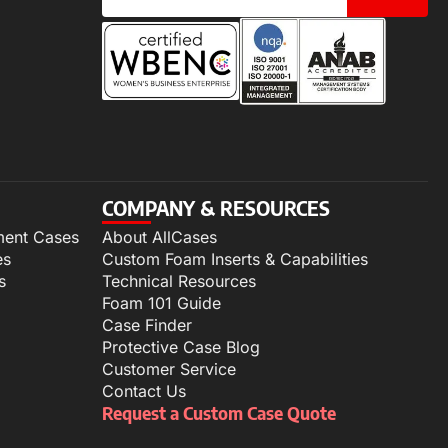
COMPANY & RESOURCES
ment Cases
About AllCases
es
Custom Foam Inserts & Capabilities
s
Technical Resources
Foam 101 Guide
Case Finder
Protective Case Blog
Customer Service
Contact Us
Request a Custom Case Quote