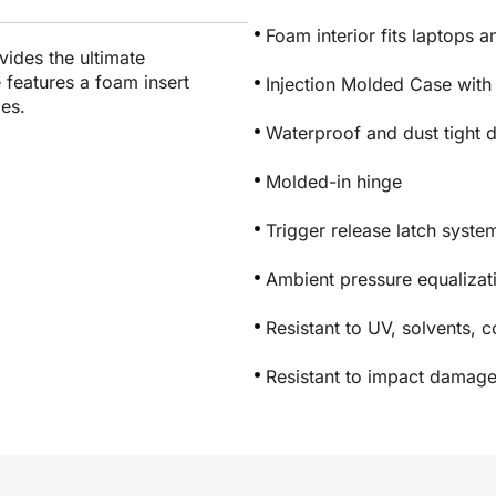
Foam interior fits laptops 
vides the ultimate
e features a foam insert
Injection Molded Case with
ies.
Waterproof and dust tight 
Molded-in hinge
Trigger release latch syste
Ambient pressure equaliza
Resistant to UV, solvents, 
Resistant to impact damag