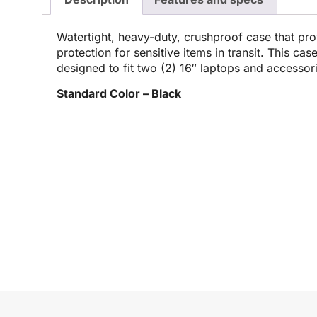
Watertight, heavy-duty, crushproof case that pro
protection for sensitive items in transit. This cas
designed to fit two (2) 16″ laptops and accessor
Standard Color – Black