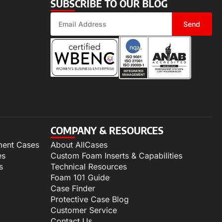
SUBSCRIBE TO OUR BLOG
Send
COMPANY & RESOURCES
ment Cases
About AllCases
es
Custom Foam Inserts & Capabilities
s
Technical Resources
Foam 101 Guide
Case Finder
Protective Case Blog
Customer Service
Contact Us