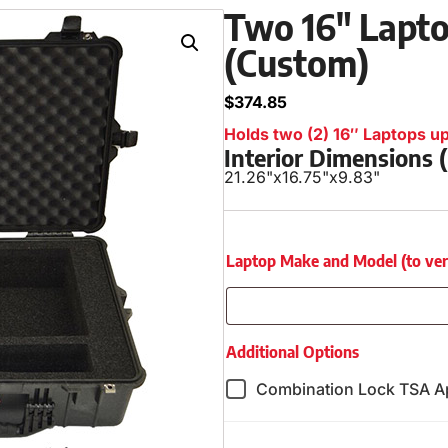
Two 16″ Lapto
(Custom)
$
374.85
Holds two (2) 16″ Laptops up 
Interior Dimensions
21.26"
x
16.75"
x
9.83"
Laptop Make and Model (to verify
Additional Options
Combination Lock TSA A