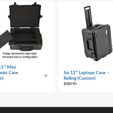
11″ Mini
oks Case
Six 12″ Laptops Case –
m)
Rolling (Custom)
$
480.90