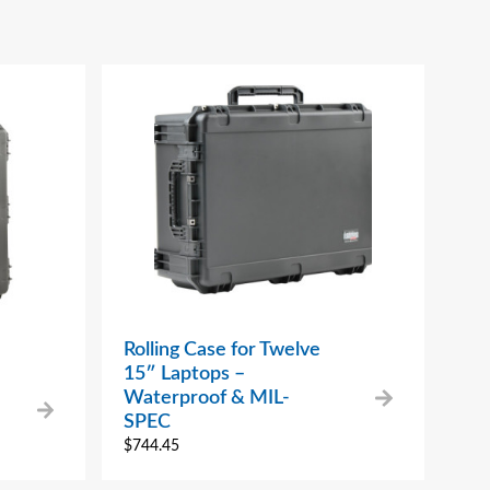
Rolling Case for Twelve
15″ Laptops –
Waterproof & MIL-
SPEC
$
744.45