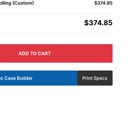
olling (Custom)
$374.85
$374.85
ADD TO CART
o Case Builder
Print Specs