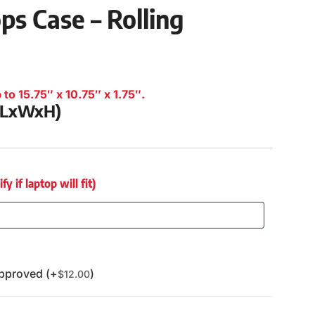
ps Case – Rolling
to 15.75″ x 10.75″ x 1.75″.
 (LxWxH)
 if laptop will fit)
pproved (+
)
$
12.00