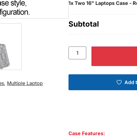
1x
Two 16" Laptops Case - R
Subtotal
Add t
es
,
Multiple Laptop
Case Features: