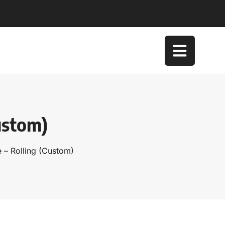
ustom)
 – Rolling (Custom)