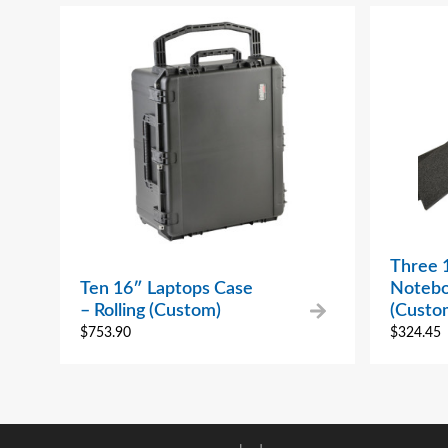
Three 
Ten 16″ Laptops Case
Notebo
– Rolling (Custom)
(Custo
$
753.90
$
324.45