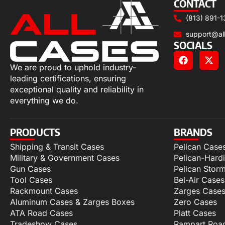
CONTACT
(813) 891-1
support@al
SOCIALS
We are proud to uphold industry-
leading certifications, ensuring
exceptional quality and reliability in
everything we do.
PRODUCTS
BRANDS
Shipping & Transit Cases
Pelican Case
Military & Government Cases
Pelican-Hard
Gun Cases
Pelican Stor
Tool Cases
Bel-Air Cases
Rackmount Cases
Zarges Case
Aluminum Cases & Zarges Boxes
Zero Cases
ATA Road Cases
Platt Cases
Tradeshow Cases
Rampart Roa