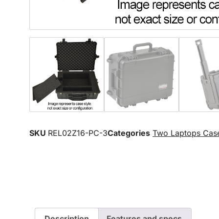
SKU
REL02Z16-PC-3
Categories
Two Laptops Cas
Description
Features and specs