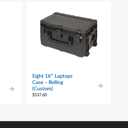
Eight 16″ Laptops
Case – Rolling
(Custom)
$
537.60