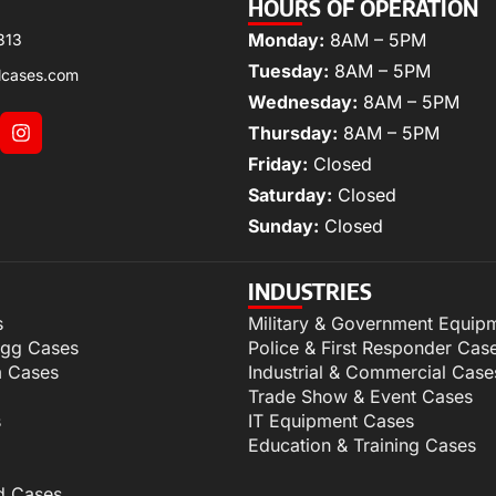
HOURS OF OPERATION
Monday:
8AM – 5PM
313
Tuesday:
8AM – 5PM
lcases.com
Wednesday:
8AM – 5PM
Thursday:
8AM – 5PM
Friday:
Closed
Saturday:
Closed
Sunday:
Closed
INDUSTRIES
s
Military & Government Equip
igg Cases
Police & First Responder Cas
m Cases
Industrial & Commercial Case
Trade Show & Event Cases
s
IT Equipment Cases
Education & Training Cases
d Cases