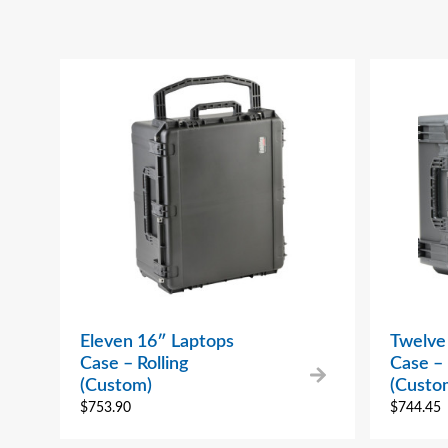
Eleven 16″ Laptops
Twelve
Case – Rolling
Case – 
(Custom)
(Custo
$
753.90
$
744.45