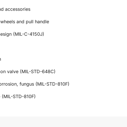
and accessories
 wheels and pull handle
design (MIL-C-4150J)
m
tion valve (MIL-STD-648C)
corrosion, fungus (MIL-STD-810F)
e (MIL-STD-810F)