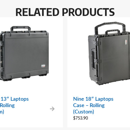
RELATED PRODUCTS
 13″ Laptops
Nine 18″ Laptops
Rolling
Case – Rolling
m)
(Custom)
$
753.90