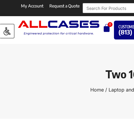
My Account
Request a Quote
0
CUSTOME
(813)
Two 1
Home
/
Laptop an