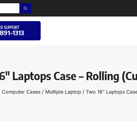
R SUPPORT
 891-1313
6″ Laptops Case – Rolling (C
d Computer Cases
/
Multiple Laptop
/ Two 16″ Laptops Case